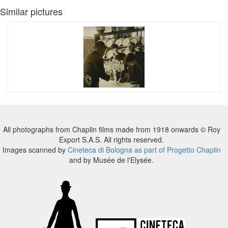
Similar pictures
All photographs from Chaplin films made from 1918 onwards © Roy
Export S.A.S. All rights reserved.
Images scanned by
Cineteca di Bologna as part of Progetto Chaplin
and by Musée de l'Elysée.