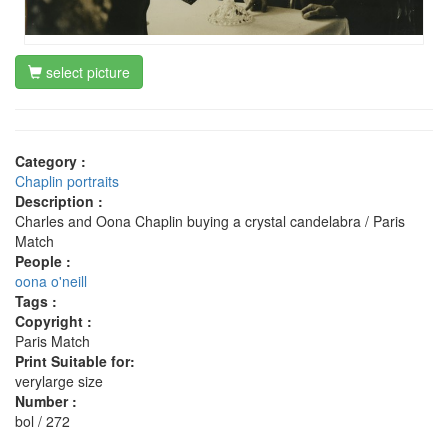
select picture
Category :
Chaplin portraits
Description :
Charles and Oona Chaplin buying a crystal candelabra / Paris
Match
People :
oona o'neill
Tags :
Copyright :
Paris Match
Print Suitable for:
verylarge size
Number :
bol / 272