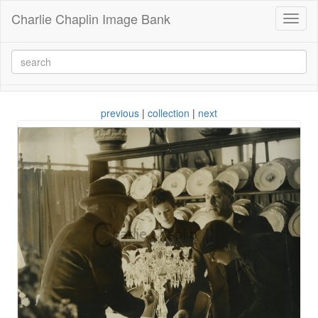
Charlie Chaplin Image Bank
Toggl
naviga
previous
|
collection
|
next