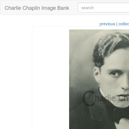
Charlie Chaplin Image Bank
previous
|
collec