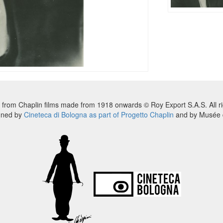
 from Chaplin films made from 1918 onwards © Roy Export S.A.S. All ri
nned by
Cineteca di Bologna as part of Progetto Chaplin
and by Musée d