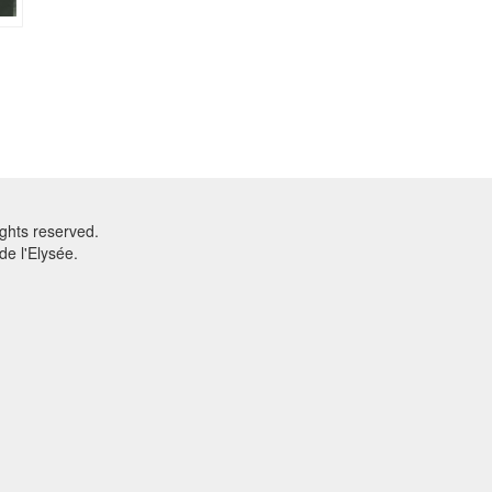
ghts reserved.
e l'Elysée.