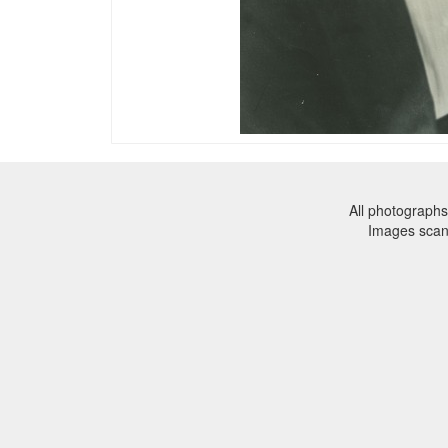
All photographs
Images sca