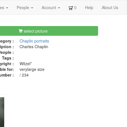
ges
People
Account
0
Help
About Us
select picture
egory :
Chaplin portraits
iption :
Charles Chaplin
eople :
Tags :
right :
Witzel*
ble for:
verylarge size
umber :
/ 234