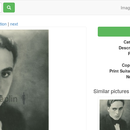
Ima
tion
|
next
Cat
Descr
P
Copy
Print Suita
N
Similar pictures