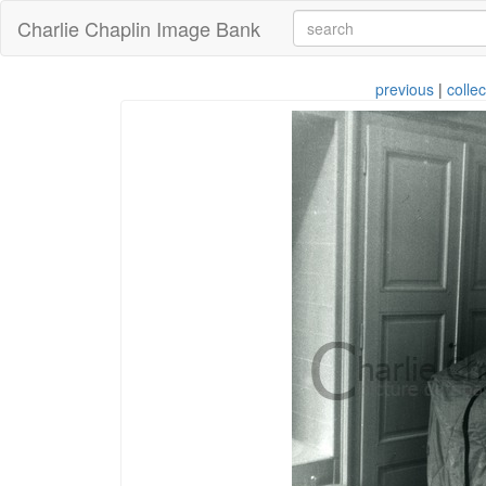
Charlie Chaplin Image Bank
previous
|
collec