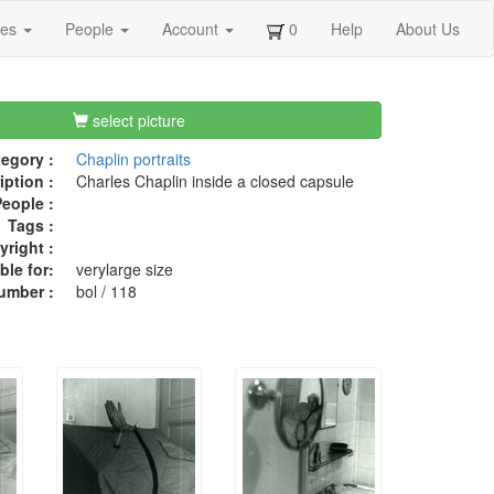
ges
People
Account
0
Help
About Us
select picture
egory :
Chaplin portraits
iption :
Charles Chaplin inside a closed capsule
eople :
Tags :
right :
ble for:
verylarge size
umber :
bol / 118