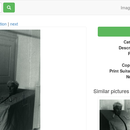
Ima
tion
|
next
Cat
Descr
P
Copy
Print Suita
N
Similar pictures