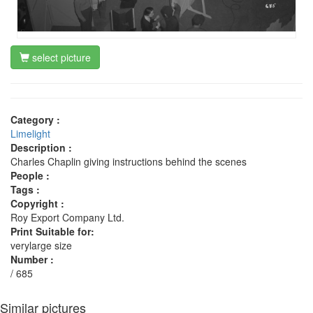
select picture
Category :
Limelight
Description :
Charles Chaplin giving instructions behind the scenes
People :
Tags :
Copyright :
Roy Export Company Ltd.
Print Suitable for:
verylarge size
Number :
/ 685
Similar pictures