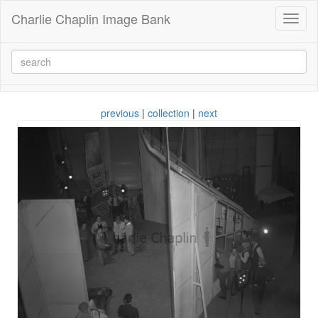
Charlie Chaplin Image Bank
Toggl
naviga
previous
|
collection
|
next