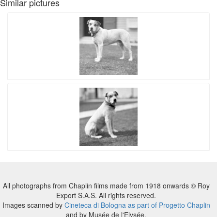
Similar pictures
All photographs from Chaplin films made from 1918 onwards © Roy
Export S.A.S. All rights reserved.
Images scanned by
Cineteca di Bologna as part of Progetto Chaplin
and by Musée de l'Elysée.