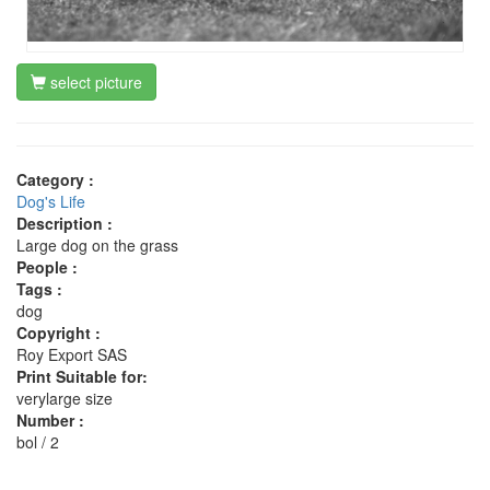
select picture
Category :
Dog's Life
Description :
Large dog on the grass
People :
Tags :
dog
Copyright :
Roy Export SAS
Print Suitable for:
verylarge size
Number :
bol / 2