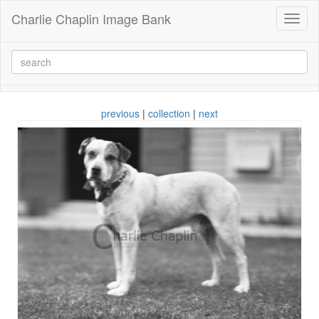
Charlie Chaplin Image Bank
Toggl
naviga
previous
|
collection
|
next