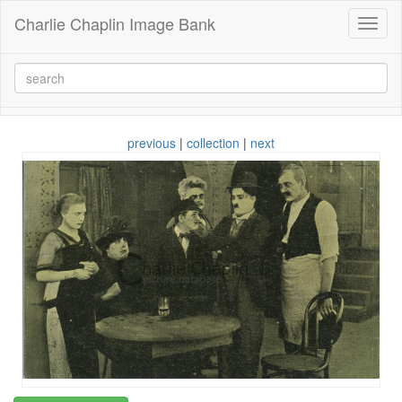
Charlie Chaplin Image Bank
Toggl
naviga
previous
|
collection
|
next