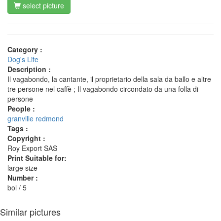
select picture
Category :
Dog's Life
Description :
Il vagabondo, la cantante, il proprietario della sala da ballo e altre
tre persone nel caffè ; Il vagabondo circondato da una folla di
persone
People :
granville redmond
Tags :
Copyright :
Roy Export SAS
Print Suitable for:
large size
Number :
bol / 5
Similar pictures