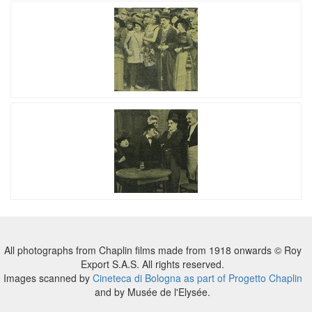
All photographs from Chaplin films made from 1918 onwards © Roy
Export S.A.S. All rights reserved.
Images scanned by
Cineteca di Bologna as part of Progetto Chaplin
and by Musée de l'Elysée.