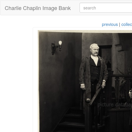
Charlie Chaplin Image Bank
previous
|
collec