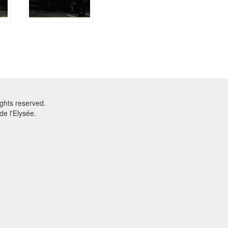
ghts reserved.
e l'Elysée.