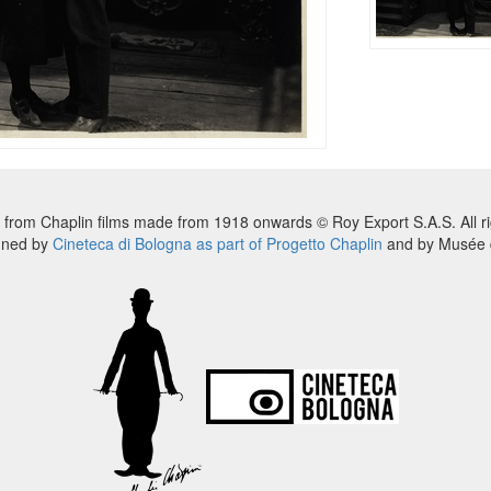
 from Chaplin films made from 1918 onwards © Roy Export S.A.S. All ri
nned by
Cineteca di Bologna as part of Progetto Chaplin
and by Musée d