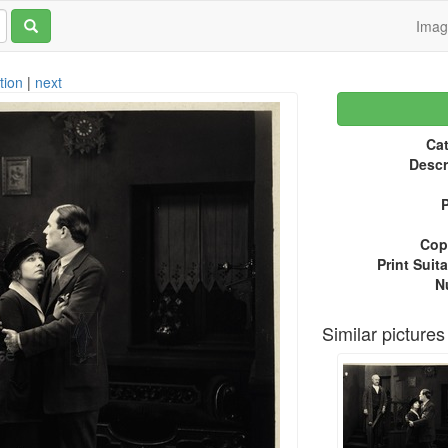
Ima
tion
|
next
Cat
Descr
P
Copy
Print Suita
N
Similar pictures