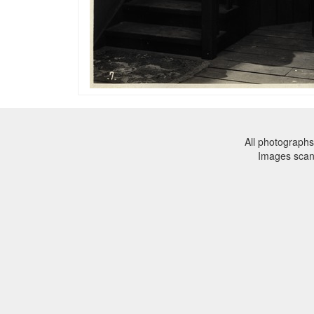
All photographs
Images sca