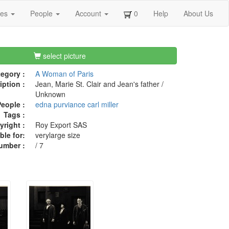
ges
People
Account
0
Help
About Us
select picture
egory :
A Woman of Paris
iption :
Jean, Marie St. Clair and Jean's father /
Unknown
eople :
edna purviance
carl miller
Tags :
right :
Roy Export SAS
ble for:
verylarge size
umber :
/ 7