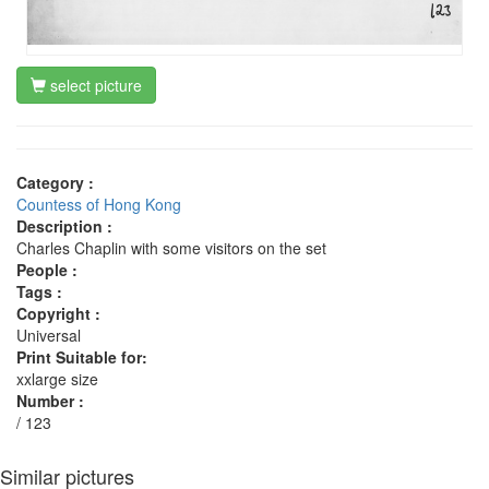
select picture
Category :
Countess of Hong Kong
Description :
Charles Chaplin with some visitors on the set
People :
Tags :
Copyright :
Universal
Print Suitable for:
xxlarge size
Number :
/ 123
Similar pictures