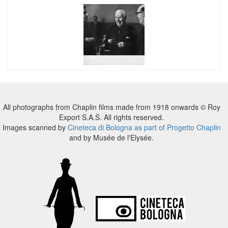
All photographs from Chaplin films made from 1918 onwards © Roy
Export S.A.S. All rights reserved.
Images scanned by
Cineteca di Bologna as part of Progetto Chaplin
and by Musée de l'Elysée.