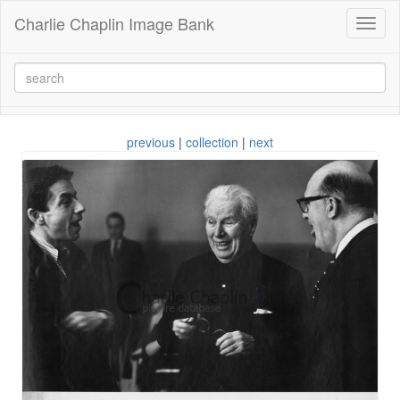
Charlie Chaplin Image Bank
Toggl
naviga
previous
|
collection
|
next