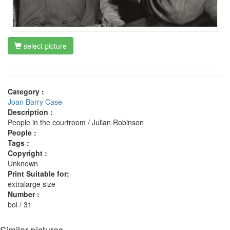
select picture
Category :
Joan Barry Case
Description :
People in the courtroom / Julian Robinson
People :
Tags :
Copyright :
Unknown
Print Suitable for:
extralarge size
Number :
bol / 31
Similar pictures