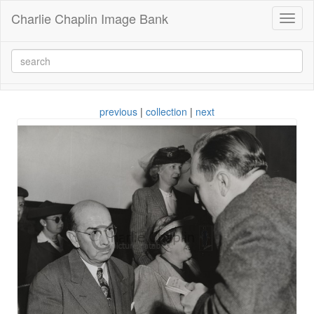
Charlie Chaplin Image Bank
Toggl
naviga
previous
|
collection
|
next