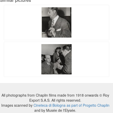
All photographs from Chaplin films made from 1918 onwards © Roy
Export S.A.S. All rights reserved.
Images scanned by
Cineteca di Bologna as part of Progetto Chaplin
and by Musée de l'Elysée.