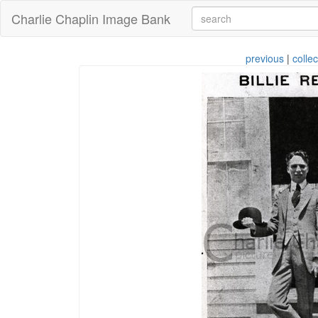
Charlie Chaplin Image Bank
previous
|
collec