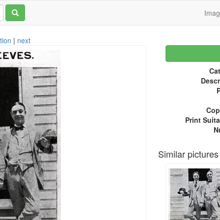
Ima
tion
|
next
Cat
Descr
P
Copy
Print Suita
N
Similar pictures