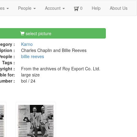
ges
People
Account
0
Help
About Us
select picture
egory :
Karno
iption :
Charles Chaplin and Billie Reeves
eople :
billie reeves
Tags :
right :
From the archives of Roy Export Co. Ltd.
ble for:
large size
umber :
bol / 24