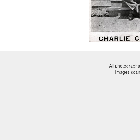
All photographs
Images sca