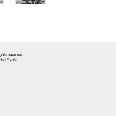
ghts reserved.
e l'Elysée.