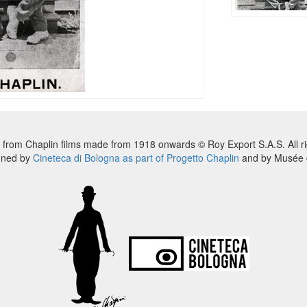
 from Chaplin films made from 1918 onwards © Roy Export S.A.S. All ri
nned by
Cineteca di Bologna as part of Progetto Chaplin
and by Musée d