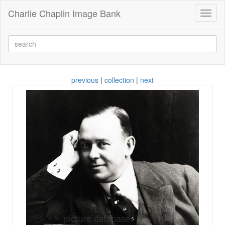
Charlie Chaplin Image Bank
Toggl
naviga
previous
|
collection
|
next