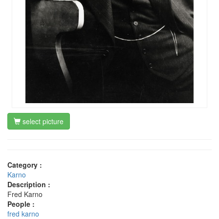
select picture
Category :
Karno
Description :
Fred Karno
People :
fred karno