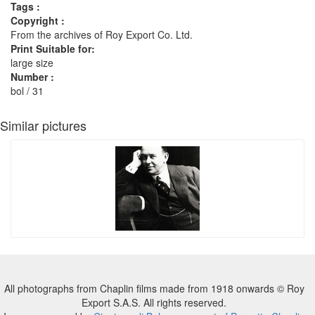
Tags :
Copyright :
From the archives of Roy Export Co. Ltd.
Print Suitable for:
large size
Number :
bol / 31
Similar pictures
All photographs from Chaplin films made from 1918 onwards © Roy
Export S.A.S. All rights reserved.