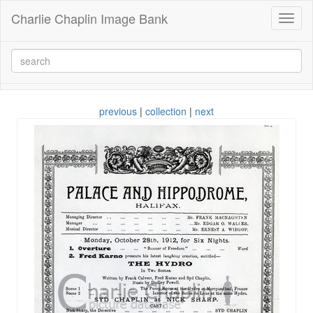
Charlie Chaplin Image Bank
Toggl
naviga
previous
|
collection
|
next