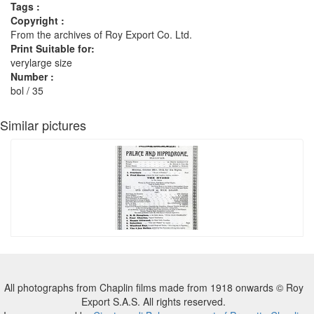
Tags :
Copyright :
From the archives of Roy Export Co. Ltd.
Print Suitable for:
verylarge size
Number :
bol / 35
Similar pictures
All photographs from Chaplin films made from 1918 onwards © Roy
Export S.A.S. All rights reserved.