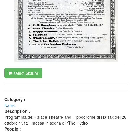
select picture
Category :
Karno
Description :
Programma del Palace Theatre and Hippodrome di Halifax del 28
ottobre 1912 : messa in scena di "The Hydro"
People :