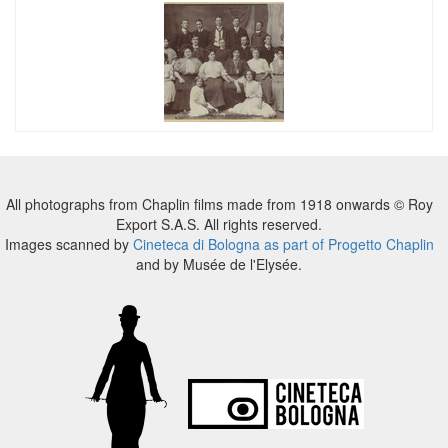
All photographs from Chaplin films made from 1918 onwards © Roy
Export S.A.S. All rights reserved.
Images scanned by
Cineteca di Bologna as part of Progetto Chaplin
and by Musée de l'Elysée.