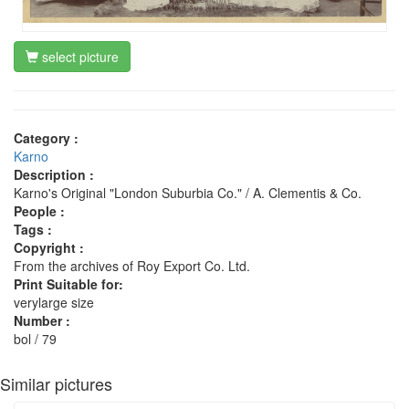
select picture
Category :
Karno
Description :
Karno's Original "London Suburbia Co." / A. Clementis & Co.
People :
Tags :
Copyright :
From the archives of Roy Export Co. Ltd.
Print Suitable for:
verylarge size
Number :
bol / 79
Similar pictures