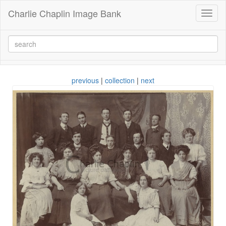
Charlie Chaplin Image Bank
Toggl
naviga
previous
|
collection
|
next