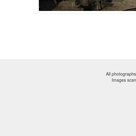
All photographs
Images sca