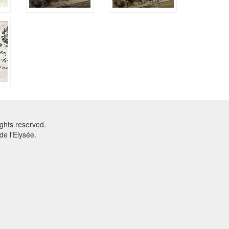
ghts reserved.
e l'Elysée.