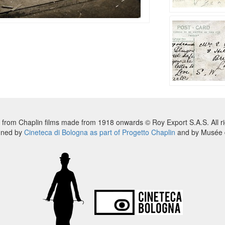
 from Chaplin films made from 1918 onwards © Roy Export S.A.S. All ri
nned by
Cineteca di Bologna as part of Progetto Chaplin
and by Musée d