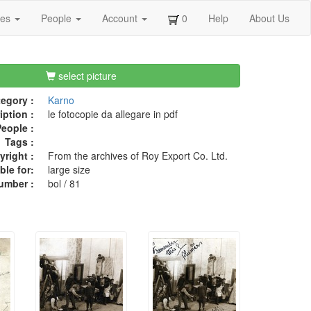
ges
People
Account
0
Help
About Us
select picture
egory :
Karno
iption :
le fotocopie da allegare in pdf
eople :
Tags :
right :
From the archives of Roy Export Co. Ltd.
ble for:
large size
umber :
bol / 81