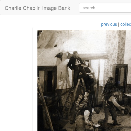
Charlie Chaplin Image Bank
previous
|
collec