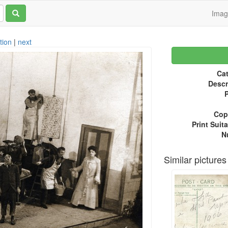
Ima
tion
|
next
Cat
Descr
P
Copy
Print Suita
N
Similar pictures