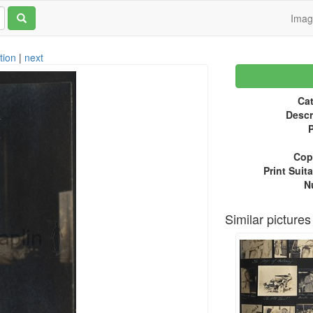
Ima
tion
|
next
Cat
Descr
P
Copy
Print Suita
N
Similar pictures