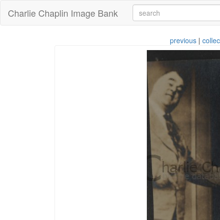
Charlie Chaplin Image Bank
previous
|
collec