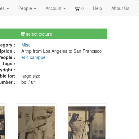
ges
People
Account
0
Help
About Us
select picture
egory :
Misc
iption :
A trip from Los Angeles to San Francisco
eople :
eric campbell
Tags :
right :
ble for:
large size
umber :
bol / 84