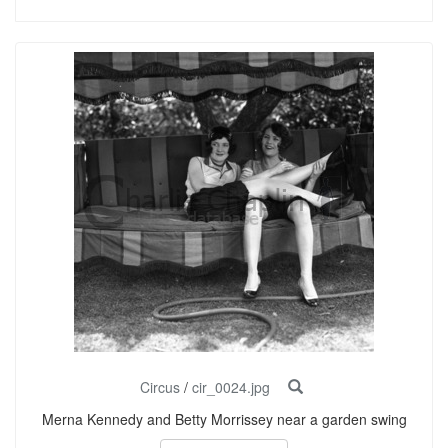
Circus
/
cir_0024.jpg
Merna Kennedy and Betty Morrissey near a garden swing