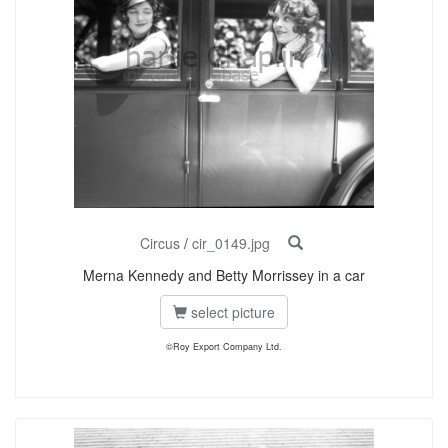
Circus
/
cir_0149.jpg
Merna Kennedy and Betty Morrissey in a car
select picture
©Roy Export Company Ltd.