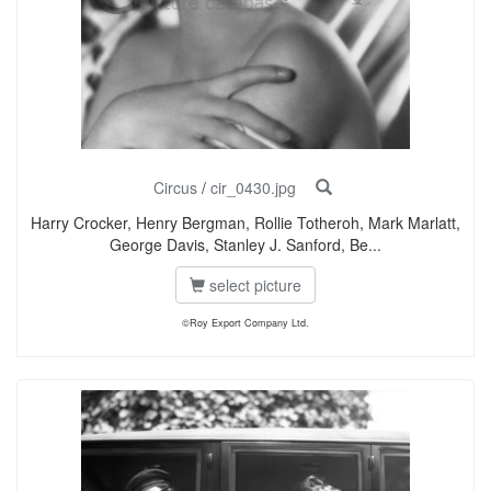
Circus
/
cir_0430.jpg
Harry Crocker, Henry Bergman, Rollie Totheroh, Mark Marlatt,
George Davis, Stanley J. Sanford, Be...
select picture
©Roy Export Company Ltd.