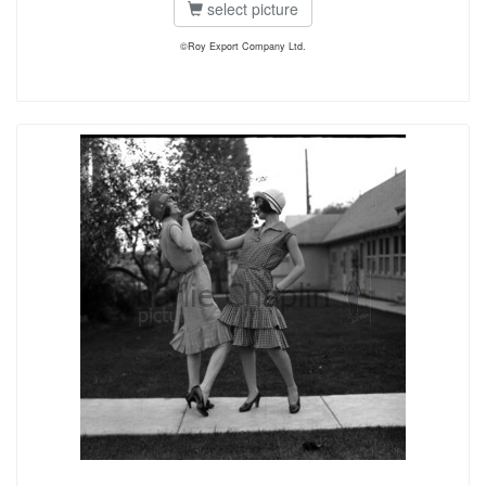
select picture
©Roy Export Company Ltd.