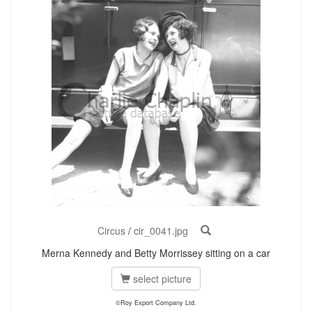
Circus
/
cir_0041.jpg
Merna Kennedy and Betty Morrissey sitting on a car
select picture
©Roy Export Company Ltd.