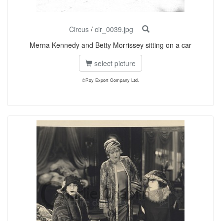
Circus
/
cir_0039.jpg
Merna Kennedy and Betty Morrissey sitting on a car
select picture
©Roy Export Company Ltd.