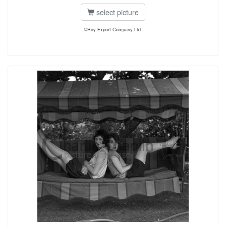
select picture
©Roy Export Company Ltd.