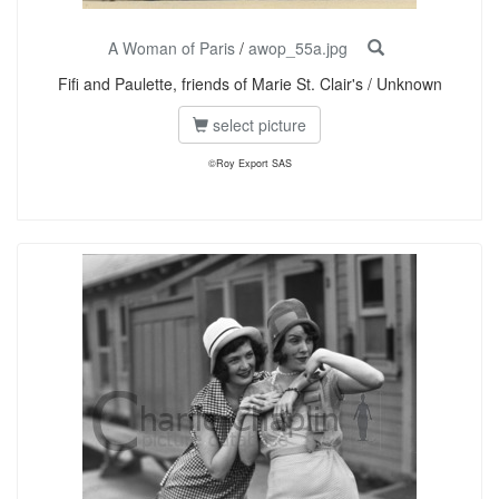
A Woman of Paris
/
awop_55a.jpg
Fifi and Paulette, friends of Marie St. Clair's / Unknown
select picture
©Roy Export SAS