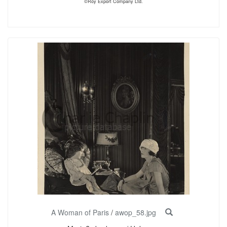
©Roy Export Company Ltd.
A Woman of Paris
/
awop_58.jpg