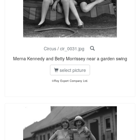
Circus
/
cir_0031.jpg
Merna Kennedy and Betty Morrissey near a garden swing
select picture
©Roy Export Company Ltd.