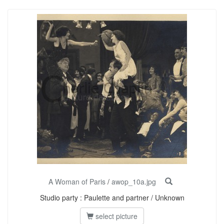
A Woman of Paris
/
awop_10a.jpg
Studio party : Paulette and partner / Unknown
select picture