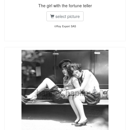
The girl with the fortune teller
select picture
©Roy Export SAS