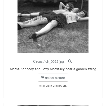
Circus
/
cir_0022.jpg
Merna Kennedy and Betty Morrissey near a garden swing
select picture
©Roy Export Company Ltd.