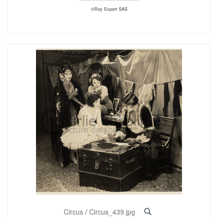
©Roy Export SAS
Circus
/
Circus_439.jpg