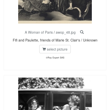
A Woman of Paris
/
awop_48.jpg
Fifi and Paulette, friends of Marie St. Clair's / Unknown
select picture
©Roy Export SAS