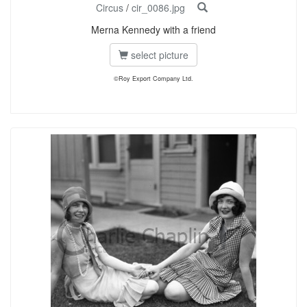
Circus
/
cir_0086.jpg
Merna Kennedy with a friend
select picture
©Roy Export Company Ltd.