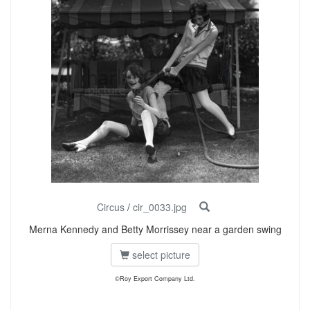
Circus
/
cir_0033.jpg
Merna Kennedy and Betty Morrissey near a garden swing
select picture
©Roy Export Company Ltd.