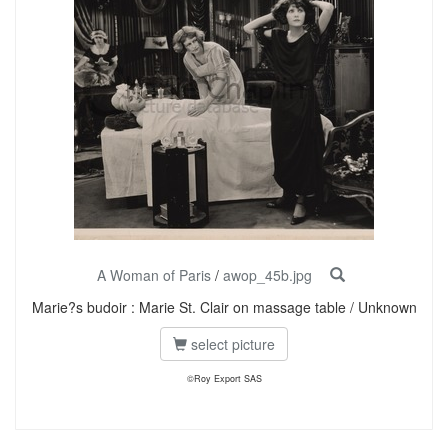
A Woman of Paris
/
awop_45b.jpg
Marie?s budoir : Marie St. Clair on massage table / Unknown
select picture
©Roy Export SAS