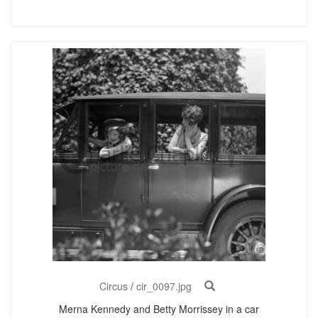
Circus
/
cir_0097.jpg
Merna Kennedy and Betty Morrissey in a car