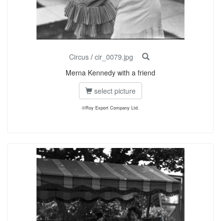
Circus
/
cir_0079.jpg
Merna Kennedy with a friend
select picture
©Roy Export Company Ltd.