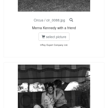
Circus
/
cir_0088.jpg
Merna Kennedy with a friend
select picture
©Roy Export Company Ltd.