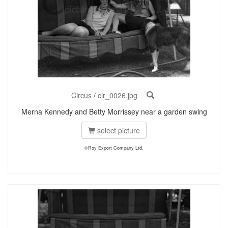
Circus
/
cir_0026.jpg
Merna Kennedy and Betty Morrissey near a garden swing
select picture
©Roy Export Company Ltd.