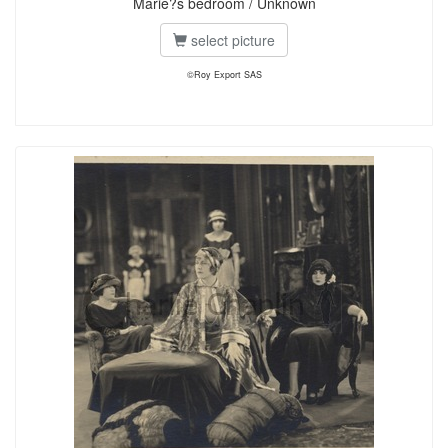
Marie?s bedroom / Unknown
select picture
©Roy Export SAS