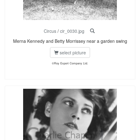
Circus
/
cir_0030.jpg
Merna Kennedy and Betty Morrissey near a garden swing
select picture
©Roy Export Company Ltd.