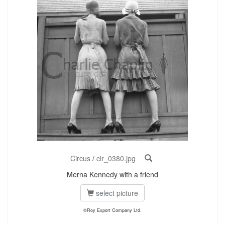
Circus
/
cir_0380.jpg
Merna Kennedy with a friend
select picture
©Roy Export Company Ltd.