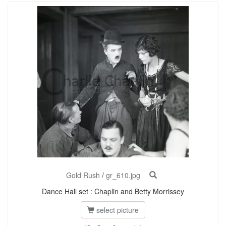
Gold Rush
/
gr_610.jpg
Dance Hall set : Chaplin and Betty Morrissey
select picture