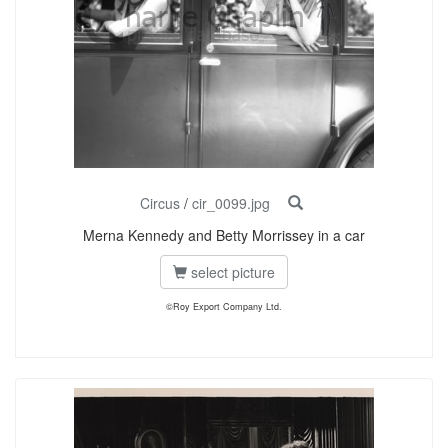
Circus
/
cir_0099.jpg
Merna Kennedy and Betty Morrissey in a car
select picture
©Roy Export Company Ltd.