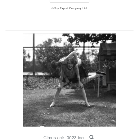
©Roy Export Company Ltd.
Circus
/
cir_0023.jpg