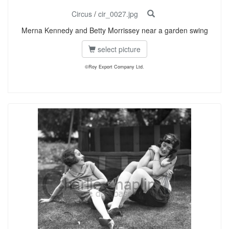
Circus
/
cir_0027.jpg
Merna Kennedy and Betty Morrissey near a garden swing
select picture
©Roy Export Company Ltd.