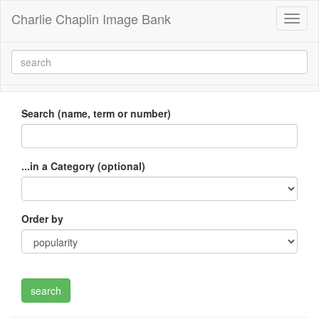
Charlie Chaplin Image Bank
Toggl
naviga
Search (name, term or number)
...in a Category (optional)
Order by