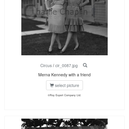
Circus
/
cir_0087.jpg
Merna Kennedy with a friend
select picture
©Roy Export Company Ltd.