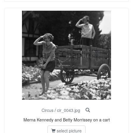
Circus
/
cir_0043.jpg
Merna Kennedy and Betty Morrissey on a cart
select picture