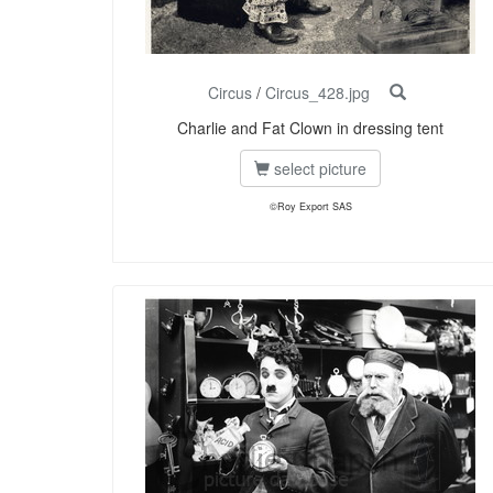
Circus
/
Circus_428.jpg
Charlie and Fat Clown in dressing tent
select picture
©Roy Export SAS