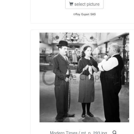
select picture
©Roy Export SAS
Modern Times
/
mt_p_293.jpg