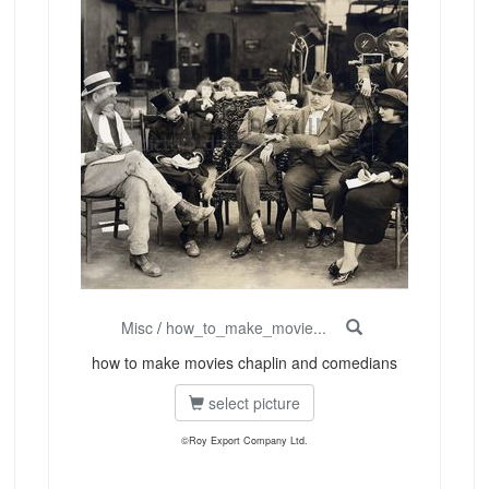
Misc
/
how_to_make_movie...
how to make movies chaplin and comedians
select picture
©Roy Export Company Ltd.