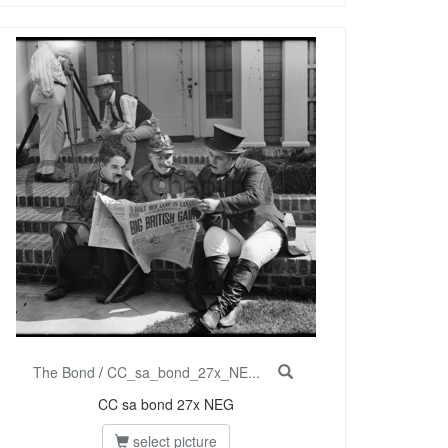
The Bond
/
CC_sa_bond_27x_NE...
CC sa bond 27x NEG
select picture