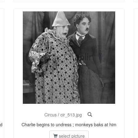
Circus
/
cir_513.jpg
nd
Charlie begins to undress ; monkeys baks at him
select picture