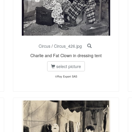
Circus
/
Circus_426.jpg
Charlie and Fat Clown in dressing tent
select picture
©Roy Export SAS