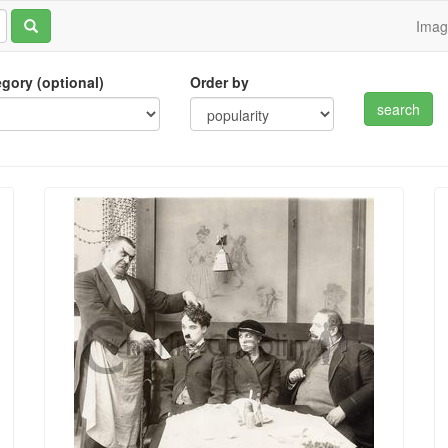
Ima
tegory (optional)
Order by