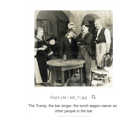
Dog's Life
/
adl_11.jpg
The Tramp, the bar singer, the lunch wagon owner a
other people in the bar