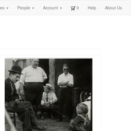
ges
People
Account
0
Help
About Us