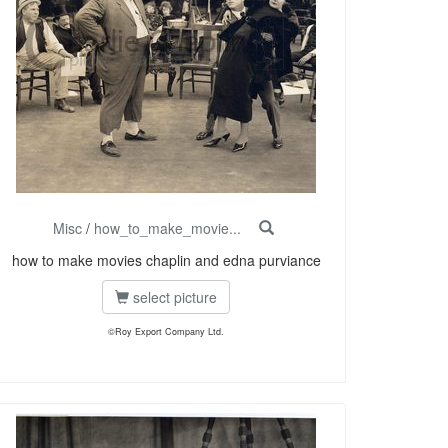
Misc
/
how_to_make_movie...
how to make movies chaplin and edna purviance
select picture
©Roy Export Company Ltd.