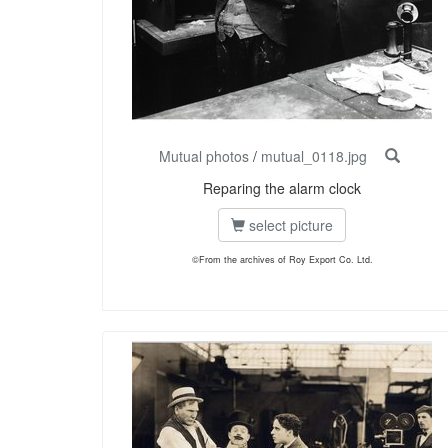
Mutual photos
/
mutual_0118.jpg
Reparing the alarm clock
select picture
©From the archives of Roy Export Co. Ltd.