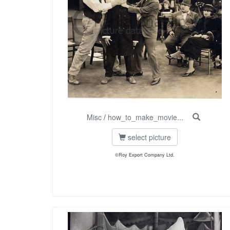
Misc
/
how_to_make_movie...
select picture
©Roy Export Company Ltd.