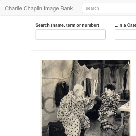
Charlie Chaplin Image Bank
Search (name, term or number)
...in a Ca