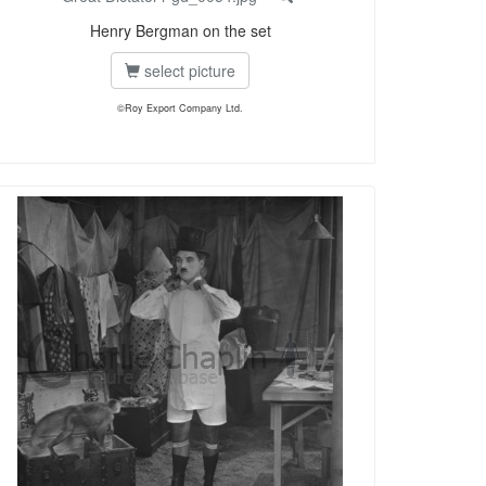
Henry Bergman on the set
select picture
©Roy Export Company Ltd.