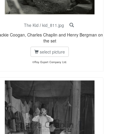
The Kid
/
kid_811.jpg
ackie Coogan, Charles Chaplin and Henry Bergman on
the set
select picture
©Roy Export Company Ltd.