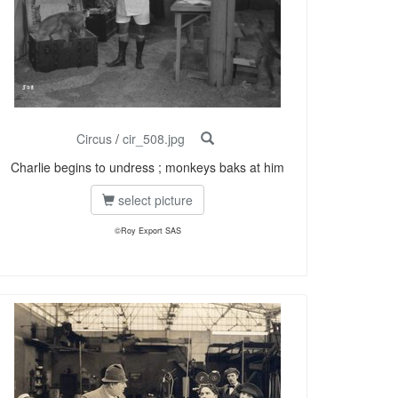
Circus
/
cir_508.jpg
Charlie begins to undress ; monkeys baks at him
select picture
©Roy Export SAS