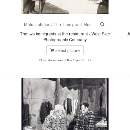
Mutual photos
/
The_Immigrant_Res...
The two immigrants at the restaurant / West Side
J
Photographic Company
select picture
©From the archives of Roy Export Co. Ltd.