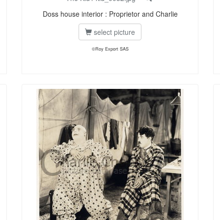
Doss house interior : Proprietor and Charlie
select picture
©Roy Export SAS