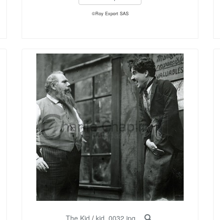
©Roy Export SAS
The Kid
/
kid_0032.jpg