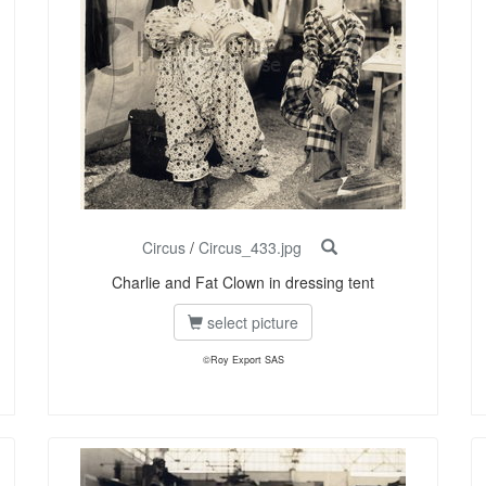
Circus
/
Circus_433.jpg
Charlie and Fat Clown in dressing tent
select picture
©Roy Export SAS