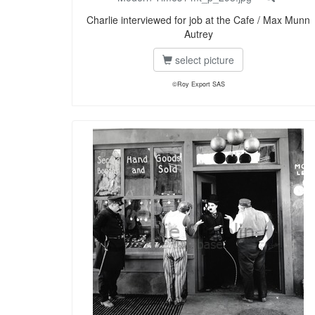
Charlie interviewed for job at the Cafe / Max Munn
Autrey
select picture
©Roy Export SAS