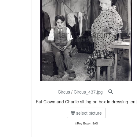
Circus
/
Circus_437.jpg
Fat Clown and Charlie sitting on box in dressing tent
select picture
©Roy Export SAS