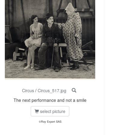
Circus
/
Circus_517.jpg
The next performance and not a smile
select picture
©Roy Export SAS