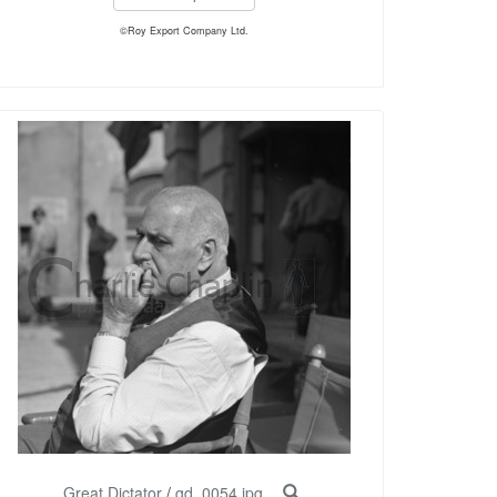
©Roy Export Company Ltd.
Great Dictator
/
gd_0054.jpg