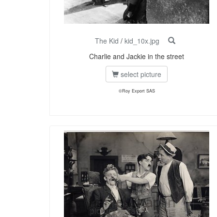
The Kid
/
kid_10x.jpg
Charlie and Jackie in the street
select picture
©Roy Export SAS