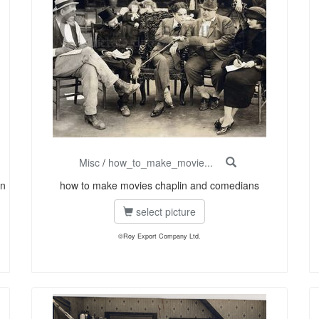
Misc
/
how_to_make_movie...
on
how to make movies chaplin and comedians
select picture
©Roy Export Company Ltd.