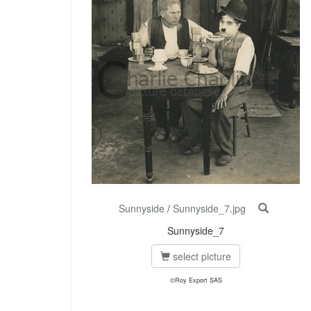
Sunnyside
/
Sunnyside_7.jpg
Sunnyside_7
select picture
©Roy Export SAS