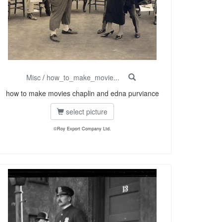
Misc
/
how_to_make_movie...
how to make movies chaplin and edna purviance
select picture
©Roy Export Company Ltd.