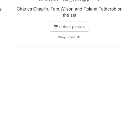
s
Charles Chaplin, Tom Wilson and Roland Totheroh on
the set
select picture
©Roy Export SAS