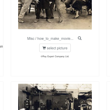
Misc
/
how_to_make_movie...
on
select picture
©Roy Export Company Ltd.