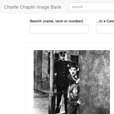
Charlie Chaplin Image Bank
Search (name, term or number)
...in a Ca