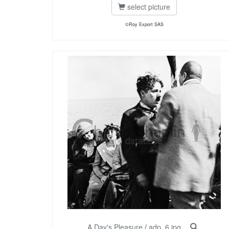
select picture
©Roy Export SAS
A Day's Pleasure
/
adp_6.jpg