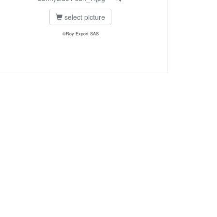
select picture
©Roy Export SAS