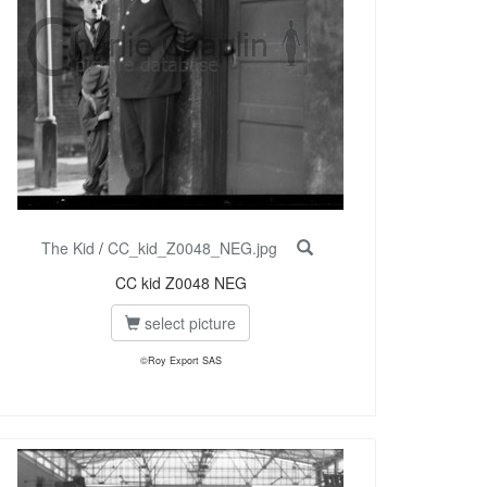
The Kid
/
CC_kid_Z0048_NEG.jpg
CC kid Z0048 NEG
select picture
©Roy Export SAS