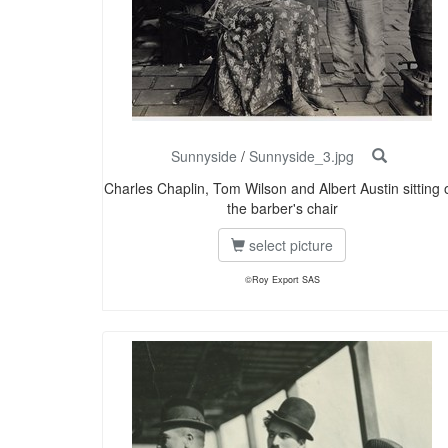
Sunnyside
/
Sunnyside_3.jpg
Charles Chaplin, Tom Wilson and Albert Austin sitting 
the barber's chair
select picture
©Roy Export SAS