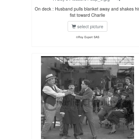
On deck : Husband pulls blanket away and shakes hi
fist toward Charlie
select picture
©Roy Export SAS