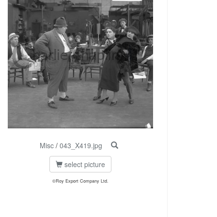
Misc
/
043_X419.jpg
select picture
©Roy Export Company Ltd.