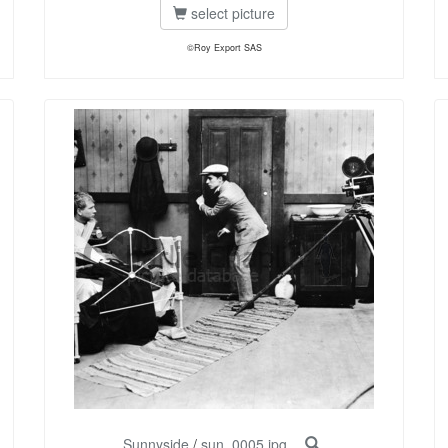
select picture
©Roy Export SAS
Sunnyside
/
sun_0005.jpg