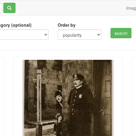
Ima
tegory (optional)
Order by