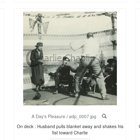
A Day's Pleasure
/
adp_0007.jpg
On deck : Husband pulls blanket away and shakes his
fist toward Charlie