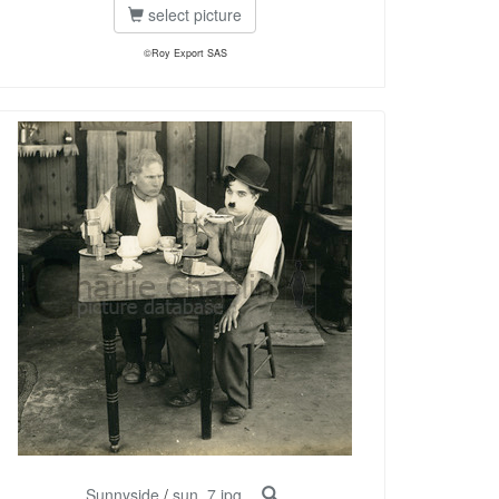
select picture
©Roy Export SAS
Sunnyside
/
sun_7.jpg