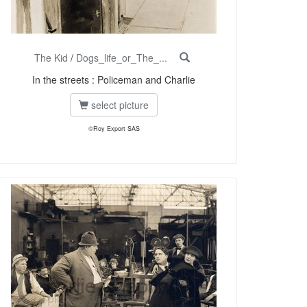
The Kid
/
Dogs_life_or_The_...
In the streets : Policeman and Charlie
select picture
©Roy Export SAS