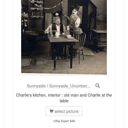
Sunnyside
/
Sunnyside_Unumber...
Charlie's kitchen, interior : old man and Charlie at the
table
select picture
©Roy Export SAS