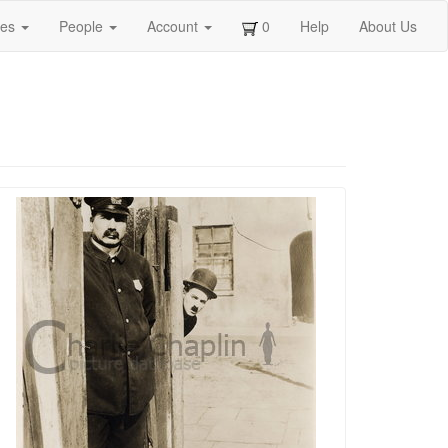
ges
People
Account
0
Help
About Us