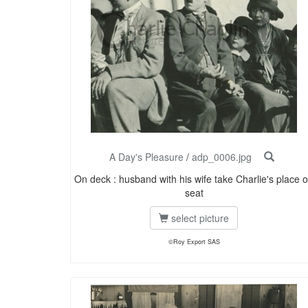
A Day's Pleasure
/
adp_0006.jpg
On deck : husband with his wife take Charlie's place 
seat
select picture
©Roy Export SAS