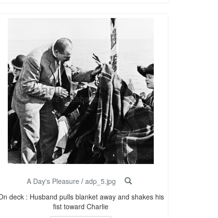
A Day's Pleasure
/
adp_5.jpg
On deck : Husband pulls blanket away and shakes his
fist toward Charlie