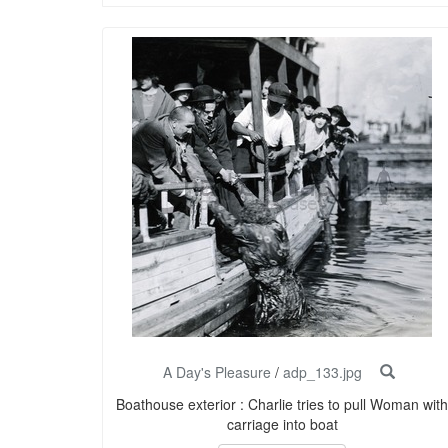
A Day's Pleasure
/
adp_133.jpg
Boathouse exterior : Charlie tries to pull Woman with
carriage into boat