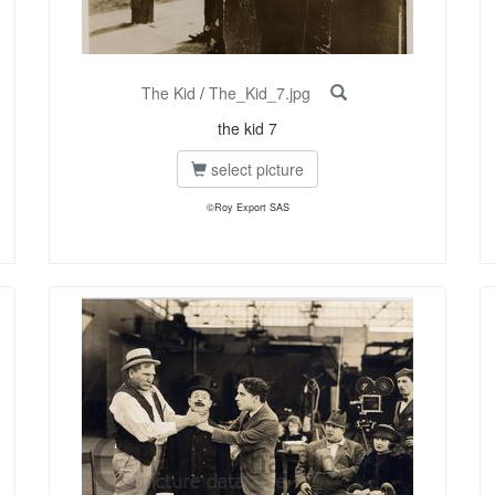
The Kid
/
The_Kid_7.jpg
the kid 7
select picture
©Roy Export SAS