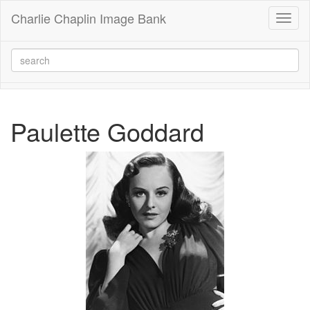
Charlie Chaplin Image Bank
Toggl
naviga
Paulette Goddard