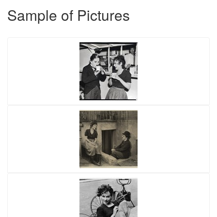
Sample of Pictures