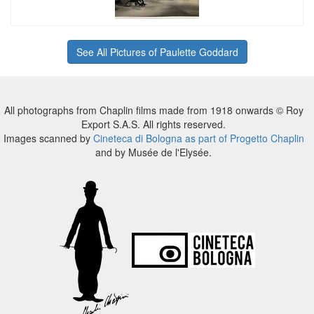
See All Pictures of Paulette Goddard
All photographs from Chaplin films made from 1918 onwards © Roy
Export S.A.S. All rights reserved.
Images scanned by
Cineteca di Bologna as part of Progetto Chaplin
and by Musée de l'Elysée.