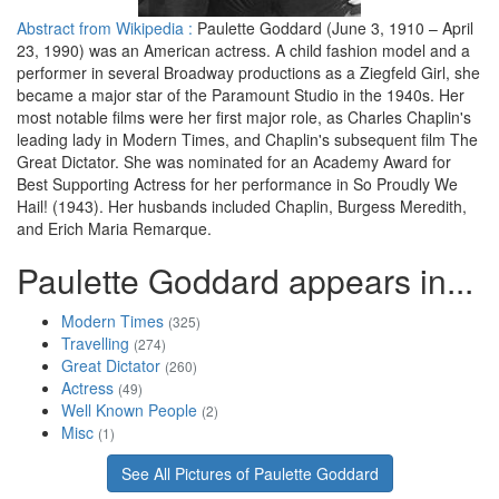
Abstract from Wikipedia :
Paulette Goddard (June 3, 1910 – April
23, 1990) was an American actress. A child fashion model and a
performer in several Broadway productions as a Ziegfeld Girl, she
became a major star of the Paramount Studio in the 1940s. Her
most notable films were her first major role, as Charles Chaplin's
leading lady in Modern Times, and Chaplin's subsequent film The
Great Dictator. She was nominated for an Academy Award for
Best Supporting Actress for her performance in So Proudly We
Hail! (1943). Her husbands included Chaplin, Burgess Meredith,
and Erich Maria Remarque.
Paulette Goddard appears in...
Modern Times
(325)
Travelling
(274)
Great Dictator
(260)
Actress
(49)
Well Known People
(2)
Misc
(1)
See All Pictures of Paulette Goddard