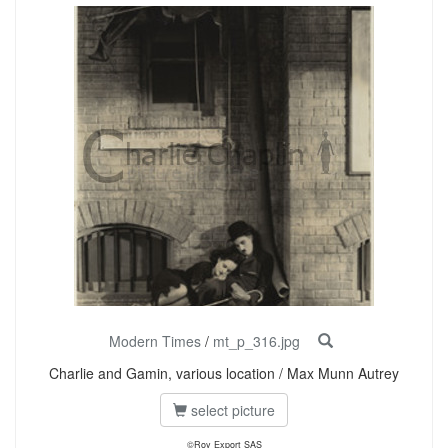
Modern Times
/
mt_p_316.jpg
Charlie and Gamin, various location / Max Munn Autrey
select picture
©Roy Export SAS