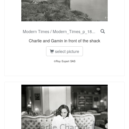
Modern Times
/
Modern_Times_p_18...
Charlie and Gamin in front of the shack
select picture
©Roy Export SAS