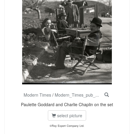
Modern Times
/
Modern_Times_pub_...
Paulette Goddard and Charlie Chaplin on the set
select picture
©Roy Export Company Ltd.