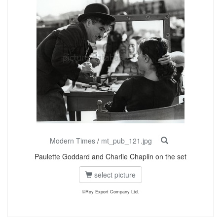
Modern Times
/
mt_pub_121.jpg
Paulette Goddard and Charlie Chaplin on the set
select picture
©Roy Export Company Ltd.