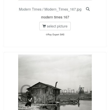
Modern Times
/
Modern_Times_167.jpg
modern times 167
select picture
©Roy Export SAS