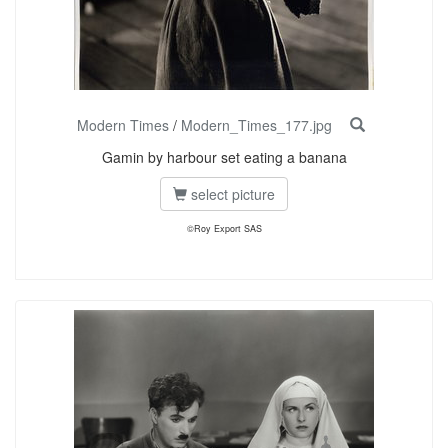
Modern Times
/
Modern_Times_177.jpg
Gamin by harbour set eating a banana
select picture
©Roy Export SAS