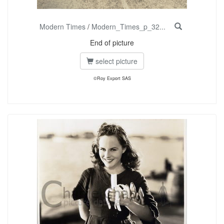
Modern Times
/
Modern_Times_p_32...
End of picture
select picture
©Roy Export SAS