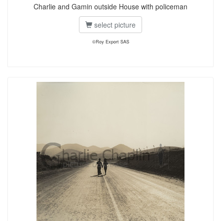
Charlie and Gamin outside House with policeman
select picture
©Roy Export SAS