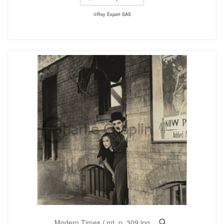
©Roy Export SAS
Modern Times
/
mt_p_309.jpg