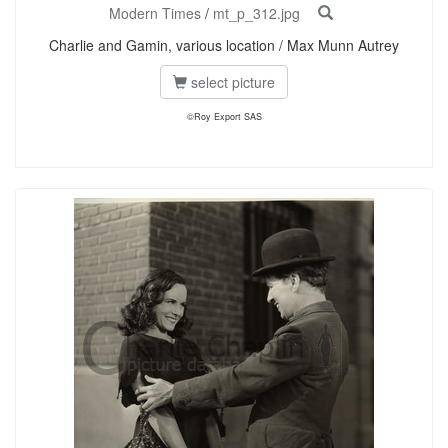
Modern Times
/
mt_p_312.jpg
Charlie and Gamin, various location / Max Munn Autrey
select picture
©Roy Export SAS