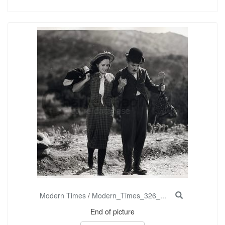
Modern Times
/
Modern_Times_326_...
End of picture