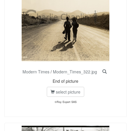
Modern Times
/
Modern_Times_322.jpg
End of picture
select picture
©Roy Export SAS