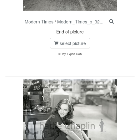
Modern Times
/
Modern_Times_p_32...
End of picture
select picture
©Roy Export SAS