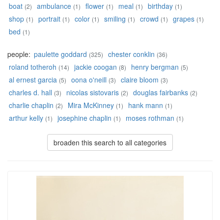
boat
ambulance
flower
meal
birthday
(2)
(1)
(1)
(1)
(1)
shop
portrait
color
smiling
crowd
grapes
(1)
(1)
(1)
(1)
(1)
(1)
bed
(1)
people:
paulette goddard
chester conklin
(325)
(36)
roland totheroh
jackie coogan
henry bergman
(14)
(8)
(5)
al ernest garcia
oona o'neill
claire bloom
(5)
(3)
(3)
charles d. hall
nicolas sistovaris
douglas fairbanks
(3)
(2)
(2)
charlie chaplin
Mira McKinney
hank mann
(2)
(1)
(1)
arthur kelly
josephine chaplin
moses rothman
(1)
(1)
(1)
broaden this search to all categories