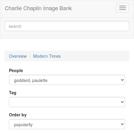
Charlie Chaplin Image Bank
Toggl
naviga
Overview
Modern Times
People
Tag
Order by