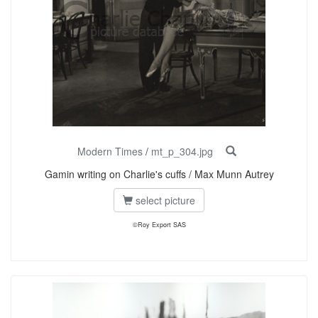
Modern Times
/
mt_p_304.jpg
Gamin writing on Charlie's cuffs / Max Munn Autrey
select picture
©Roy Export SAS