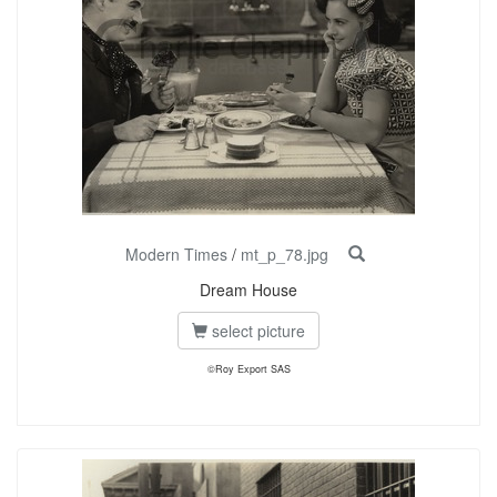
Modern Times
/
mt_p_78.jpg
Dream House
select picture
©Roy Export SAS