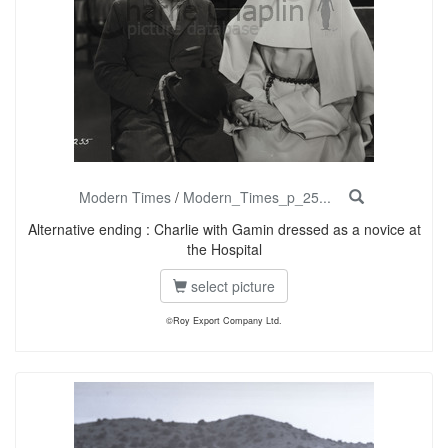
Modern Times
/
Modern_Times_p_25...
Alternative ending : Charlie with Gamin dressed as a novice at
the Hospital
select picture
©Roy Export Company Ltd.