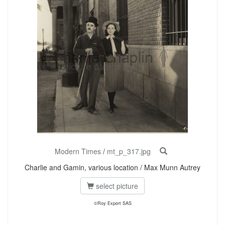
Modern Times
/
mt_p_317.jpg
Charlie and Gamin, various location / Max Munn Autrey
select picture
©Roy Export SAS