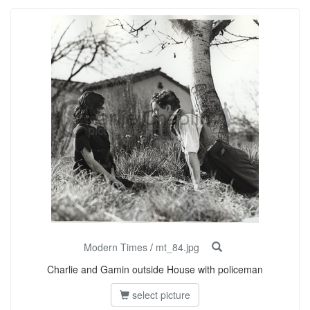
Modern Times
/
mt_84.jpg
Charlie and Gamin outside House with policeman
select picture