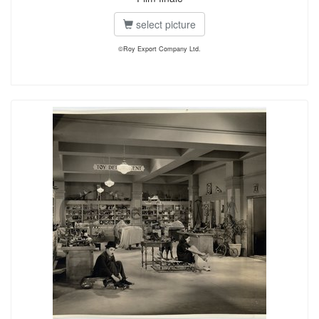
select picture
©Roy Export Company Ltd.