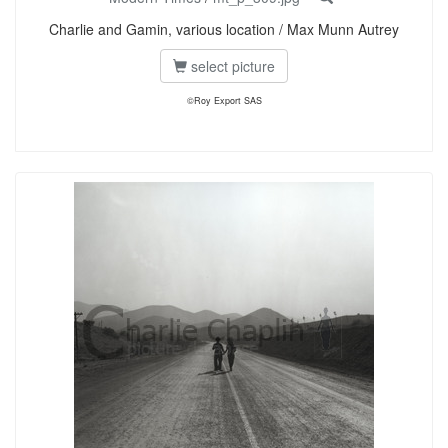
Charlie and Gamin, various location / Max Munn Autrey
select picture
©Roy Export SAS