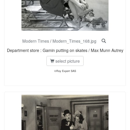
Modern Times
/
Modern_Times_168.jpg
Department store : Gamin putting on skates / Max Munn Autrey
select picture
©Roy Export SAS