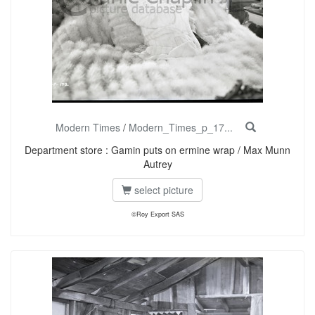
Modern Times
/
Modern_Times_p_17...
Department store : Gamin puts on ermine wrap / Max Munn
Autrey
select picture
©Roy Export SAS