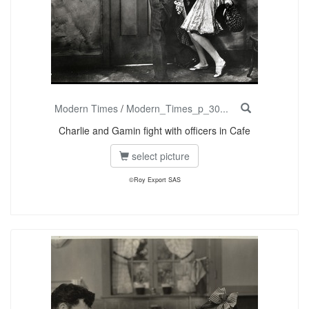
Modern Times
/
Modern_Times_p_30...
Charlie and Gamin fight with officers in Cafe
select picture
©Roy Export SAS