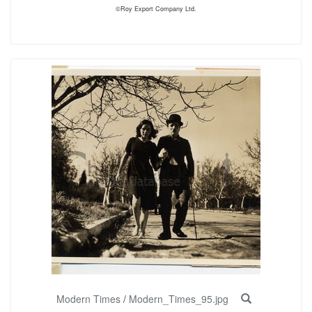
©Roy Export Company Ltd.
Modern Times
/
Modern_Times_95.jpg