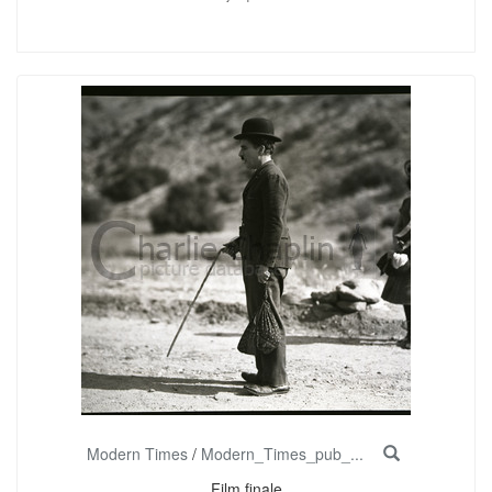
Modern Times
/
Modern_Times_pub_...
Film finale