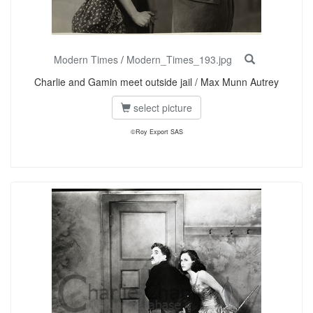
Modern Times
/
Modern_Times_193.jpg
Charlie and Gamin meet outside jail / Max Munn Autrey
select picture
©Roy Export SAS