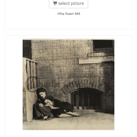
select picture
©Roy Export SAS