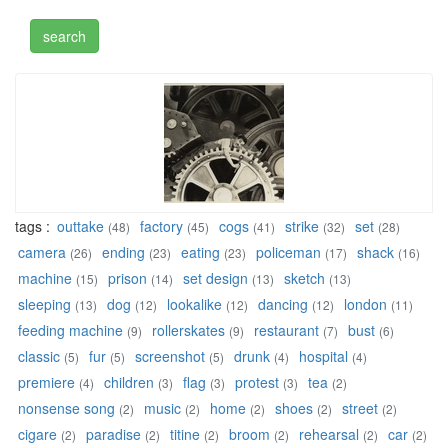
tags :
outtake
factory
cogs
strike
set
(48)
(45)
(41)
(32)
(28)
camera
ending
eating
policeman
shack
(26)
(23)
(23)
(17)
(16)
machine
prison
set design
sketch
(15)
(14)
(13)
(13)
sleeping
dog
lookalike
dancing
london
(13)
(12)
(12)
(12)
(11)
feeding machine
rollerskates
restaurant
bust
(9)
(9)
(7)
(6)
classic
fur
screenshot
drunk
hospital
(5)
(5)
(5)
(4)
(4)
premiere
children
flag
protest
tea
(4)
(3)
(3)
(3)
(2)
nonsense song
music
home
shoes
street
(2)
(2)
(2)
(2)
(2)
cigare
paradise
titine
broom
rehearsal
car
(2)
(2)
(2)
(2)
(2)
(2)