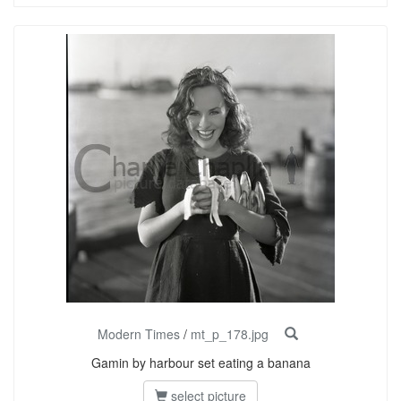
Modern Times
/
mt_p_178.jpg
Gamin by harbour set eating a banana
select picture