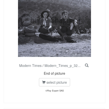
Modern Times
/
Modern_Times_p_32...
End of picture
select picture
©Roy Export SAS