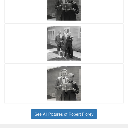
See All Pictures of Robert Florey