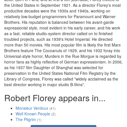
the United States in September 1921. As a director Florey's most
productive decades were the 1930s and 1940s, working on
relatively low-budget programmers for Paramount and Warner
Brothers. His reputation is balanced between his avant-garde
expressionist style, most evident in his early career, and his work
as a fast, reliable studio-system director called on to finished
troubled projects, such as 1939's Hotel Imperial. He directed
more than 50 movies. His most popular film is likely the first Marx
Brothers feature The Cocoanuts of 1929, and his 1932 foray into
Universal-style horror, Murders in the Rue Morgue is regarded by
horror fans as highly reflective of German expressionism. In 2006,
as his 1937 film Daughter of Shanghai was selected for
preservation in the United States National Film Registry by the
Library of Congress, Florey was called "widely acclaimed as the
best director working in major studio B-films".
Robert Florey appears in...
Monsieur Verdoux
(41)
Well Known People
(2)
The Pilgrim
(1)