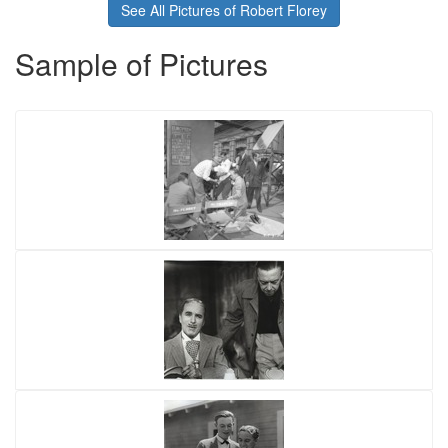
See All Pictures of Robert Florey
Sample of Pictures