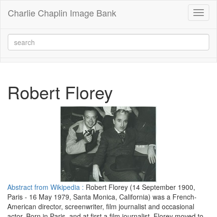
Charlie Chaplin Image Bank
Toggl
naviga
Robert Florey
Abstract from Wikipedia :
Robert Florey (14 September 1900,
Paris - 16 May 1979, Santa Monica, California) was a French-
American director, screenwriter, film journalist and occasional
actor. Born in Paris, and at first a film journalist, Florey moved to