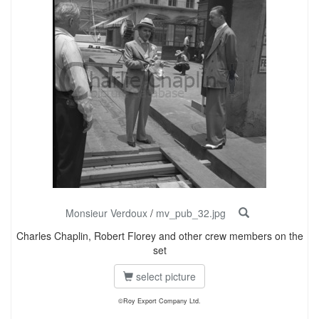
Monsieur Verdoux
/
mv_pub_32.jpg
Charles Chaplin, Robert Florey and other crew members on the
set
select picture
©Roy Export Company Ltd.