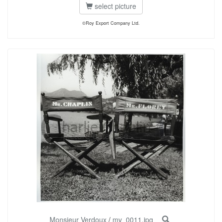
select picture
©Roy Export Company Ltd.
Monsieur Verdoux
/
mv_0011.jpg