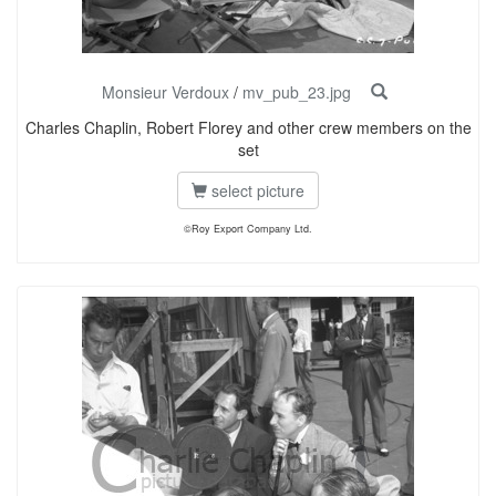
Monsieur Verdoux
/
mv_pub_23.jpg
Charles Chaplin, Robert Florey and other crew members on the
set
select picture
©Roy Export Company Ltd.