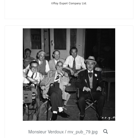
©Roy Export Company Ltd.
Monsieur Verdoux
/
mv_pub_79.jpg