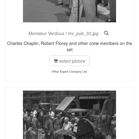
Monsieur Verdoux
/
mv_pub_33.jpg
Charles Chaplin, Robert Florey and other crew members on the
set
select picture
©Roy Export Company Ltd.