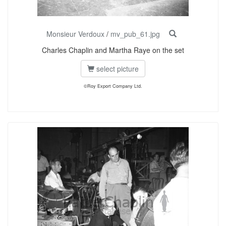
Monsieur Verdoux
/
mv_pub_61.jpg
Charles Chaplin and Martha Raye on the set
select picture
©Roy Export Company Ltd.