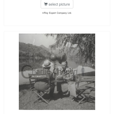
select picture
©Roy Export Company Ltd.