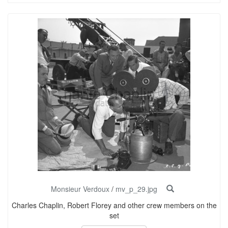
Monsieur Verdoux
/
mv_p_29.jpg
Charles Chaplin, Robert Florey and other crew members on the
set