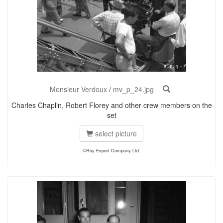
Monsieur Verdoux
/
mv_p_24.jpg
Charles Chaplin, Robert Florey and other crew members on the
set
select picture
©Roy Export Company Ltd.