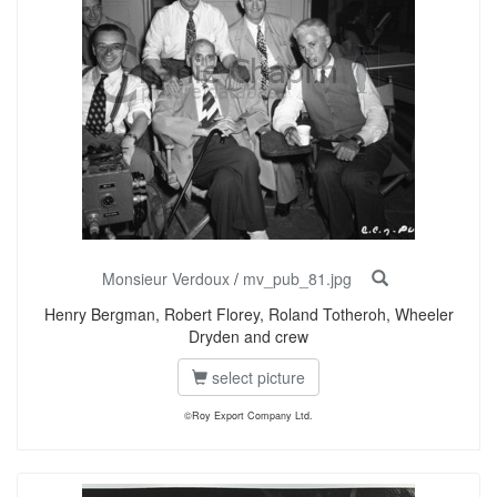
Monsieur Verdoux
/
mv_pub_81.jpg
Henry Bergman, Robert Florey, Roland Totheroh, Wheeler
Dryden and crew
select picture
©Roy Export Company Ltd.