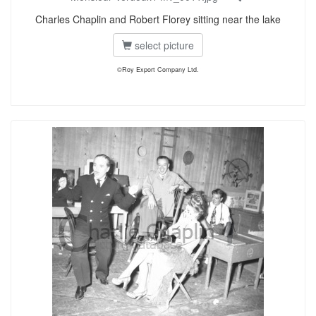
Charles Chaplin and Robert Florey sitting near the lake
select picture
©Roy Export Company Ltd.