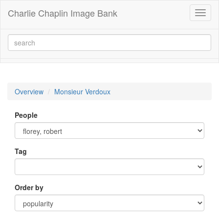
Charlie Chaplin Image Bank
Toggl
naviga
Overview
Monsieur Verdoux
People
Tag
Order by