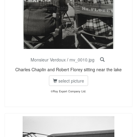
Monsieur Verdoux
/
mv_0010.jpg
Charles Chaplin and Robert Florey sitting near the lake
select picture
©Roy Export Company Ltd.