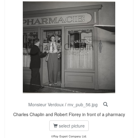
Monsieur Verdoux
/
mv_pub_56.jpg
Charles Chaplin and Robert Florey in front of a pharmacy
select picture
©Roy Export Company Ltd.