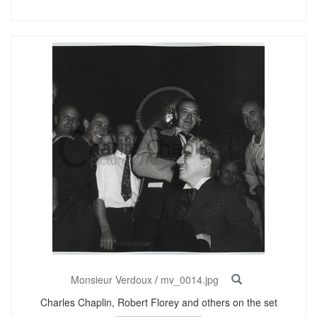
Monsieur Verdoux
/
mv_0014.jpg
Charles Chaplin, Robert Florey and others on the set