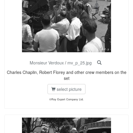
Monsieur Verdoux
/
mv_p_25.jpg
Charles Chaplin, Robert Florey and other crew members on the
set
select picture
©Roy Export Company Ltd.