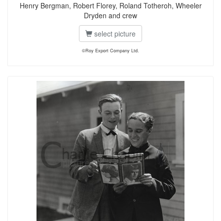
Henry Bergman, Robert Florey, Roland Totheroh, Wheeler
Dryden and crew
select picture
©Roy Export Company Ltd.