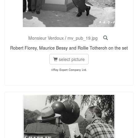
Monsieur Verdoux
/
mv_pub_19.jpg
Robert Florey, Maurice Bessy and Rollie Totheroh on the set
select picture
©Roy Export Company Ltd.