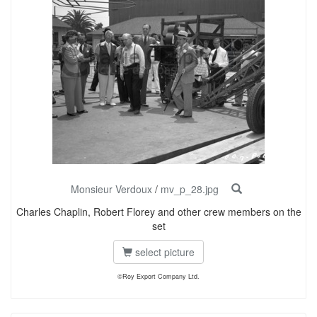
Monsieur Verdoux
/
mv_p_28.jpg
Charles Chaplin, Robert Florey and other crew members on the
set
select picture
©Roy Export Company Ltd.