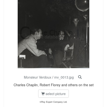
Monsieur Verdoux
/
mv_0013.jpg
Charles Chaplin, Robert Florey and others on the set
select picture
©Roy Export Company Ltd.