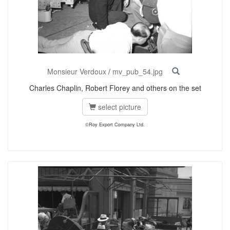
Monsieur Verdoux
/
mv_pub_54.jpg
Charles Chaplin, Robert Florey and others on the set
select picture
©Roy Export Company Ltd.