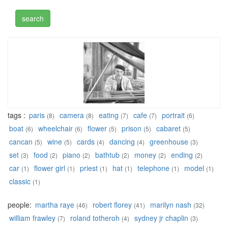
tags :
paris
camera
eating
cafe
portrait
(8)
(8)
(7)
(7)
(6)
boat
wheelchair
flower
prison
cabaret
(6)
(6)
(5)
(5)
(5)
cancan
wine
cards
dancing
greenhouse
(5)
(5)
(4)
(4)
(3)
set
food
piano
bathtub
money
ending
(3)
(2)
(2)
(2)
(2)
(2)
car
flower girl
priest
hat
telephone
model
(1)
(1)
(1)
(1)
(1)
(1)
classic
(1)
people:
martha raye
robert florey
marilyn nash
(46)
(41)
(32)
william frawley
roland totheroh
sydney jr chaplin
(7)
(4)
(3)