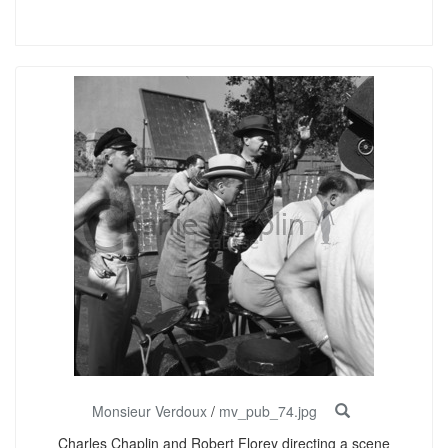
Monsieur Verdoux
/
mv_pub_74.jpg
Charles Chaplin and Robert Florey directing a scene