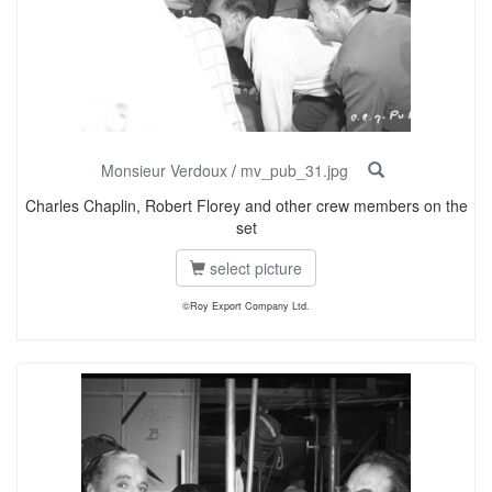
Monsieur Verdoux
/
mv_pub_31.jpg
Charles Chaplin, Robert Florey and other crew members on the
set
select picture
©Roy Export Company Ltd.