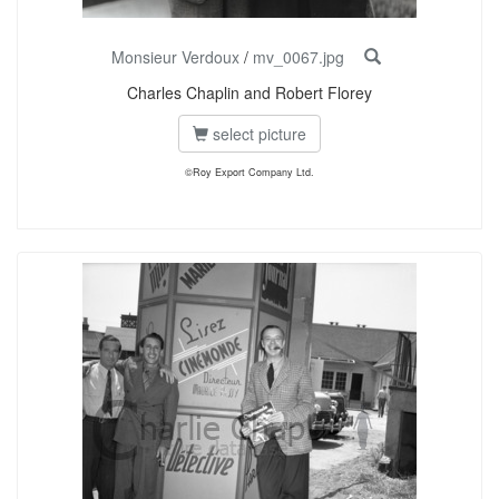
Monsieur Verdoux
/
mv_0067.jpg
Charles Chaplin and Robert Florey
select picture
©Roy Export Company Ltd.