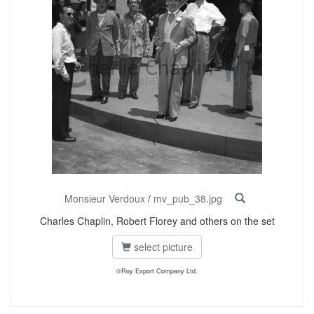
Monsieur Verdoux
/
mv_pub_38.jpg
Charles Chaplin, Robert Florey and others on the set
select picture
©Roy Export Company Ltd.