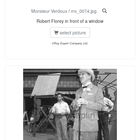
Monsieur Verdoux
/
mv_0074.jpg
Robert Florey in front of a window
select picture
©Roy Export Company Ltd.