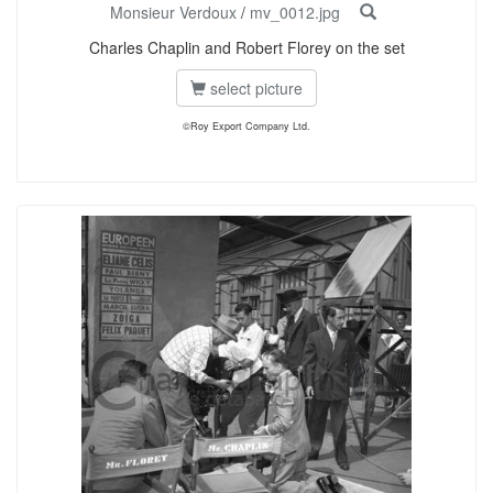
Monsieur Verdoux
/
mv_0012.jpg
Charles Chaplin and Robert Florey on the set
select picture
©Roy Export Company Ltd.