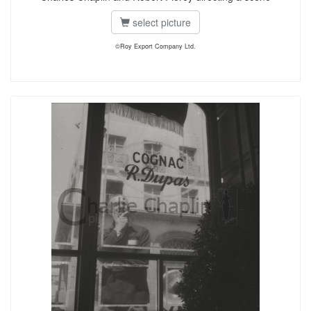
select picture
©Roy Export Company Ltd.