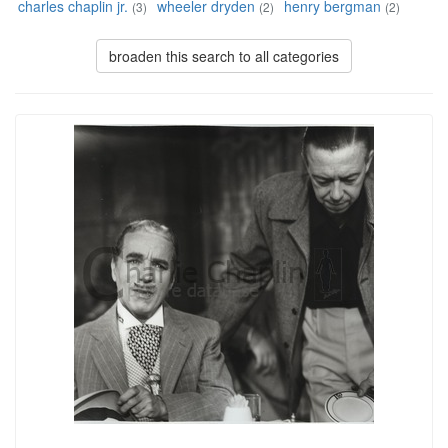
charles chaplin jr.
wheeler dryden
henry bergman
(3)
(2)
(2)
broaden this search to all categories