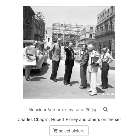
Monsieur Verdoux
/
mv_pub_20.jpg
Charles Chaplin, Robert Florey and others on the set
select picture