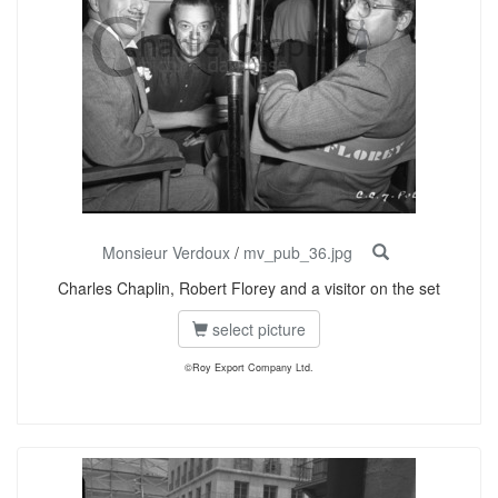
Monsieur Verdoux
/
mv_pub_36.jpg
Charles Chaplin, Robert Florey and a visitor on the set
select picture
©Roy Export Company Ltd.