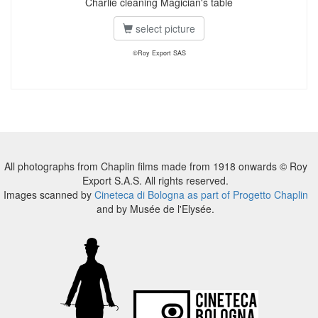
Charlie cleaning Magician's table
select picture
©Roy Export SAS
All photographs from Chaplin films made from 1918 onwards © Roy
Export S.A.S. All rights reserved.
Images scanned by
Cineteca di Bologna as part of Progetto Chaplin
and by Musée de l'Elysée.