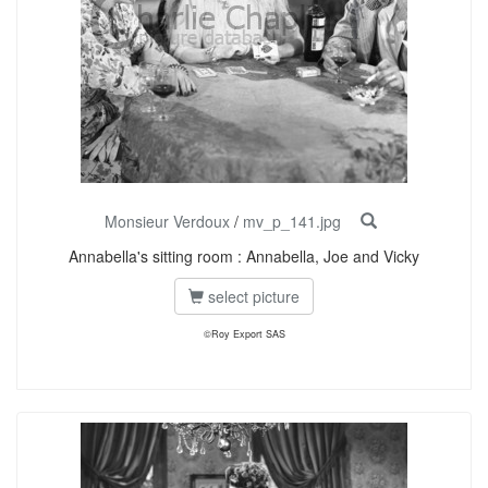
Monsieur Verdoux
/
mv_p_141.jpg
Annabella's sitting room : Annabella, Joe and Vicky
select picture
©Roy Export SAS