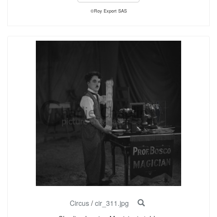
©Roy Export SAS
Circus
/
cir_311.jpg