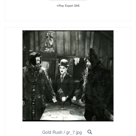
©Roy Export SAS
Gold Rush
/
gr_7.jpg