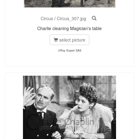
Circus
/
Circus_307.jpg
Charlie cleaning Magician's table
select picture
©Roy Export SAS