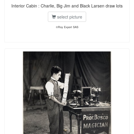
Interior Cabin : Charlie, Big Jim and Black Larsen draw lots
select picture
©Roy Export SAS