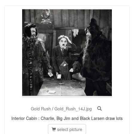
Gold Rush
/
Gold_Rush_14J.jpg
Interior Cabin : Charlie, Big Jim and Black Larsen draw lots
select picture