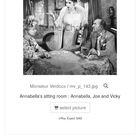
Monsieur Verdoux
/
mv_p_143.jpg
Annabella's sitting room : Annabella, Joe and Vicky
select picture
©Roy Export SAS