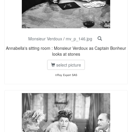
Monsieur Verdoux
/
mv_p_146.jpg
Annabella's sitting room : Monsieur Verdoux as Captain Bonheur
looks at stones
select picture
©Roy Export SAS