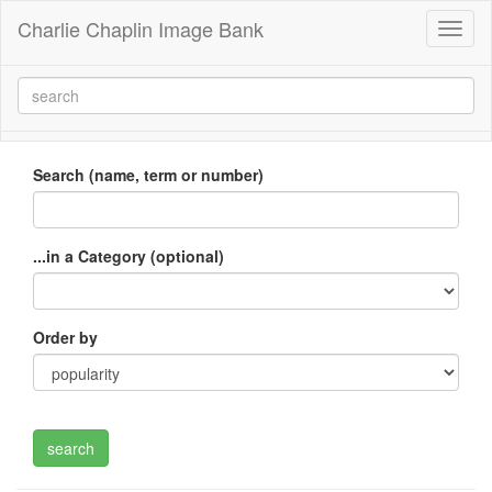
Charlie Chaplin Image Bank
Toggl
naviga
Search (name, term or number)
...in a Category (optional)
Order by