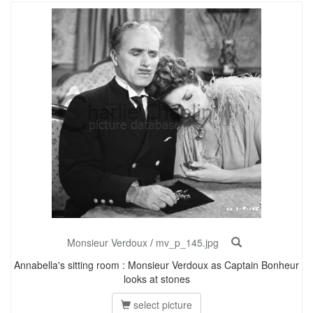
Monsieur Verdoux
/
mv_p_145.jpg
Annabella's sitting room : Monsieur Verdoux as Captain Bonheur
looks at stones
select picture