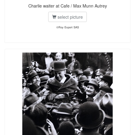
Charlie waiter at Cafe / Max Munn Autrey
select picture
©Roy Export SAS