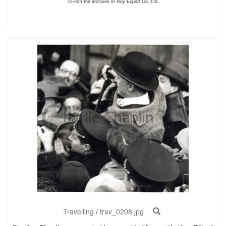
©From the archives of Roy Export Co. Ltd.
Travelling
/
trav_0208.jpg