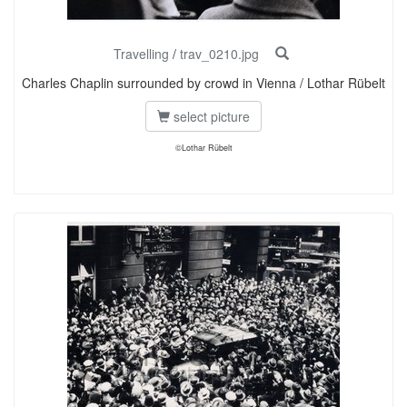
Travelling
/
trav_0210.jpg
Charles Chaplin surrounded by crowd in Vienna / Lothar Rübelt
select picture
©Lothar Rübelt