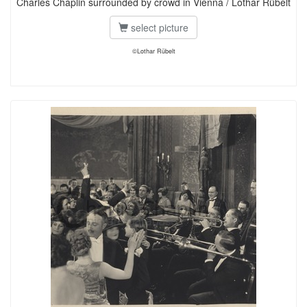
Charles Chaplin surrounded by crowd in Vienna / Lothar Rübelt
select picture
©Lothar Rübelt