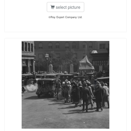
select picture
©Roy Export Company Ltd.