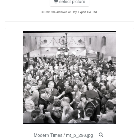
select picture
©From the archives of Roy Export Co. Ltd.
Modern Times
/
mt_p_296.jpg