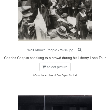
Well Known People
/
x404.jpg
Charles Chaplin speaking to a crowd during his Liberty Loan Tour
select picture
©From the archives of Roy Export Co. Ltd.