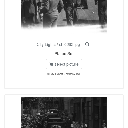
City Lights
/
cl_0292.jpg
Statue Set
select picture
©Roy Export Company Ltd.