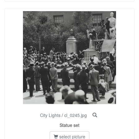
City Lights
/
cl_0245.jpg
Statue set
select picture