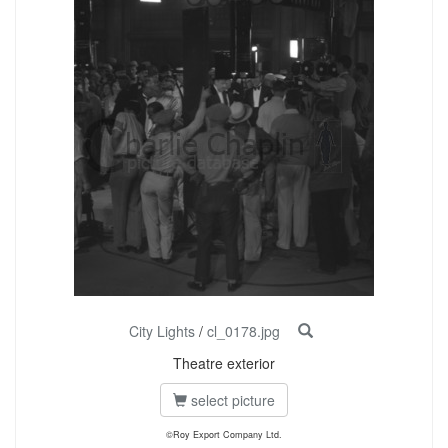
City Lights
/
cl_0178.jpg
Theatre exterior
select picture
©Roy Export Company Ltd.