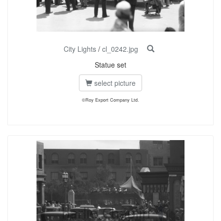
City Lights
/
cl_0242.jpg
Statue set
select picture
©Roy Export Company Ltd.