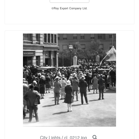
©Roy Export Company Ltd.
City Lights
/
cl_0212.jpg