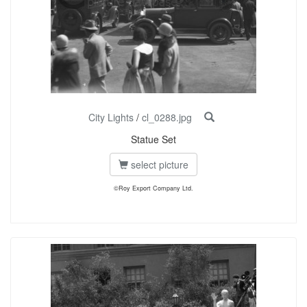
City Lights
/
cl_0288.jpg
Statue Set
select picture
©Roy Export Company Ltd.