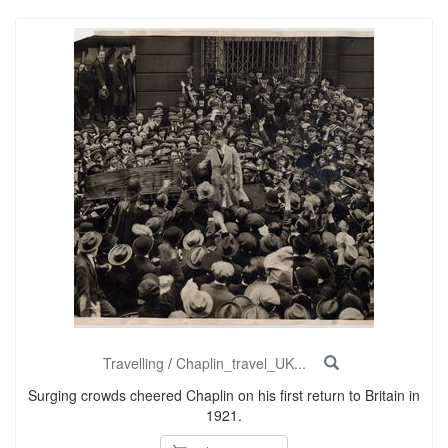
Travelling
/
Chaplin_travel_UK...
Surging crowds cheered Chaplin on his first return to Britain in
1921.