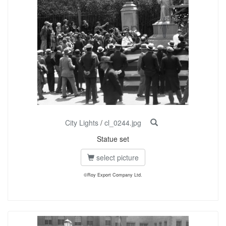
City Lights
/
cl_0244.jpg
Statue set
select picture
©Roy Export Company Ltd.