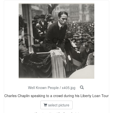
Well Known People
/
x405.jpg
Charles Chaplin speaking to a crowd during his Liberty Loan Tour
select picture