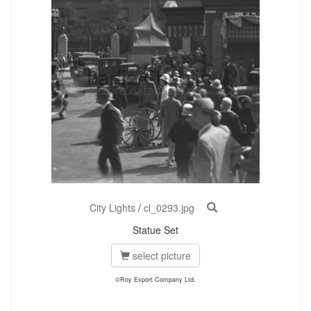
City Lights
/
cl_0293.jpg
Statue Set
select picture
©Roy Export Company Ltd.