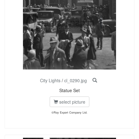
City Lights
/
cl_0290.jpg
Statue Set
select picture
©Roy Export Company Ltd.