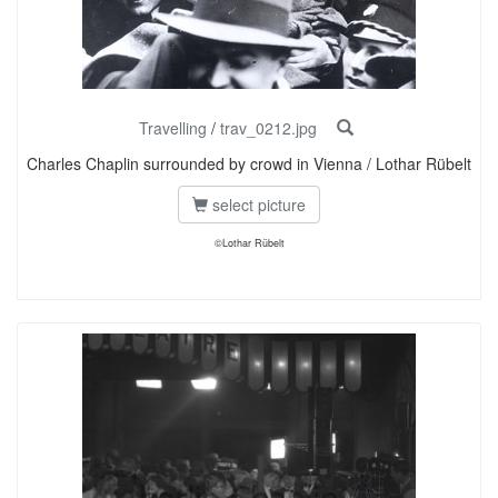
Travelling
/
trav_0212.jpg
Charles Chaplin surrounded by crowd in Vienna / Lothar Rübelt
select picture
©Lothar Rübelt