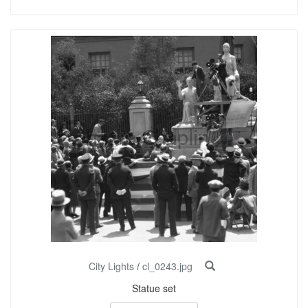
City Lights
/
cl_0243.jpg
Statue set