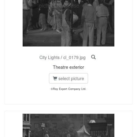
City Lights
/
cl_0179.jpg
Theatre exterior
select picture
©Roy Export Company Ltd.