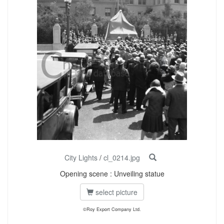
City Lights
/
cl_0214.jpg
Opening scene : Unveiling statue
select picture
©Roy Export Company Ltd.