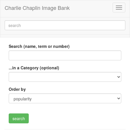
Charlie Chaplin Image Bank
Toggl
naviga
Search (name, term or number)
...in a Category (optional)
Order by