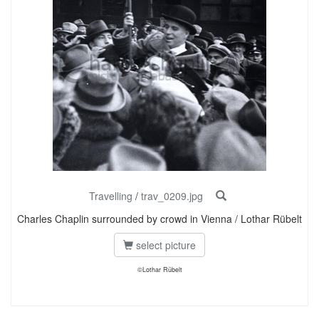
Travelling
/
trav_0209.jpg
Charles Chaplin surrounded by crowd in Vienna / Lothar Rübelt
select picture
©Lothar Rübelt