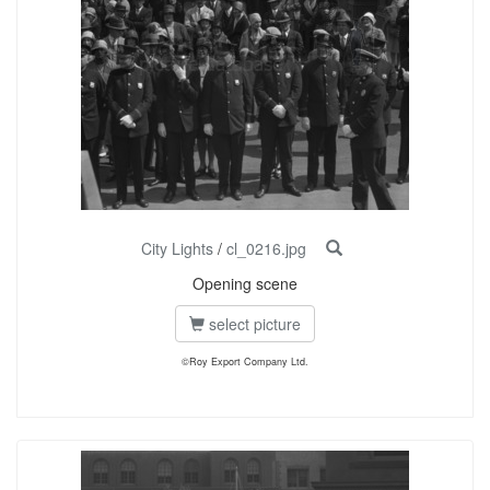
City Lights
/
cl_0216.jpg
Opening scene
select picture
©Roy Export Company Ltd.