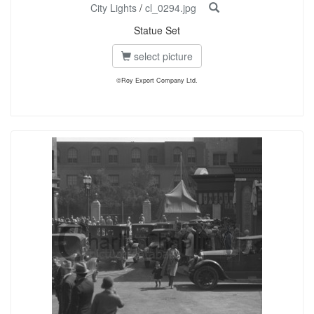
City Lights
/
cl_0294.jpg
Statue Set
select picture
©Roy Export Company Ltd.