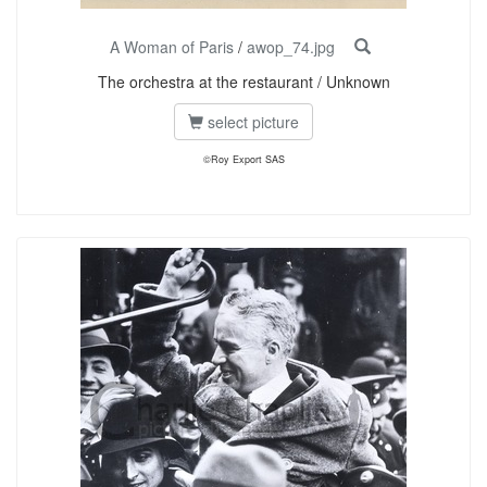
A Woman of Paris
/
awop_74.jpg
The orchestra at the restaurant / Unknown
select picture
©Roy Export SAS