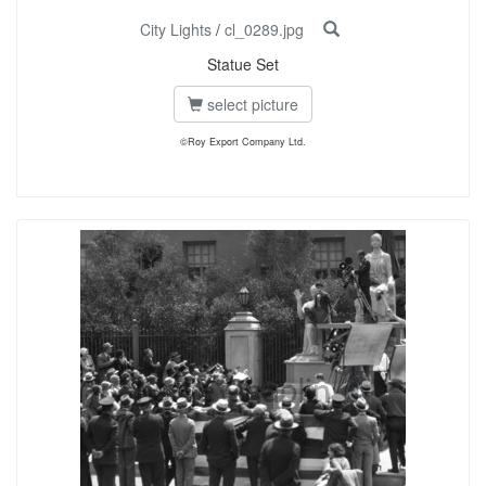
City Lights
/
cl_0289.jpg
Statue Set
select picture
©Roy Export Company Ltd.