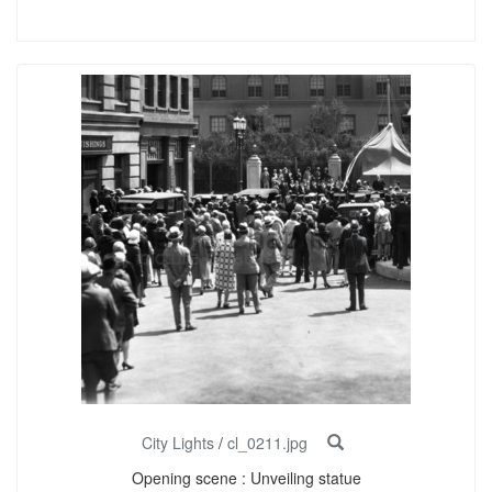
City Lights
/
cl_0211.jpg
Opening scene : Unveiling statue