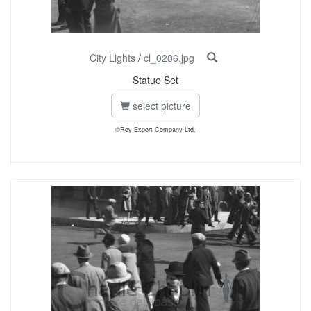
City Lights
/
cl_0286.jpg
Statue Set
select picture
©Roy Export Company Ltd.