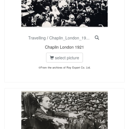
Travelling
/
Chaplin_London_19...
Chaplin London 1921
select picture
©From the archives of Roy Export Co. Ltd.