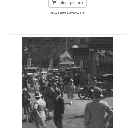
select picture
©Roy Export Company Ltd.