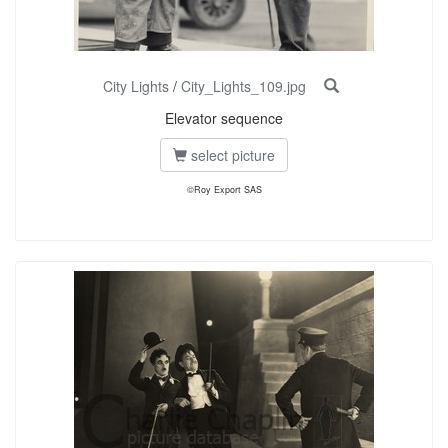
City Lights
/
City_Lights_109.jpg
Elevator sequence
select picture
©Roy Export SAS