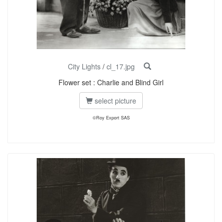
City Lights
/
cl_17.jpg
Flower set : Charlie and Blind Girl
select picture
©Roy Export SAS