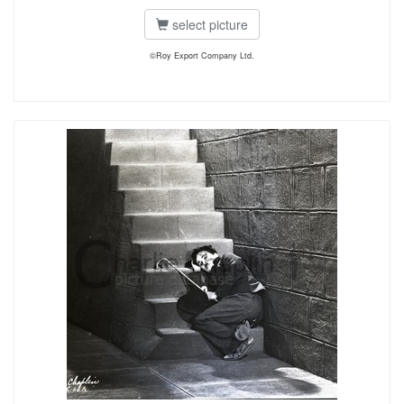
select picture
©Roy Export Company Ltd.