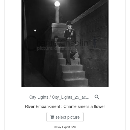
City Lights
/
City_Lights_25_ac...
River Embankment : Charlie smells a flower
select picture
©Roy Export SAS