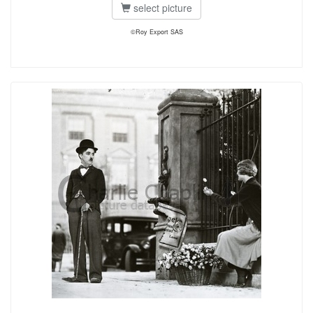
select picture
©Roy Export SAS