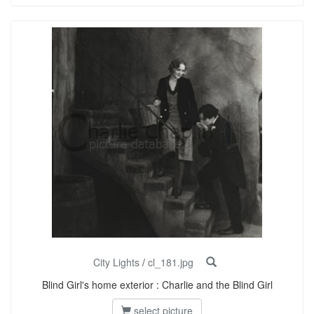
City Lights
/
cl_181.jpg
Blind Girl's home exterior : Charlie and the Blind Girl
select picture