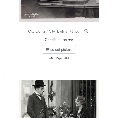
City Lights
/
City_Lights_78.jpg
Charlie in the car
select picture
©Roy Export SAS