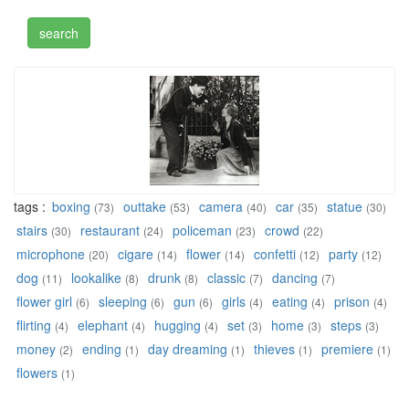
tags :
boxing
outtake
camera
car
statue
(73)
(53)
(40)
(35)
(30)
stairs
restaurant
policeman
crowd
(30)
(24)
(23)
(22)
microphone
cigare
flower
confetti
party
(20)
(14)
(14)
(12)
(12)
dog
lookalike
drunk
classic
dancing
(11)
(8)
(8)
(7)
(7)
flower girl
sleeping
gun
girls
eating
prison
(6)
(6)
(6)
(4)
(4)
(4)
flirting
elephant
hugging
set
home
steps
(4)
(4)
(4)
(3)
(3)
(3)
money
ending
day dreaming
thieves
premiere
(2)
(1)
(1)
(1)
(1)
flowers
(1)