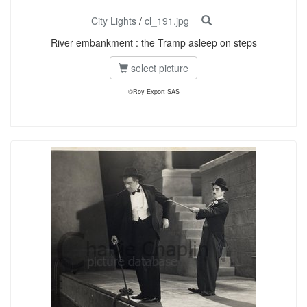
City Lights
/
cl_191.jpg
River embankment : the Tramp asleep on steps
select picture
©Roy Export SAS