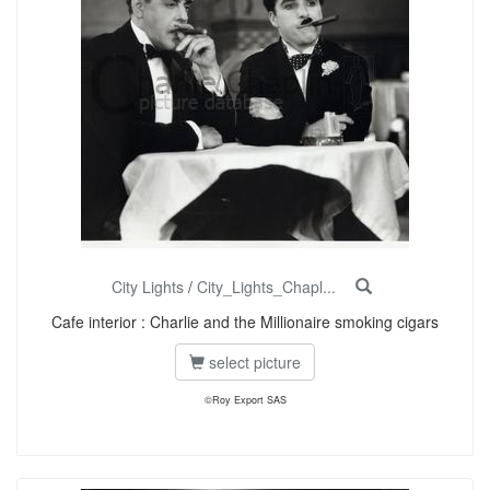
City Lights
/
City_Lights_Chapl...
Cafe interior : Charlie and the Millionaire smoking cigars
select picture
©Roy Export SAS