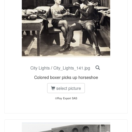
City Lights
/
City_Lights_141.jpg
Colored boxer picks up horseshoe
select picture
©Roy Export SAS