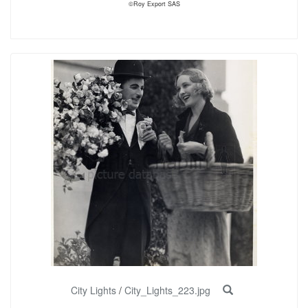
©Roy Export SAS
City Lights
/
City_Lights_223.jpg