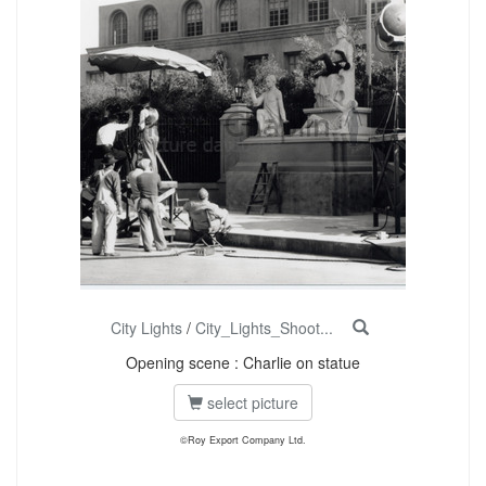
City Lights
/
City_Lights_Shoot...
Opening scene : Charlie on statue
select picture
©Roy Export Company Ltd.