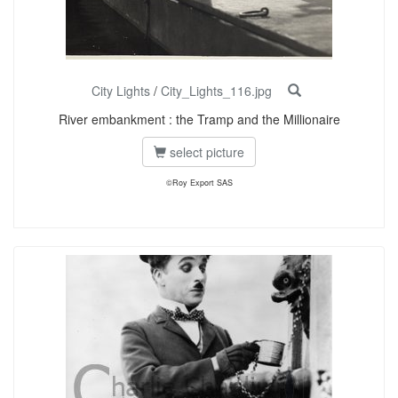
City Lights
/
City_Lights_116.jpg
River embankment : the Tramp and the Millionaire
select picture
©Roy Export SAS