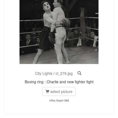
City Lights
/
cl_276.jpg
Boxing ring : Charlie and new fighter fight
select picture
©Roy Export SAS