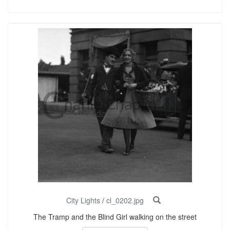
City Lights
/
cl_0202.jpg
The Tramp and the Blind Girl walking on the street