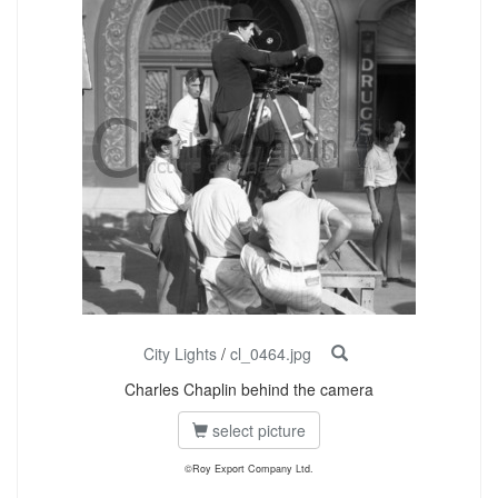
City Lights
/
cl_0464.jpg
Charles Chaplin behind the camera
select picture
©Roy Export Company Ltd.