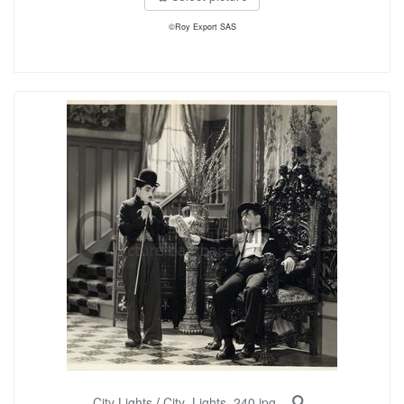
©Roy Export SAS
City Lights
/
City_Lights_240.jpg