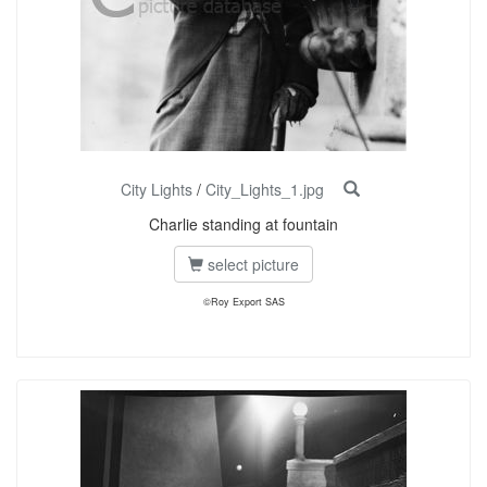
City Lights
/
City_Lights_1.jpg
Charlie standing at fountain
select picture
©Roy Export SAS