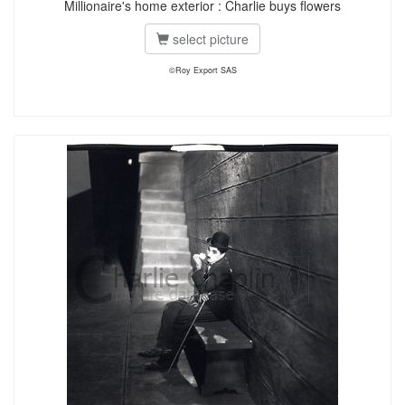
Millionaire's home exterior : Charlie buys flowers
select picture
©Roy Export SAS