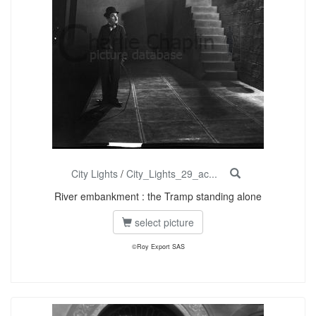
City Lights
/
City_Lights_29_ac...
River embankment : the Tramp standing alone
select picture
©Roy Export SAS