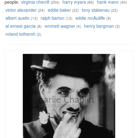
people:
virginia cherrill
harry myers
hank mann
(254)
(86)
(40)
victor alexander
eddie baker
tony stabenau
(24)
(22)
(22)
albert austin
ralph barton
eddie mcAuliffe
(13)
(12)
(9)
al ernest garcia
emmett wagner
henry bergman
(8)
(4)
(3)
roland totheroh
(2)