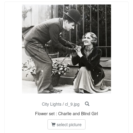
City Lights
/
cl_9.jpg
Flower set : Charlie and Blind Girl
select picture