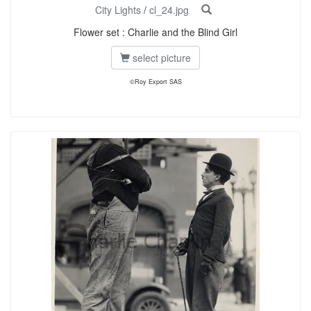
City Lights
/
cl_24.jpg
Flower set : Charlie and the Blind Girl
select picture
©Roy Export SAS