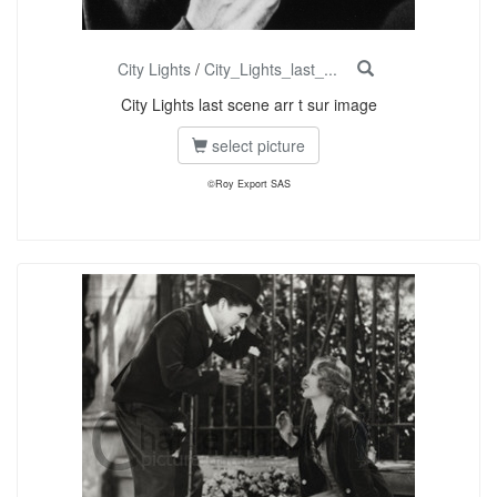
City Lights
/
City_Lights_last_...
City Lights last scene arr t sur image
select picture
©Roy Export SAS