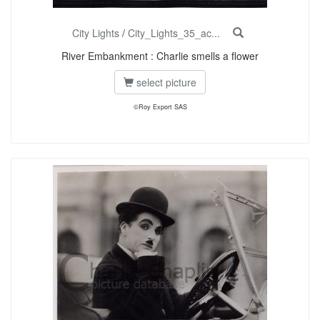
City Lights
/
City_Lights_35_ac...
River Embankment : Charlie smells a flower
select picture
©Roy Export SAS