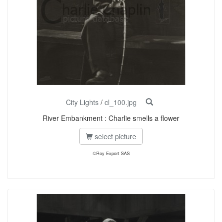
City Lights
/
cl_100.jpg
River Embankment : Charlie smells a flower
select picture
©Roy Export SAS