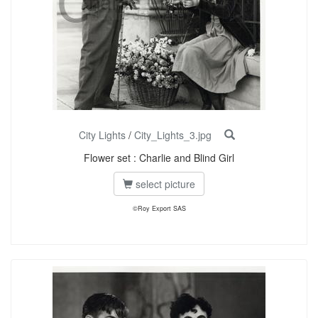
City Lights
/
City_Lights_3.jpg
Flower set : Charlie and Blind Girl
select picture
©Roy Export SAS