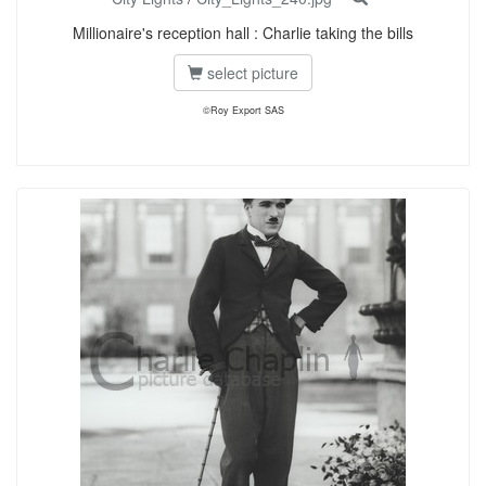
Millionaire's reception hall : Charlie taking the bills
select picture
©Roy Export SAS