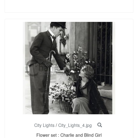
City Lights
/
City_Lights_4.jpg
Flower set : Charlie and Blind Girl