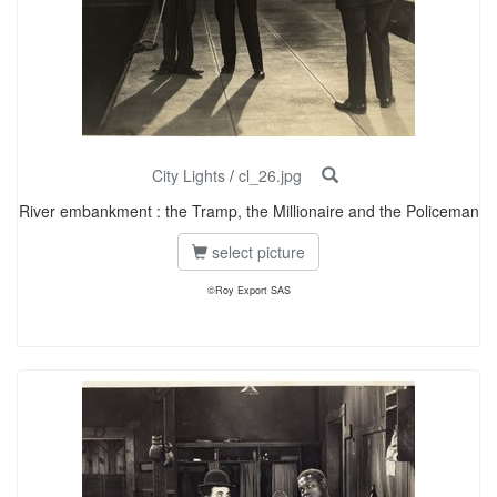
City Lights
/
cl_26.jpg
River embankment : the Tramp, the Millionaire and the Policeman
select picture
©Roy Export SAS