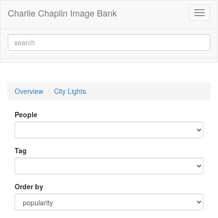
Charlie Chaplin Image Bank
Toggl
naviga
Overview
City Lights
People
Tag
Order by