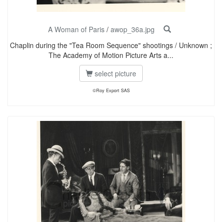
A Woman of Paris
/
awop_36a.jpg
Chaplin during the "Tea Room Sequence" shootings / Unknown ;
The Academy of Motion Picture Arts a...
select picture
©Roy Export SAS