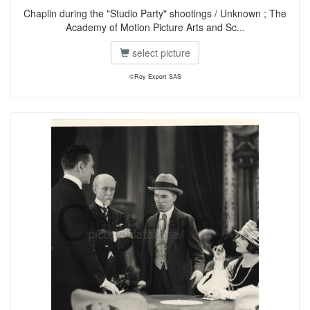
Chaplin during the "Studio Party" shootings / Unknown ; The
Academy of Motion Picture Arts and Sc...
select picture
©Roy Export SAS