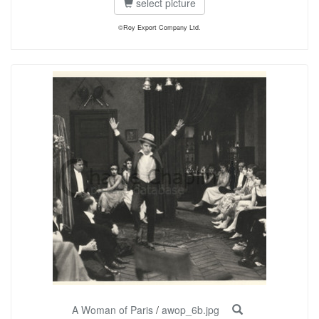
select picture
©Roy Export Company Ltd.
A Woman of Paris
/
awop_6b.jpg