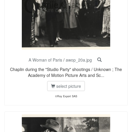
A Woman of Paris
/
awop_20a.jpg
Chaplin during the "Studio Party" shootings / Unknown ; The
Academy of Motion Picture Arts and Sc...
select picture
©Roy Export SAS