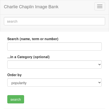
Charlie Chaplin Image Bank
Toggl
naviga
Search (name, term or number)
...in a Category (optional)
Order by