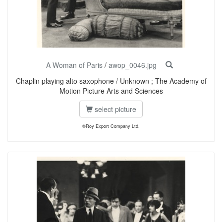
A Woman of Paris
/
awop_0046.jpg
Chaplin playing alto saxophone / Unknown ; The Academy of
Motion Picture Arts and Sciences
select picture
©Roy Export Company Ltd.