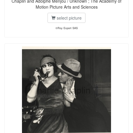
Chaplin and Adolphe Menjou / Unknown ; The Academy of
Motion Picture Arts and Sciences
select picture
©Roy Export SAS