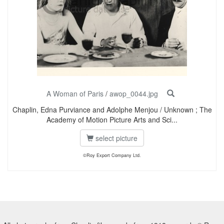
A Woman of Paris
/
awop_0044.jpg
Chaplin, Edna Purviance and Adolphe Menjou / Unknown ; The
Academy of Motion Picture Arts and Sci...
select picture
©Roy Export Company Ltd.