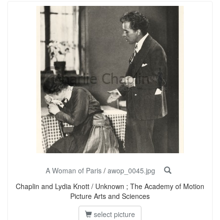
A Woman of Paris
/
awop_0045.jpg
Chaplin and Lydia Knott / Unknown ; The Academy of Motion
Picture Arts and Sciences
select picture