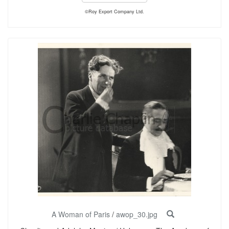
©Roy Export Company Ltd.
A Woman of Paris
/
awop_30.jpg