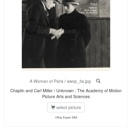
A Woman of Paris
/
awop_3a.jpg
Chaplin and Carl Miller / Unknown ; The Academy of Motion
Picture Arts and Sciences
select picture
©Roy Export SAS