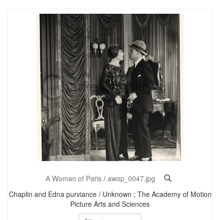
A Woman of Paris
/
awop_0047.jpg
Chaplin and Edna purviance / Unknown ; The Academy of Motion
Picture Arts and Sciences