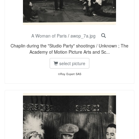
A Woman of Paris
/
awop_7a.jpg
Chaplin during the "Studio Party" shootings / Unknown ; The
Academy of Motion Picture Arts and Sc...
select picture
©Roy Export SAS