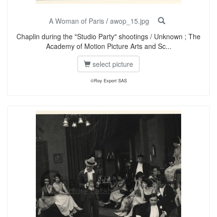
A Woman of Paris
/
awop_15.jpg
Chaplin during the "Studio Party" shootings / Unknown ; The
Academy of Motion Picture Arts and Sc...
select picture
©Roy Export SAS