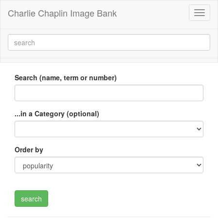
Charlie Chaplin Image Bank
Toggl
naviga
Search (name, term or number)
...in a Category (optional)
Order by