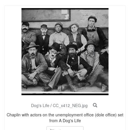
Dog's Life
/
CC_x412_NEG.jpg
Chaplin with actors on the unemployment office (dole office) set
from A Dog's Life