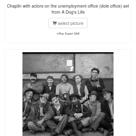
Chaplin with actors on the unemployment office (dole office) set
from A Dog's Life
select picture
©Roy Export SAS