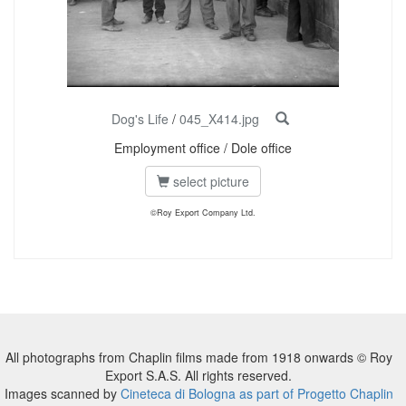
Dog's Life
/
045_X414.jpg
Employment office / Dole office
select picture
©Roy Export Company Ltd.
All photographs from Chaplin films made from 1918 onwards © Roy
Export S.A.S. All rights reserved.
Images scanned by
Cineteca di Bologna as part of Progetto Chaplin