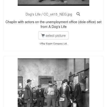
Dog's Life
/
CC_x415_NEG.jpg
Chaplin with actors on the unemployment office (dole office) set
from A Dog's Life
select picture
©Roy Export Company Ltd.