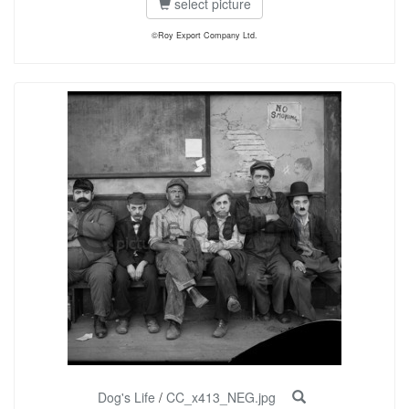
select picture
©Roy Export Company Ltd.
Dog's Life
/
CC_x413_NEG.jpg