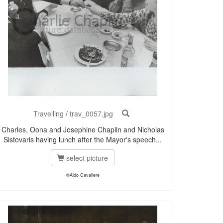
Travelling
/
trav_0057.jpg
Charles, Oona and Josephine Chaplin and Nicholas
Sistovaris having lunch after the Mayor's speech...
select picture
©Aldo Cavaliere