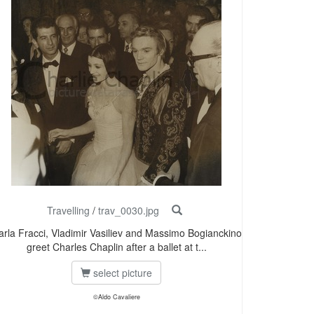
Travelling
/
trav_0030.jpg
arla Fracci, Vladimir Vasiliev and Massimo Bogianckino
greet Charles Chaplin after a ballet at t...
select picture
©Aldo Cavaliere