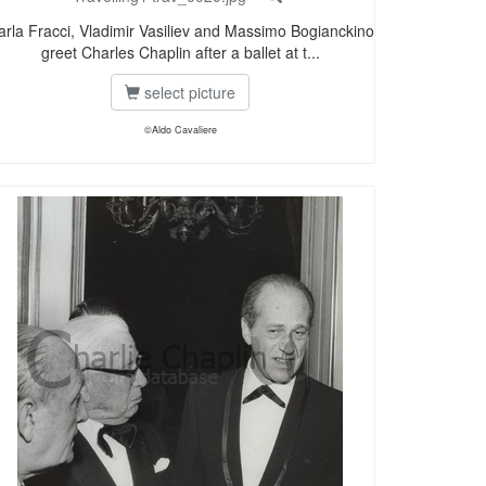
arla Fracci, Vladimir Vasiliev and Massimo Bogianckino
greet Charles Chaplin after a ballet at t...
select picture
©Aldo Cavaliere