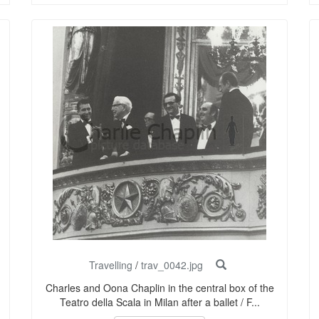
Travelling
/
trav_0042.jpg
Charles and Oona Chaplin in the central box of the
Teatro della Scala in Milan after a ballet / F...