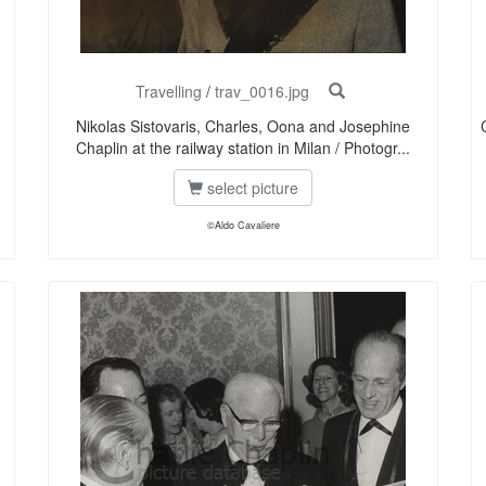
Travelling
/
trav_0016.jpg
Nikolas Sistovaris, Charles, Oona and Josephine
Chaplin at the railway station in Milan / Photogr...
select picture
©Aldo Cavaliere