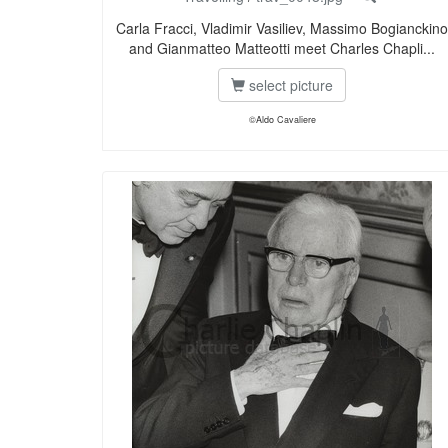
Carla Fracci, Vladimir Vasiliev, Massimo Bogianckino
and Gianmatteo Matteotti meet Charles Chapli...
select picture
©Aldo Cavaliere