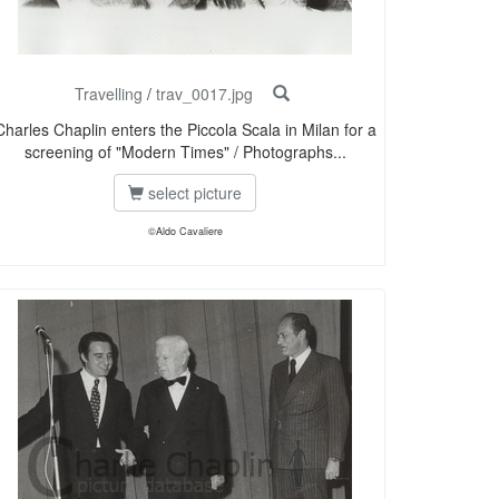
Travelling
/
trav_0017.jpg
Charles Chaplin enters the Piccola Scala in Milan for a
screening of "Modern Times" / Photographs...
select picture
©Aldo Cavaliere