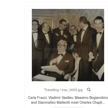
Travelling
/
trav_0055.jpg
Carla Fracci, Vladimir Vasiliev, Massimo Bogianckino
and Gianmatteo Matteotti meet Charles Chapli...