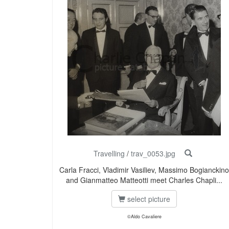
Travelling
/
trav_0053.jpg
Carla Fracci, Vladimir Vasiliev, Massimo Bogianckino
and Gianmatteo Matteotti meet Charles Chapli...
select picture
©Aldo Cavaliere