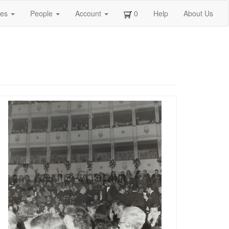
ges
People
Account
0
Help
About Us