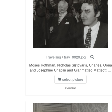
Travelling
/
trav_0020.jpg
Moses Rothman, Nicholas Sistovaris, Charles, Oona
and Josephine Chaplin and Gianmatteo Matteotti ...
select picture
©Unknown