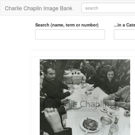
Charlie Chaplin Image Bank
Search (name, term or number)
...in a Ca