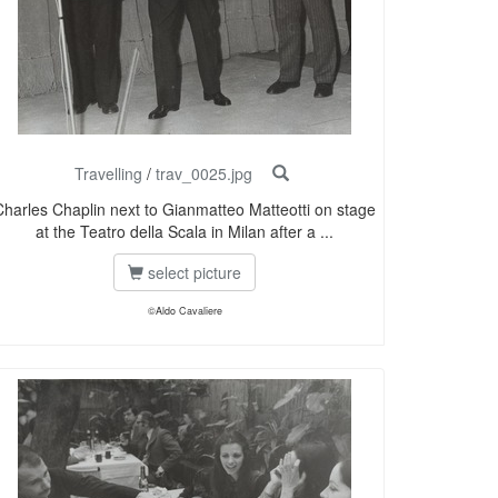
Travelling
/
trav_0025.jpg
Charles Chaplin next to Gianmatteo Matteotti on stage
at the Teatro della Scala in Milan after a ...
select picture
©Aldo Cavaliere