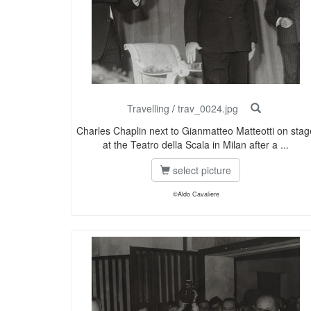
Travelling
/
trav_0024.jpg
Charles Chaplin next to Gianmatteo Matteotti on stag
at the Teatro della Scala in Milan after a ...
select picture
©Aldo Cavaliere