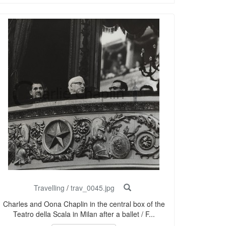
Travelling
/
trav_0045.jpg
Charles and Oona Chaplin in the central box of the
Teatro della Scala in Milan after a ballet / F...