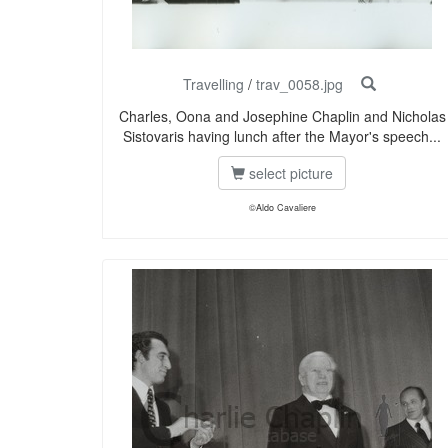
Travelling
/
trav_0058.jpg
Charles, Oona and Josephine Chaplin and Nicholas
Sistovaris having lunch after the Mayor's speech...
select picture
©Aldo Cavaliere