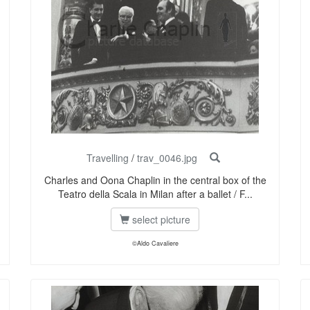
Travelling
/
trav_0046.jpg
Charles and Oona Chaplin in the central box of the
Teatro della Scala in Milan after a ballet / F...
select picture
©Aldo Cavaliere