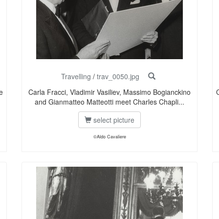
Travelling
/
trav_0050.jpg
e
Carla Fracci, Vladimir Vasiliev, Massimo Bogianckino
and Gianmatteo Matteotti meet Charles Chapli...
select picture
©Aldo Cavaliere