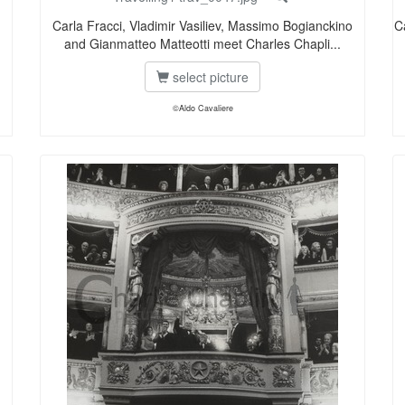
Carla Fracci, Vladimir Vasiliev, Massimo Bogianckino
C
and Gianmatteo Matteotti meet Charles Chapli...
select picture
©Aldo Cavaliere