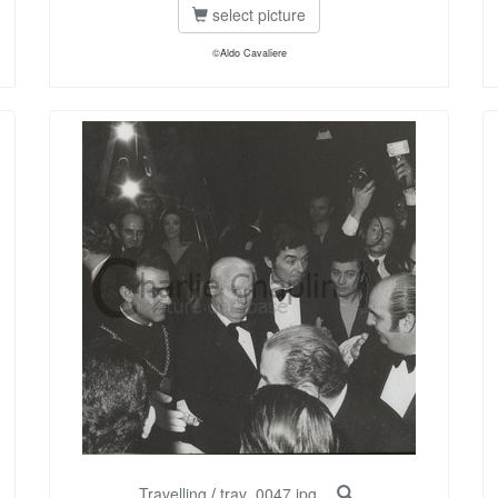
select picture
©Aldo Cavaliere
Travelling
/
trav_0047.jpg