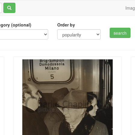
Ima
tegory (optional)
Order by