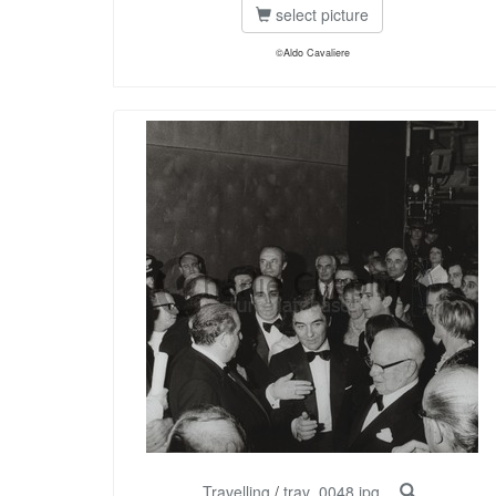
select picture
©Aldo Cavaliere
Travelling
/
trav_0048.jpg