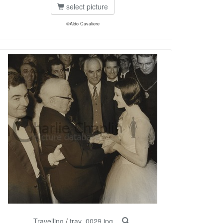
select picture
©Aldo Cavaliere
Travelling
/
trav_0029.jpg