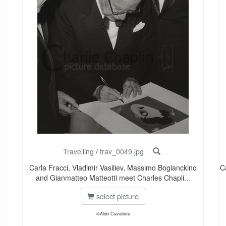
Travelling
/
trav_0049.jpg
Carla Fracci, Vladimir Vasiliev, Massimo Bogianckino
C
and Gianmatteo Matteotti meet Charles Chapli...
select picture
©Aldo Cavaliere