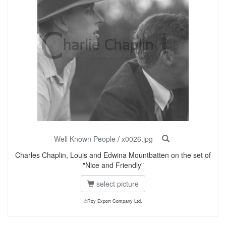
Well Known People
/
x0026.jpg
Charles Chaplin, Louis and Edwina Mountbatten on the set of
"Nice and Friendly"
select picture
©Roy Export Company Ltd.