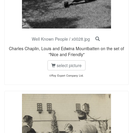
Well Known People
/
x0028.jpg
Charles Chaplin, Louis and Edwina Mountbatten on the set of
"Nice and Friendly"
select picture
©Roy Export Company Ltd.