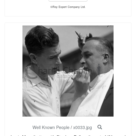
©Roy Export Company Ltd.
Well Known People
/
x0033.jpg