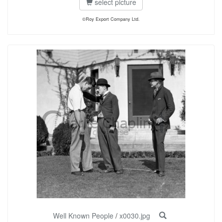
select picture
©Roy Export Company Ltd.
Well Known People
/
x0030.jpg