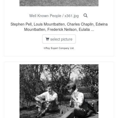
Well Known People
/
x361.jpg
Stephen Pell, Louis Mountbatten, Charles Chaplin, Edwina
Mountbatten, Frederick Neilson, Eulalia ...
select picture
©Roy Export Company Ltd.