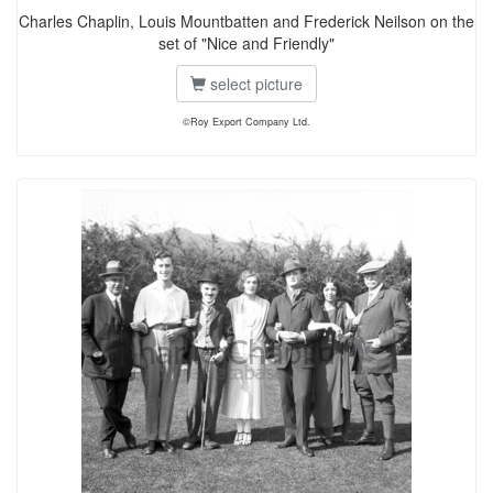
Charles Chaplin, Louis Mountbatten and Frederick Neilson on the
set of "Nice and Friendly"
select picture
©Roy Export Company Ltd.