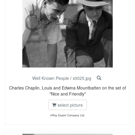
Well Known People
/
x0025.jpg
Charles Chaplin, Louis and Edwina Mountbatten on the set of
"Nice and Friendly"
select picture
©Roy Export Company Ltd.