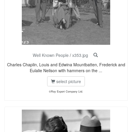
Well Known People
/
x353.jpg
Charles Chaplin, Louis and Edwina Mountbatten, Frederick and
Eulalie Neilson with hammers on the ...
select picture
©Roy Export Company Ltd.