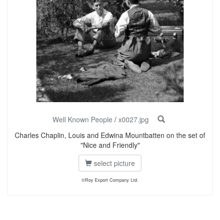
Well Known People
/
x0027.jpg
Charles Chaplin, Louis and Edwina Mountbatten on the set of
"Nice and Friendly"
select picture
©Roy Export Company Ltd.