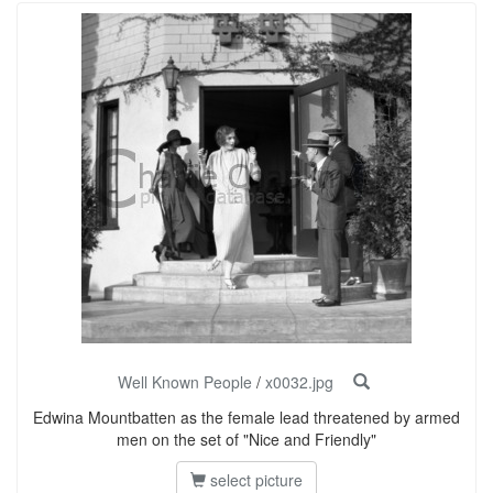
Well Known People
/
x0032.jpg
Edwina Mountbatten as the female lead threatened by armed
men on the set of "Nice and Friendly"
select picture