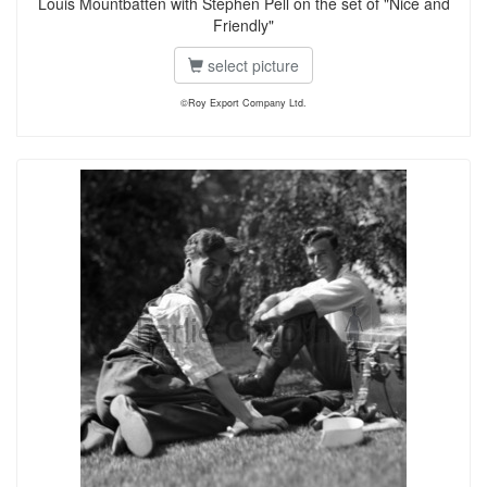
Louis Mountbatten with Stephen Pell on the set of "Nice and
Friendly"
select picture
©Roy Export Company Ltd.