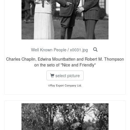
Well Known People
/
x0031.jpg
Charles Chaplin, Edwina Mountbatten and Robert M. Thompson
on the seto of "Nice and Friendly"
select picture
©Roy Export Company Ltd.