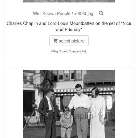
Well Known People
/
x0024.jpg
Charles Chaplin and Lord Louis Mountbatten on the set of "Nice
and Friendly"
select picture
©Roy Export Company Ltd.