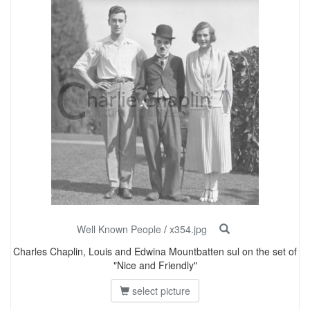
Well Known People
/
x354.jpg
Charles Chaplin, Louis and Edwina Mountbatten sul on the set of
"Nice and Friendly"
select picture