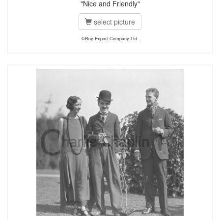
"Nice and Friendly"
select picture
©Roy Export Company Ltd.