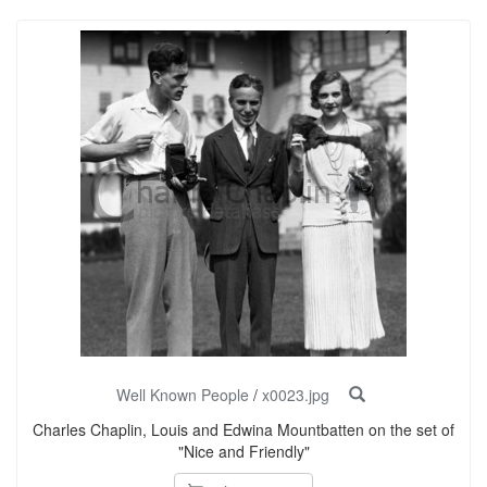
Well Known People
/
x0023.jpg
Charles Chaplin, Louis and Edwina Mountbatten on the set of
"Nice and Friendly"