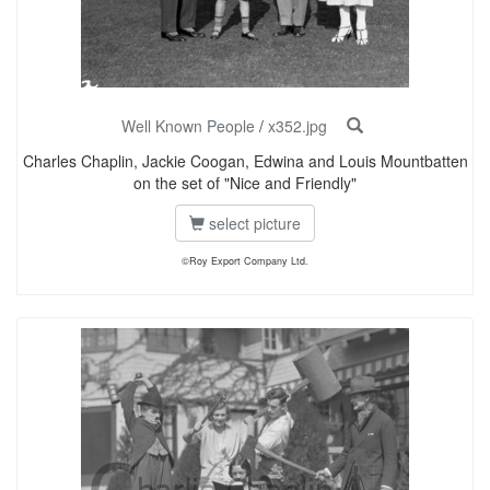
Well Known People
/
x352.jpg
Charles Chaplin, Jackie Coogan, Edwina and Louis Mountbatten
on the set of "Nice and Friendly"
select picture
©Roy Export Company Ltd.