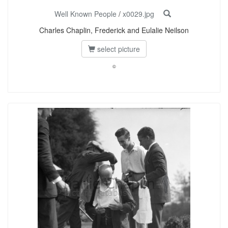
Well Known People
/
x0029.jpg
Charles Chaplin, Frederick and Eulalie Neilson
select picture
©