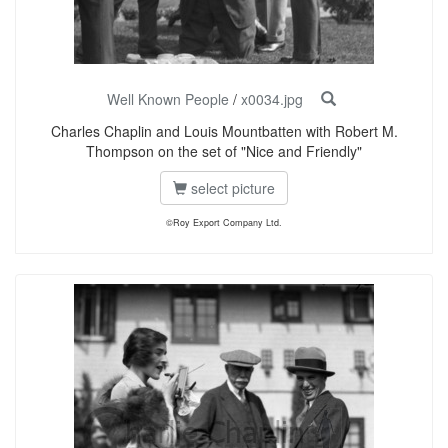
Well Known People
/
x0034.jpg
Charles Chaplin and Louis Mountbatten with Robert M.
Thompson on the set of "Nice and Friendly"
select picture
©Roy Export Company Ltd.