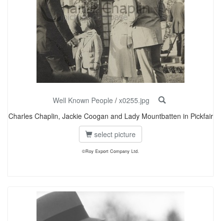
Well Known People
/
x0255.jpg
Charles Chaplin, Jackie Coogan and Lady Mountbatten in Pickfair
select picture
©Roy Export Company Ltd.