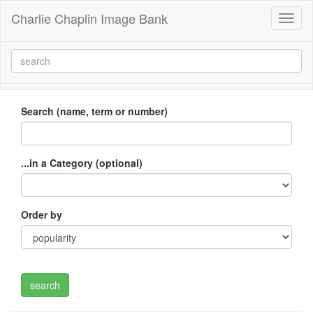
Charlie Chaplin Image Bank
Toggl
naviga
Search (name, term or number)
...in a Category (optional)
Order by