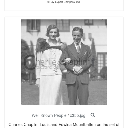
©Roy Export Company Ltd.
Well Known People
/
x355.jpg
Charles Chaplin, Louis and Edwina Mountbatten on the set of