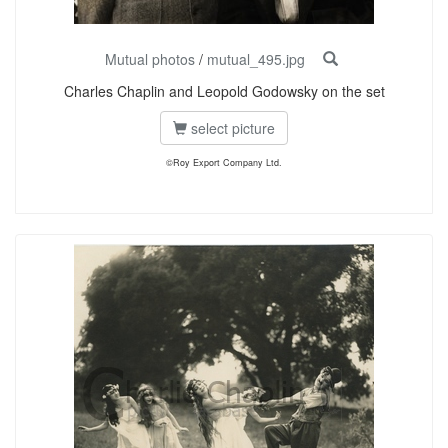
Mutual photos
/
mutual_495.jpg
Charles Chaplin and Leopold Godowsky on the set
select picture
©Roy Export Company Ltd.