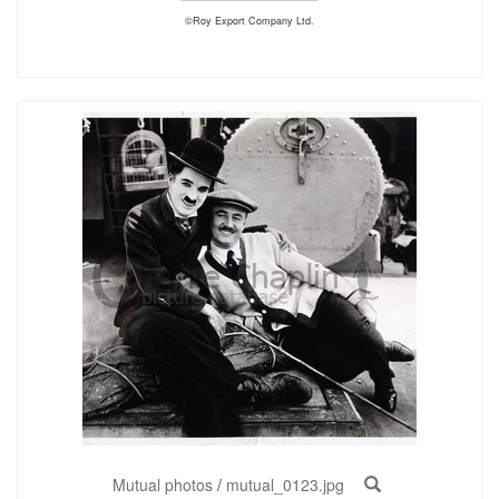
©Roy Export Company Ltd.
Mutual photos
/
mutual_0123.jpg