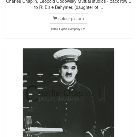
Charles Chaplin, Leopold Godowsky Mutual studios - back row L
to R: Elsie Behymer, [daughter of ...
select picture
©Roy Export Company Ltd.