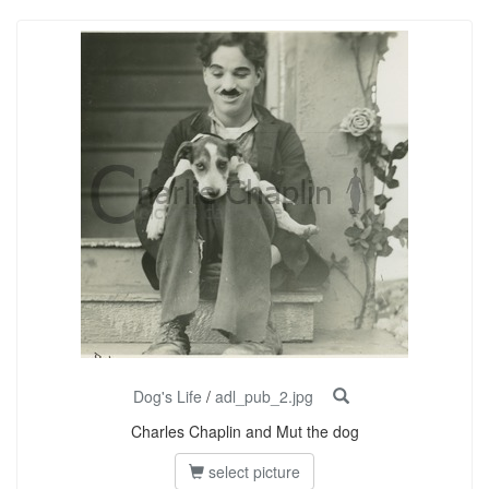
Dog's Life
/
adl_pub_2.jpg
Charles Chaplin and Mut the dog
select picture