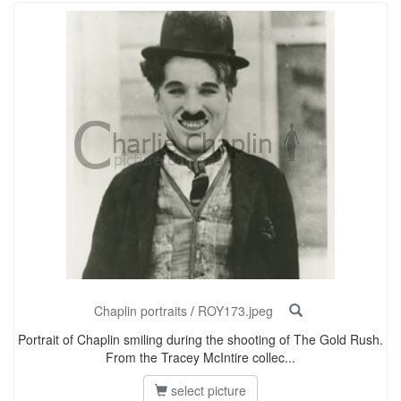
Chaplin portraits
/
ROY173.jpeg
Portrait of Chaplin smiling during the shooting of The Gold Rush.
From the Tracey McIntire collec...
select picture