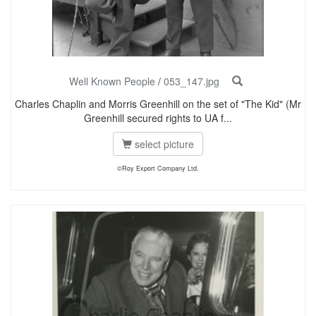
Well Known People
/
053_147.jpg
Charles Chaplin and Morris Greenhill on the set of "The Kid" (Mr
Greenhill secured rights to UA f...
select picture
©Roy Export Company Ltd.