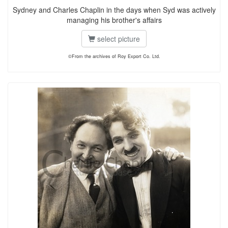
Sydney and Charles Chaplin in the days when Syd was actively
managing his brother's affairs
select picture
©From the archives of Roy Export Co. Ltd.