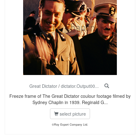
Great Dictator
/
dictator.Output00...
Freeze frame of The Great Dictator coulour footage filmed by
Sydney Chaplin in 1939. Reginald G...
select picture
©Roy Export Company Ltd.