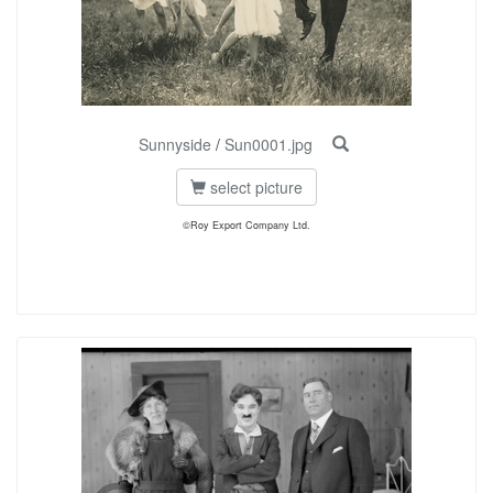
Sunnyside
/
Sun0001.jpg
select picture
©Roy Export Company Ltd.