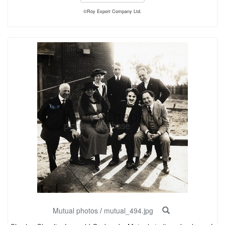
©Roy Export Company Ltd.
Mutual photos
/
mutual_494.jpg