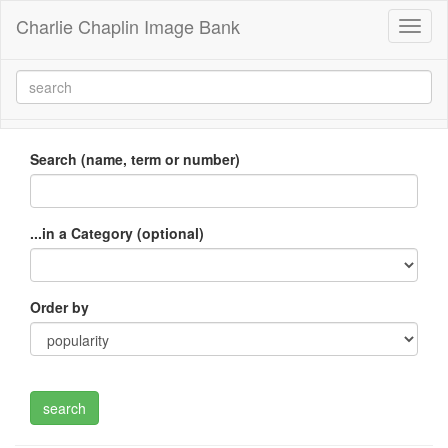
Charlie Chaplin Image Bank
Toggl
naviga
Search (name, term or number)
...in a Category (optional)
Order by