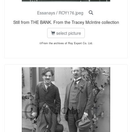
Essanays
/
ROY176.jpeg
Still from THE BANK. From the Tracey McIntire collection
select picture
©From the archives of Roy Export Co. Ltd.