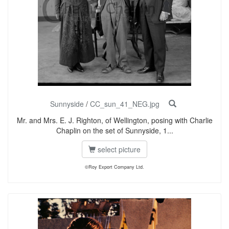
Sunnyside
/
CC_sun_41_NEG.jpg
Mr. and Mrs. E. J. Righton, of Wellington, posing with Charlie
Chaplin on the set of Sunnyside, 1...
select picture
©Roy Export Company Ltd.