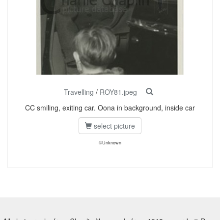
Travelling
/
ROY81.jpeg
CC smiling, exiting car. Oona in background, inside car
select picture
©Unknown