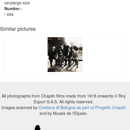
verylarge size
Number :
/ 494
Similar pictures
All photographs from Chaplin films made from 1918 onwards © Roy
Export S.A.S. All rights reserved.
Images scanned by
Cineteca di Bologna as part of Progetto Chaplin
and by Musée de l'Elysée.