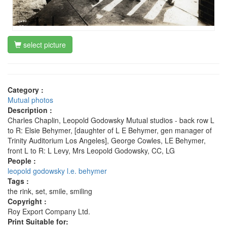
select picture
Category :
Mutual photos
Description :
Charles Chaplin, Leopold Godowsky Mutual studios - back row L
to R: Elsie Behymer, [daughter of L E Behymer, gen manager of
Trinity Auditorium Los Angeles], George Cowles, LE Behymer,
front L to R: L Levy, Mrs Leopold Godowsky, CC, LG
People :
leopold godowsky
l.e. behymer
Tags :
the rink, set, smile, smiling
Copyright :
Roy Export Company Ltd.
Print Suitable for: