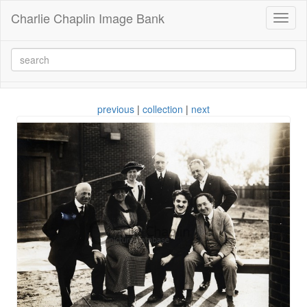
Charlie Chaplin Image Bank
Toggl
naviga
previous
|
collection
|
next