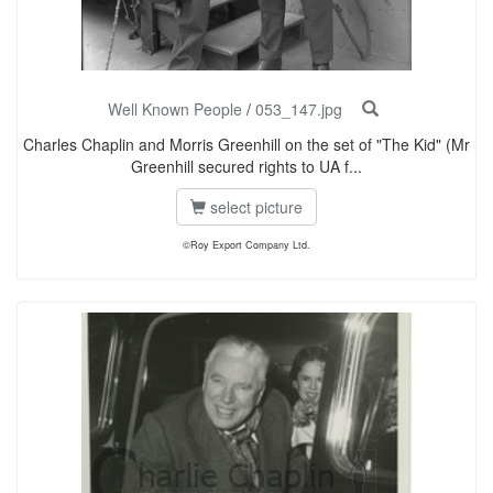
Well Known People
/
053_147.jpg
Charles Chaplin and Morris Greenhill on the set of "The Kid" (Mr
Greenhill secured rights to UA f...
select picture
©Roy Export Company Ltd.