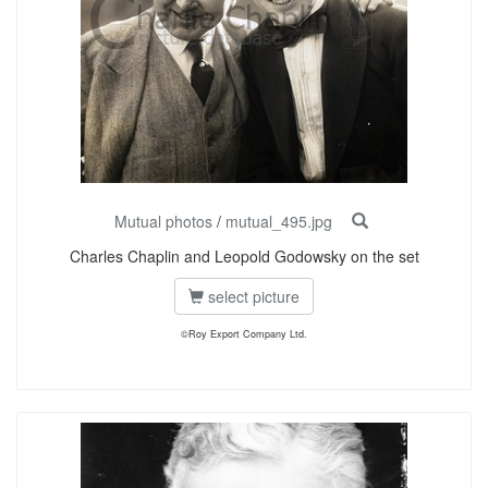
Mutual photos
/
mutual_495.jpg
Charles Chaplin and Leopold Godowsky on the set
select picture
©Roy Export Company Ltd.