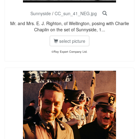
Sunnyside
/
CC_sun_41_NEG.jpg
Mr. and Mrs. E. J. Righton, of Wellington, posing with Charlie
Chaplin on the set of Sunnyside, 1...
select picture
©Roy Export Company Ltd.