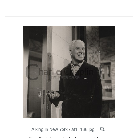
A king in New York
/
af1_166.jpg