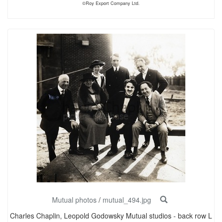
©Roy Export Company Ltd.
Mutual photos
/
mutual_494.jpg
Charles Chaplin, Leopold Godowsky Mutual studios - back row L