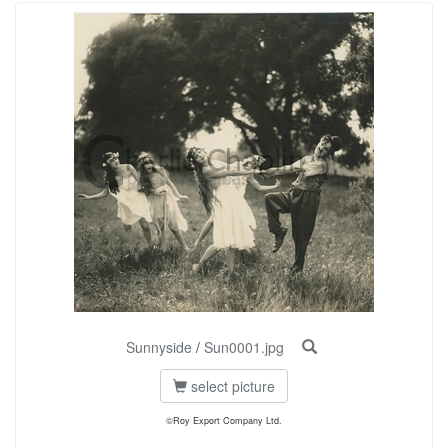
Sunnyside
/
Sun0001.jpg
select picture
©Roy Export Company Ltd.