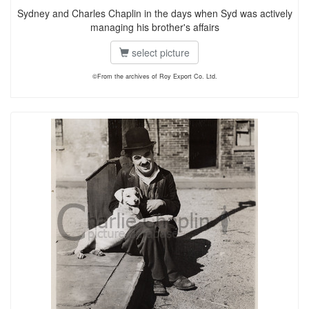
Sydney and Charles Chaplin in the days when Syd was actively
managing his brother's affairs
select picture
©From the archives of Roy Export Co. Ltd.