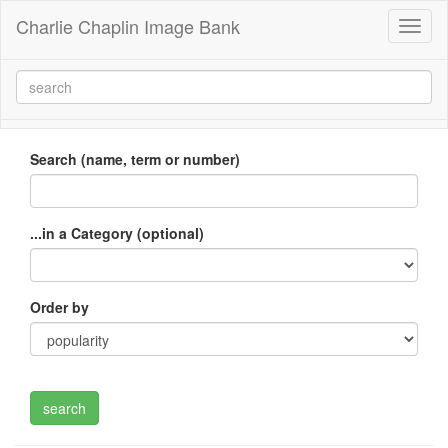
Charlie Chaplin Image Bank
Toggl
naviga
Search (name, term or number)
...in a Category (optional)
Order by