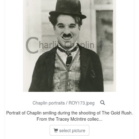
Chaplin portraits
/
ROY173.jpeg
Portrait of Chaplin smiling during the shooting of The Gold Rush.
From the Tracey McIntire collec...
select picture