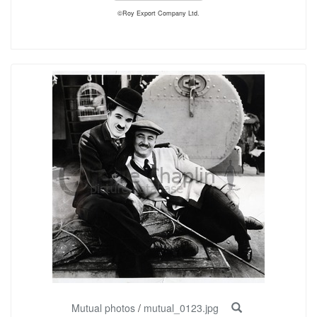
©Roy Export Company Ltd.
Mutual photos
/
mutual_0123.jpg