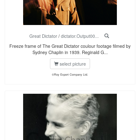
Great Dictator
/
dictator.Output00...
Freeze frame of The Great Dictator coulour footage filmed by
Sydney Chaplin in 1939. Reginald G...
select picture
©Roy Export Company Ltd.