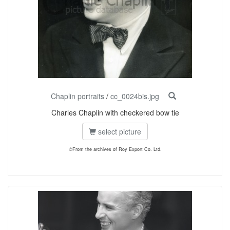
Chaplin portraits
/
cc_0024bis.jpg
Charles Chaplin with checkered bow tie
select picture
©From the archives of Roy Export Co. Ltd.