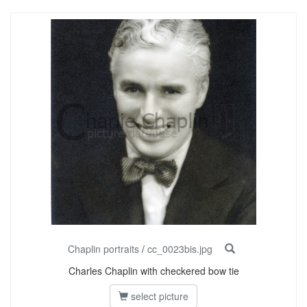
Chaplin portraits
/
cc_0023bis.jpg
Charles Chaplin with checkered bow tie
select picture