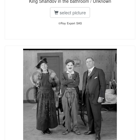
King Shahdov in the bathroom / Unknown
select picture
©Roy Export SAS