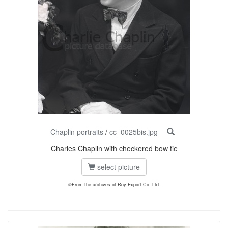
Chaplin portraits
/
cc_0025bis.jpg
Charles Chaplin with checkered bow tie
select picture
©From the archives of Roy Export Co. Ltd.