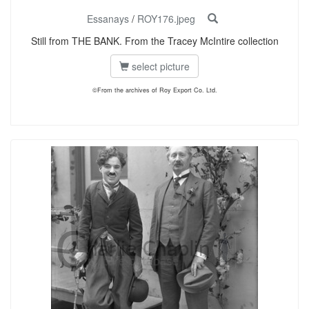
Essanays
/
ROY176.jpeg
Still from THE BANK. From the Tracey McIntire collection
select picture
©From the archives of Roy Export Co. Ltd.