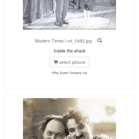
Modern Times
/
mt_0482.jpg
Inside the shack
select picture
©Roy Export Company Ltd.