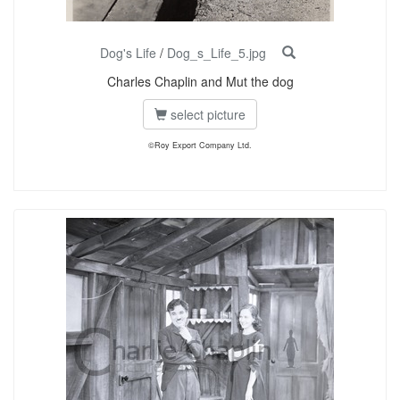
Dog's Life
/
Dog_s_Life_5.jpg
Charles Chaplin and Mut the dog
select picture
©Roy Export Company Ltd.