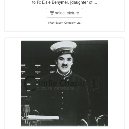
to R: Elsie Behymer, [daughter of ...
select picture
©Roy Export Company Ltd.