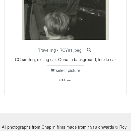
Travelling
/
ROY81.jpeg
CC smiling, exiting car. Oona in background, inside car
select picture
©Unknown
All photographs from Chaplin films made from 1918 onwards © Roy