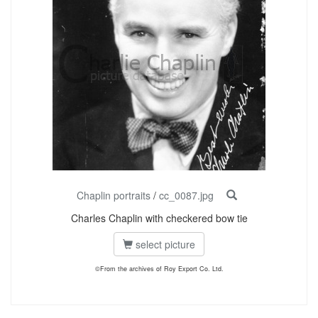
Chaplin portraits
/
cc_0087.jpg
Charles Chaplin with checkered bow tie
select picture
©From the archives of Roy Export Co. Ltd.