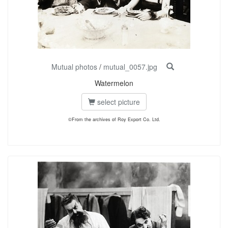
Mutual photos
/
mutual_0057.jpg
Watermelon
select picture
©From the archives of Roy Export Co. Ltd.