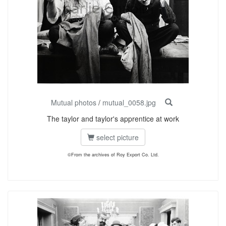
Mutual photos
/
mutual_0058.jpg
The taylor and taylor's apprentice at work
select picture
©From the archives of Roy Export Co. Ltd.