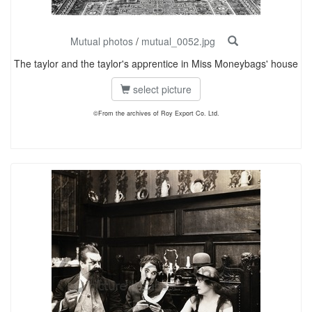
Mutual photos
/
mutual_0052.jpg
The taylor and the taylor's apprentice in Miss Moneybags' house
select picture
©From the archives of Roy Export Co. Ltd.