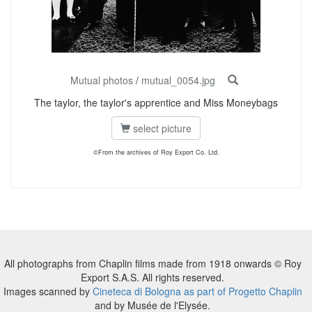
Mutual photos
/
mutual_0054.jpg
The taylor, the taylor's apprentice and Miss Moneybags
select picture
©From the archives of Roy Export Co. Ltd.
All photographs from Chaplin films made from 1918 onwards © Roy
Export S.A.S. All rights reserved.
Images scanned by
Cineteca di Bologna as part of Progetto Chaplin
and by Musée de l'Elysée.