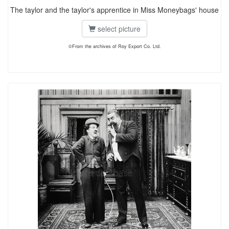
The taylor and the taylor's apprentice in Miss Moneybags' house
select picture
©From the archives of Roy Export Co. Ltd.