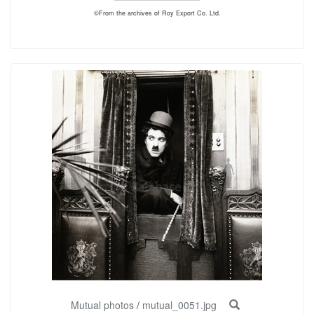
©From the archives of Roy Export Co. Ltd.
Mutual photos
/
mutual_0051.jpg