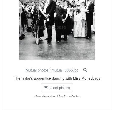
Mutual photos
/
mutual_0055.jpg
The taylor's apprentice dancing with Miss Moneybags
select picture
©From the archives of Roy Export Co. Ltd.