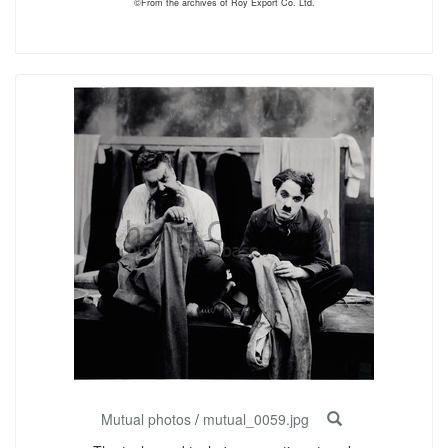
©From the archives of Roy Export Co. Ltd.
Mutual photos
/
mutual_0059.jpg