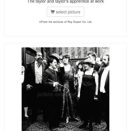
The taylor and taylor's apprentice at work
select picture
©From the archives of Roy Export Co. Ltd.