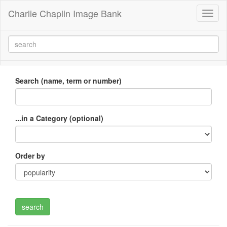
Charlie Chaplin Image Bank
Toggl
naviga
Search (name, term or number)
...in a Category (optional)
Order by