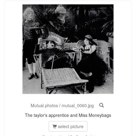
Mutual photos
/
mutual_0060.jpg
The taylor's apprentice and Miss Moneybags
select picture