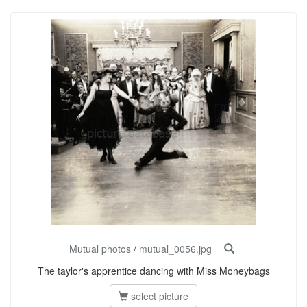
Mutual photos
/
mutual_0056.jpg
The taylor's apprentice dancing with Miss Moneybags
select picture