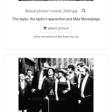
Mutual photos
/
mutual_0053.jpg
The taylor, the taylor's apprentice and Miss Moneybags
select picture
©From the archives of Roy Export Co. Ltd.