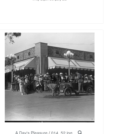
A Day's Pleasure
/
014_52.jpg