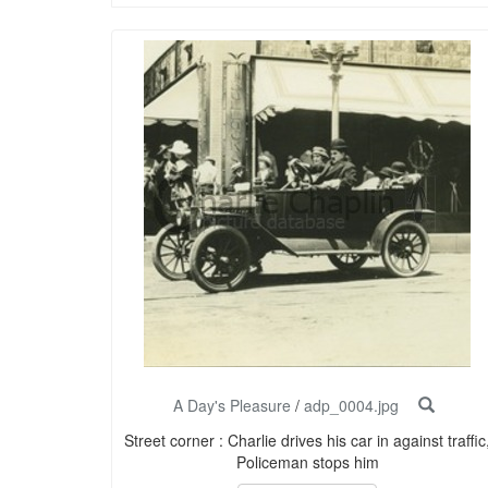
A Day's Pleasure
/
adp_0004.jpg
Street corner : Charlie drives his car in against traffic
Policeman stops him