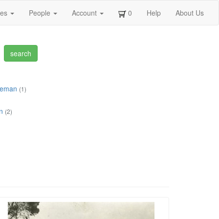
ges
People
Account
0
Help
About Us
ceman
(1)
n
(2)