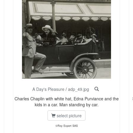
A Day's Pleasure
/
adp_49.jpg
Charles Chaplin with white hat, Edna Purviance and the
kids in a car. Man standing by car.
select picture
©Roy Export SAS