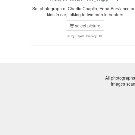
Set photograph of Charlie Chaplin, Edna Purviance a
kids in car, talking to two men in boaters
select picture
©Roy Export Company Ltd.
All photographs
Images sca