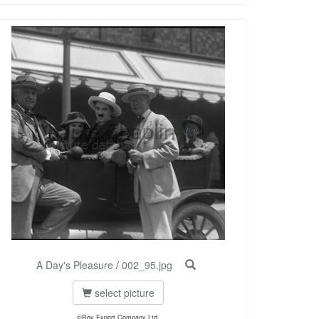
A Day's Pleasure
/
002_95.jpg
select picture
©Roy Export Company Ltd.