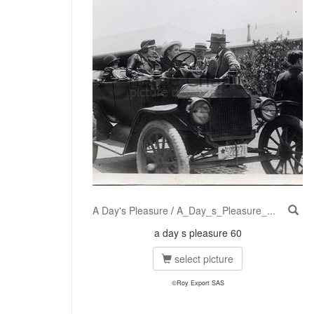
A Day's Pleasure
/
A_Day_s_Pleasure_...
a day s pleasure 60
select picture
©Roy Export SAS