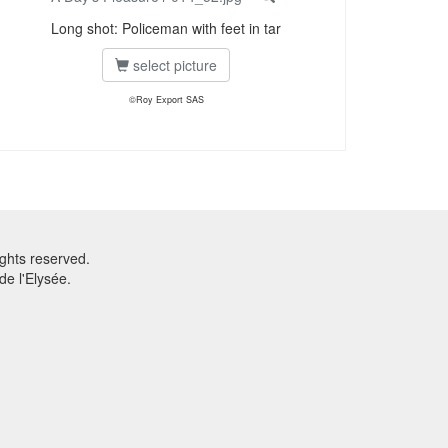
Long shot: Policeman with feet in tar
select picture
©Roy Export SAS
ghts reserved.
e l'Elysée.