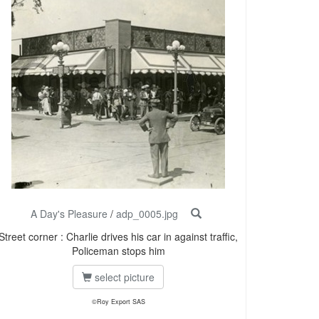
A Day's Pleasure
/
adp_0005.jpg
Street corner : Charlie drives his car in against traffic,
Policeman stops him
select picture
©Roy Export SAS