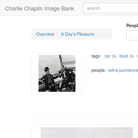
Charlie Chaplin Image Bank
Peop
Overview
A Day's Pleasure
tags :
car
boat
(9)
(5)
people:
edna purvianc