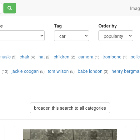
Ima
le
Tag
Order by
music
chair
hat
children
camera
trombone
poli
(5)
(4)
(2)
(2)
(1)
(1)
e
jackie coogan
tom wilson
babe london
henry bergma
(13)
(5)
(5)
(3)
broaden this search to all categories