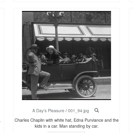
A Day's Pleasure
/
001_94.jpg
,
Charles Chaplin with white hat, Edna Purviance and the
kids in a car. Man standing by car.