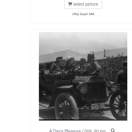
select picture
©Roy Export SAS
A Day's Pleasure
/
009_60.jpg