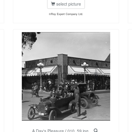
select picture
©Roy Export Company Ltd.
A Day's Pleasure
/
010_59.jpg