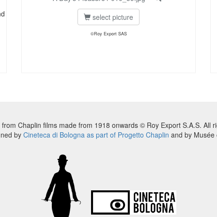
nd
select picture
©Roy Export SAS
 from Chaplin films made from 1918 onwards © Roy Export S.A.S. All ri
nned by
Cineteca di Bologna as part of Progetto Chaplin
and by Musée d