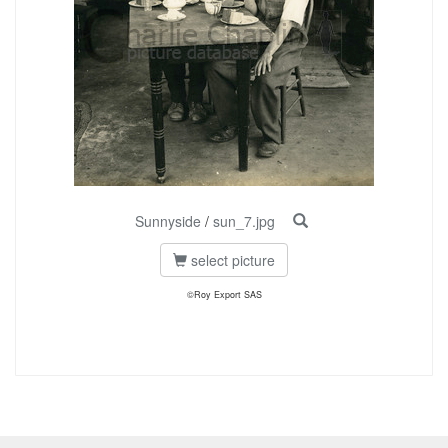
Sunnyside
/
sun_7.jpg
select picture
©Roy Export SAS