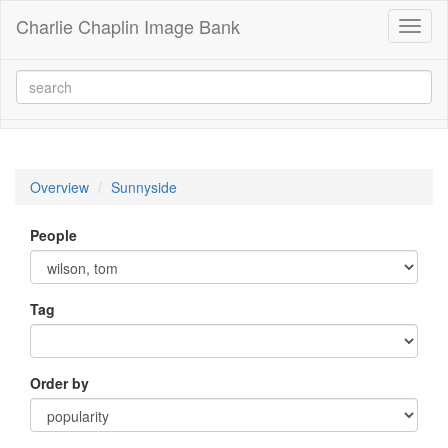
Charlie Chaplin Image Bank
Toggl
naviga
Overview
Sunnyside
People
Tag
Order by