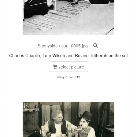
Sunnyside
/
sun_0005.jpg
Charles Chaplin, Tom Wilson and Roland Totheroh on the set
select picture
©Roy Export SAS