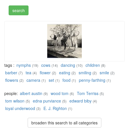
tags :
nymphs
cows
dancing
children
(19)
(14)
(10)
(8)
barber
tea
flower
eating
smiling
smile
(7)
(4)
(2)
(2)
(2)
(2)
flowers
camera
set
food
penny-farthing
(2)
(1)
(1)
(1)
(1)
people:
albert austin
wood tom
Tom Terriss
(9)
(6)
(5)
tom wilson
edna purviance
edward biby
(5)
(5)
(4)
loyal underwood
E. J. Righton
(3)
(1)
broaden this search to all categories