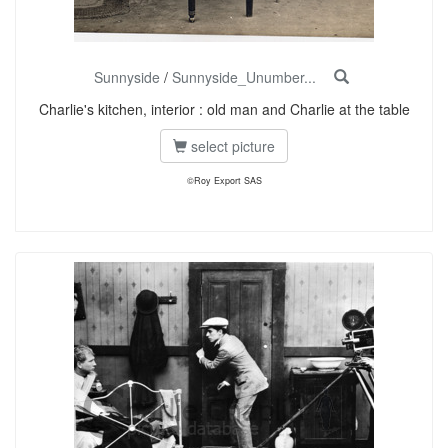
Sunnyside
/
Sunnyside_Unumber...
Charlie's kitchen, interior : old man and Charlie at the table
select picture
©Roy Export SAS