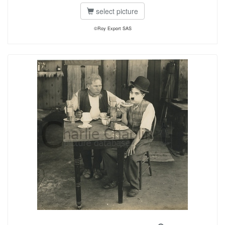
select picture
©Roy Export SAS