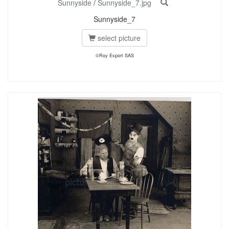
Sunnyside
/
Sunnyside_7.jpg
Sunnyside_7
select picture
©Roy Export SAS