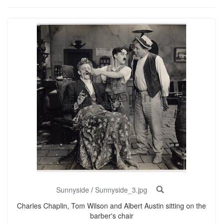
Sunnyside
/
Sunnyside_3.jpg
Charles Chaplin, Tom Wilson and Albert Austin sitting on the
barber's chair