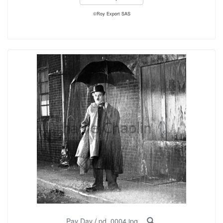
©Roy Export SAS
Pay Day
/
pd_0004.jpg