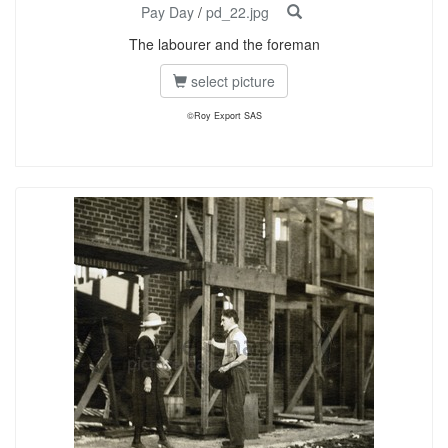
Pay Day
/
pd_22.jpg
The labourer and the foreman
select picture
©Roy Export SAS