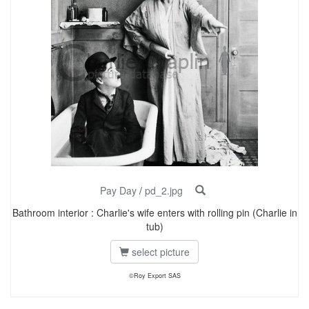
Pay Day
/
pd_2.jpg
Bathroom interior : Charlie's wife enters with rolling pin (Charlie in
tub)
select picture
©Roy Export SAS