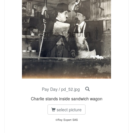
Pay Day
/
pd_52.jpg
Charlie stands inside sandwich wagon
select picture
©Roy Export SAS