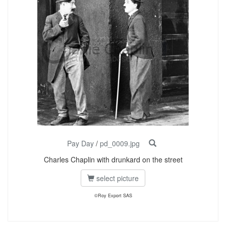
Pay Day
/
pd_0009.jpg
Charles Chaplin with drunkard on the street
select picture
©Roy Export SAS