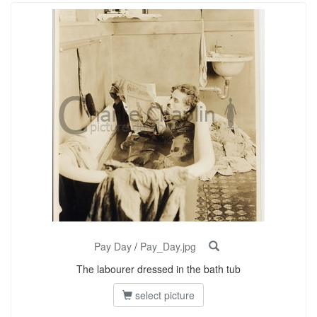
Pay Day
/
Pay_Day.jpg
The labourer dressed in the bath tub
select picture