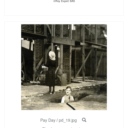
©Roy Export SAS
Pay Day
/
pd_19.jpg