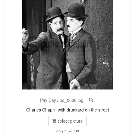
Pay Day
/
pd_0008.jpg
Charles Chaplin with drunkard on the street
select picture
©Roy Export SAS