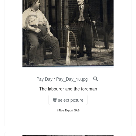
Pay Day
/
Pay_Day_18.jpg
The labourer and the foreman
select picture
©Roy Export SAS