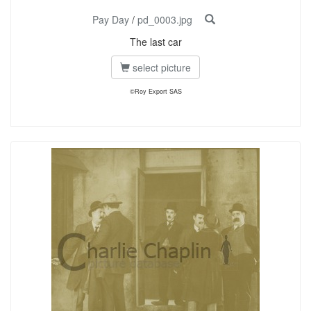
Pay Day
/
pd_0003.jpg
The last car
select picture
©Roy Export SAS