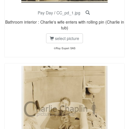
Pay Day
/
CC_pd_1.jpg
Bathroom interior : Charlie's wife enters with rolling pin (Charlie in
tub)
select picture
©Roy Export SAS