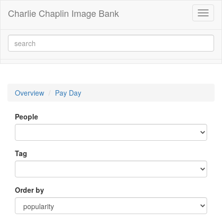
Charlie Chaplin Image Bank
Toggl
naviga
Overview
Pay Day
People
Tag
Order by