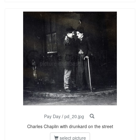
Pay Day
/
pd_20.jpg
Charles Chaplin with drunkard on the street
select picture