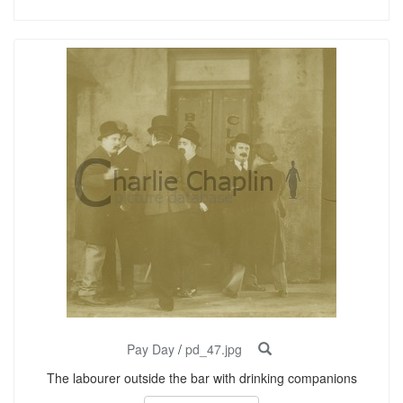
Pay Day
/
pd_47.jpg
The labourer outside the bar with drinking companions