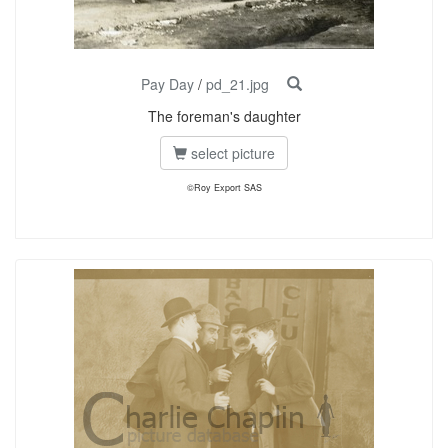
Pay Day
/
pd_21.jpg
The foreman's daughter
select picture
©Roy Export SAS