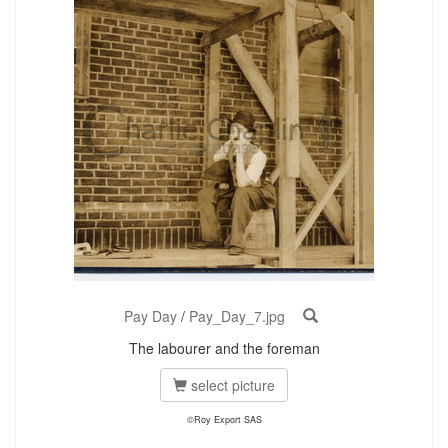
Pay Day
/
Pay_Day_7.jpg
The labourer and the foreman
select picture
©Roy Export SAS