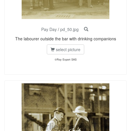
Pay Day
/
pd_50.jpg
The labourer outside the bar with drinking companions
select picture
©Roy Export SAS