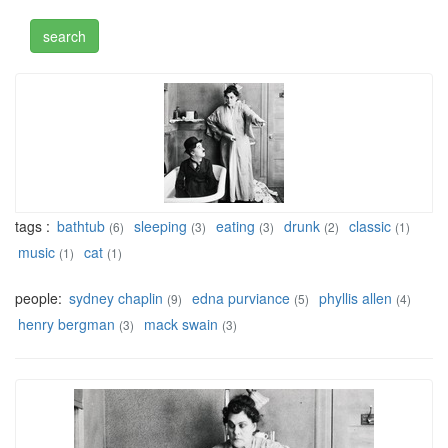
tags :
bathtub
sleeping
eating
drunk
classic
(6)
(3)
(3)
(2)
(1)
music
cat
(1)
(1)
people:
sydney chaplin
edna purviance
phyllis allen
(9)
(5)
(4)
henry bergman
mack swain
(3)
(3)