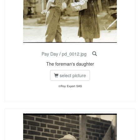
Pay Day
/
pd_0012.jpg
The foreman's daughter
select picture
©Roy Export SAS