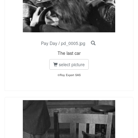
Pay Day
/
pd_0005.jpg
The last car
select picture
©Roy Export SAS