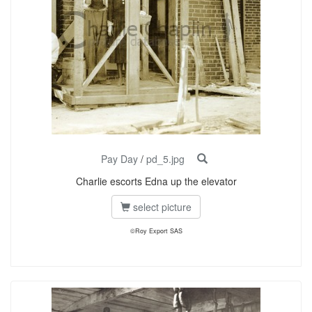
Pay Day
/
pd_5.jpg
Charlie escorts Edna up the elevator
select picture
©Roy Export SAS