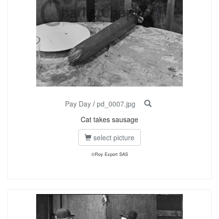
Pay Day
/
pd_0007.jpg
Cat takes sausage
select picture
©Roy Export SAS