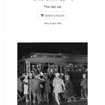
The last car
select picture
©Roy Export SAS