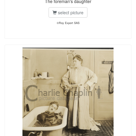
The foreman's daughter
select picture
©Roy Export SAS