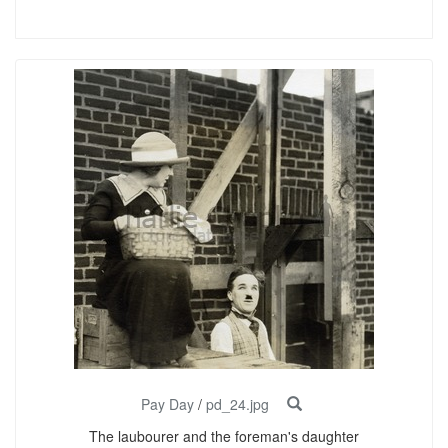
Pay Day
/
pd_24.jpg
The laubourer and the foreman's daughter