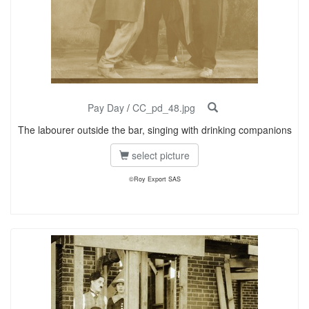
Pay Day
/
CC_pd_48.jpg
The labourer outside the bar, singing with drinking companions
select picture
©Roy Export SAS