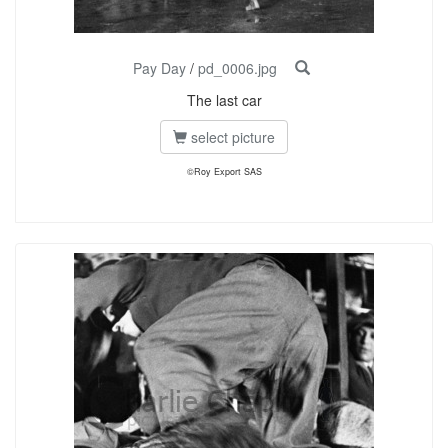
Pay Day
/
pd_0006.jpg
The last car
select picture
©Roy Export SAS