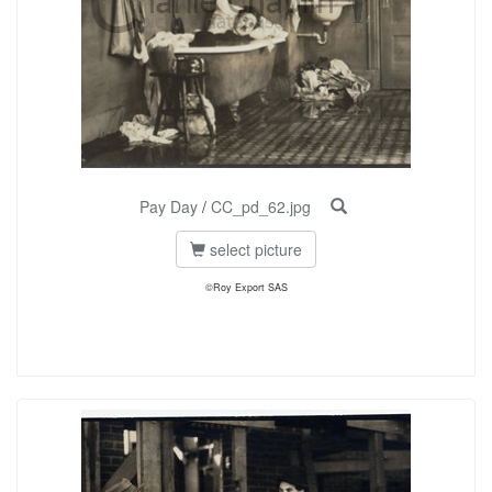
Pay Day
/
CC_pd_62.jpg
select picture
©Roy Export SAS