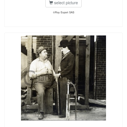
select picture
©Roy Export SAS