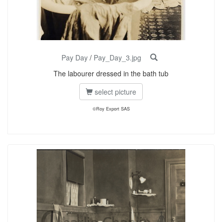
Pay Day
/
Pay_Day_3.jpg
The labourer dressed in the bath tub
select picture
©Roy Export SAS