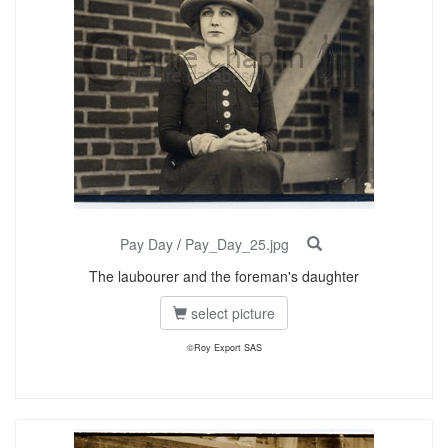
Pay Day
/
Pay_Day_25.jpg
The laubourer and the foreman's daughter
select picture
©Roy Export SAS