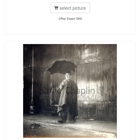
select picture
©Roy Export SAS