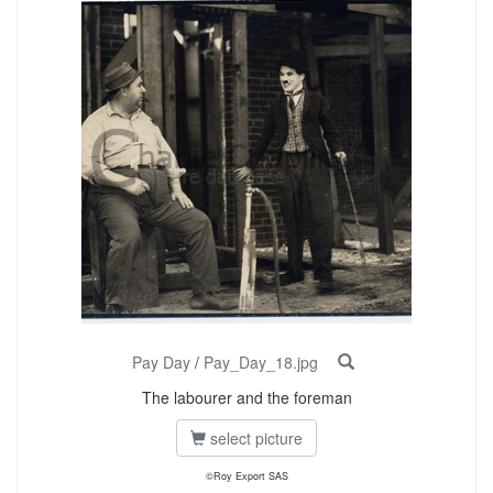
Pay Day
/
Pay_Day_18.jpg
The labourer and the foreman
select picture
©Roy Export SAS