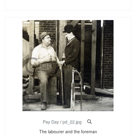
Pay Day
/
pd_22.jpg
The labourer and the foreman