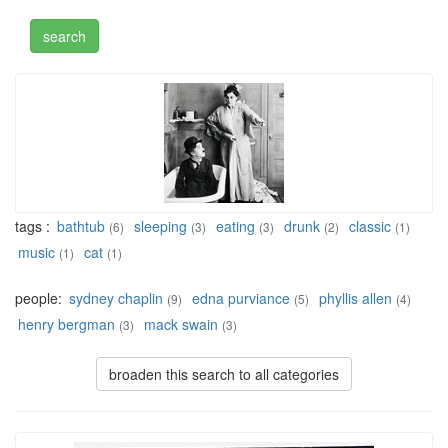
tags :
bathtub
sleeping
eating
drunk
classic
(6)
(3)
(3)
(2)
(1)
music
cat
(1)
(1)
people:
sydney chaplin
edna purviance
phyllis allen
(9)
(5)
(4)
henry bergman
mack swain
(3)
(3)
broaden this search to all categories