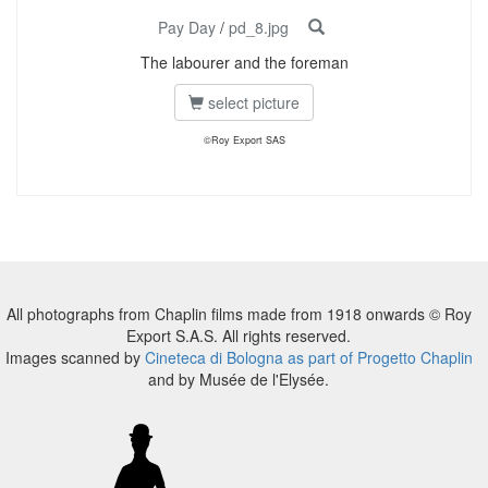
Pay Day
/
pd_8.jpg
The labourer and the foreman
select picture
©Roy Export SAS
All photographs from Chaplin films made from 1918 onwards © Roy
Export S.A.S. All rights reserved.
Images scanned by
Cineteca di Bologna as part of Progetto Chaplin
and by Musée de l'Elysée.