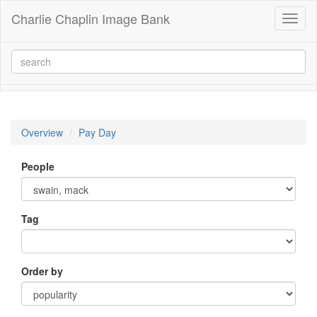
Charlie Chaplin Image Bank
Toggl
naviga
Overview
Pay Day
People
Tag
Order by