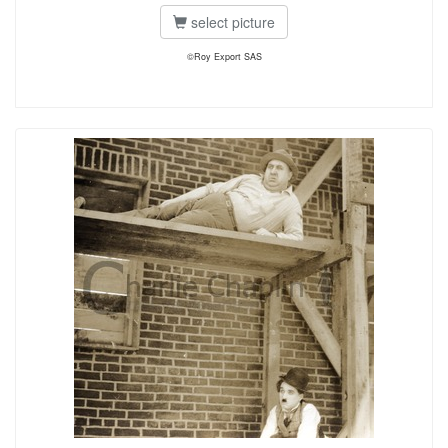
select picture
©Roy Export SAS