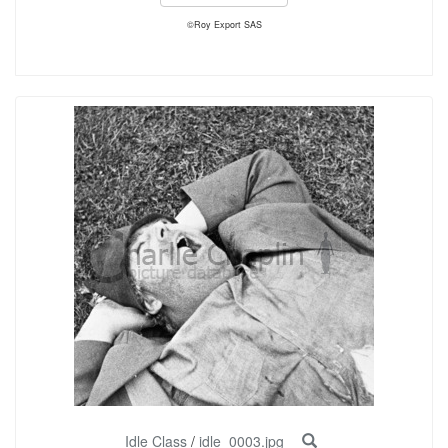
©Roy Export SAS
Idle Class
/
idle_0003.jpg