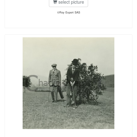
select picture
©Roy Export SAS