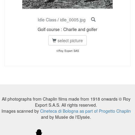
Idle Class
/
idle_0005.jpg
Golf course : Charlie and golfer
select picture
©Roy Export SAS
All photographs from Chaplin films made from 1918 onwards © Roy
Export S.A.S. All rights reserved.
Images scanned by
Cineteca di Bologna as part of Progetto Chaplin
and by Musée de l'Elysée.