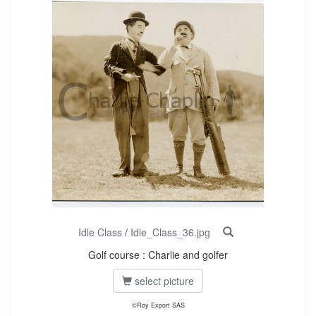
Idle Class
/
Idle_Class_36.jpg
Golf course : Charlie and golfer
select picture
©Roy Export SAS