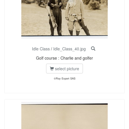
Idle Class
/
Idle_Class_40.jpg
Golf course : Charlie and golfer
select picture
©Roy Export SAS