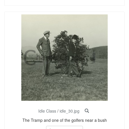
Idle Class
/
idle_30.jpg
The Tramp and one of the golfers near a bush