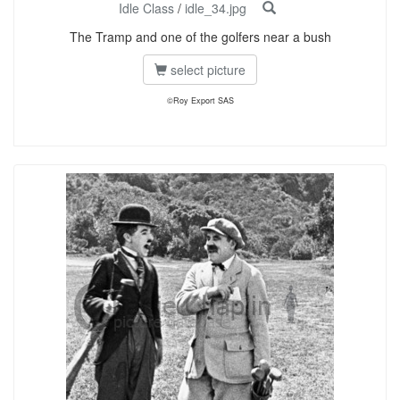
Idle Class
/
idle_34.jpg
The Tramp and one of the golfers near a bush
select picture
©Roy Export SAS