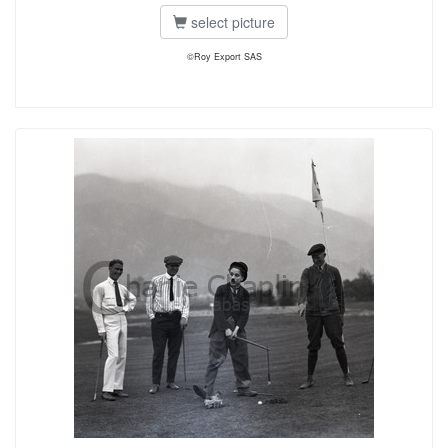
select picture
©Roy Export SAS