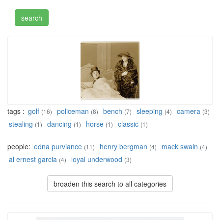
tags :
golf
policeman
bench
sleeping
camera
(16)
(8)
(7)
(4)
(3)
stealing
dancing
horse
classic
(1)
(1)
(1)
(1)
people:
edna purviance
henry bergman
mack swain
(11)
(4)
(4)
al ernest garcia
loyal underwood
(4)
(3)
broaden this search to all categories