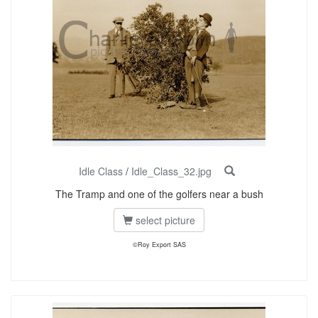
Idle Class
/
Idle_Class_32.jpg
The Tramp and one of the golfers near a bush
select picture
©Roy Export SAS