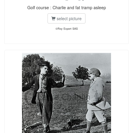
Golf course : Charlie and fat tramp asleep
select picture
©Roy Export SAS