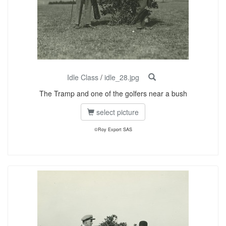
Idle Class
/
idle_28.jpg
The Tramp and one of the golfers near a bush
select picture
©Roy Export SAS