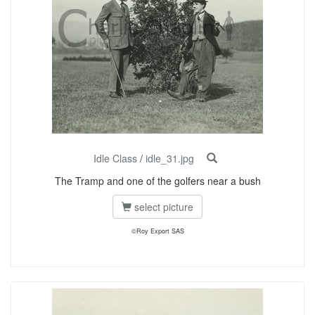
Idle Class
/
idle_31.jpg
The Tramp and one of the golfers near a bush
select picture
©Roy Export SAS