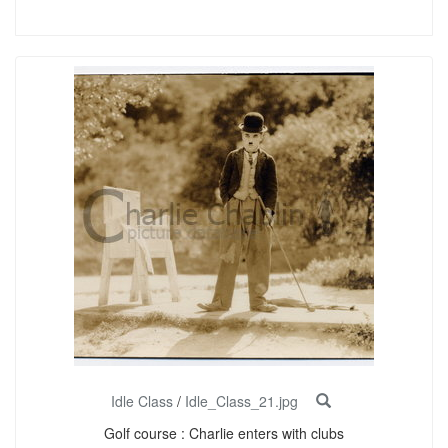
Idle Class
/
Idle_Class_21.jpg
Golf course : Charlie enters with clubs