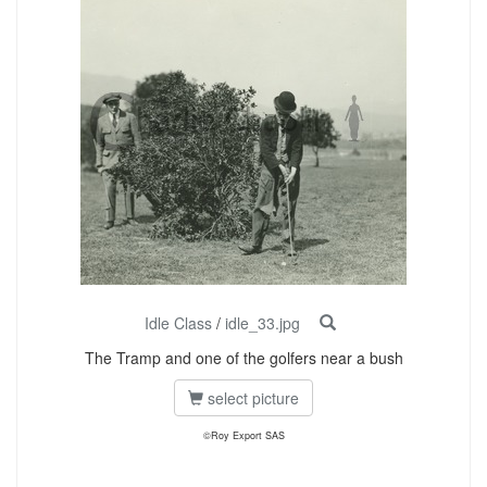
Idle Class
/
idle_33.jpg
The Tramp and one of the golfers near a bush
select picture
©Roy Export SAS