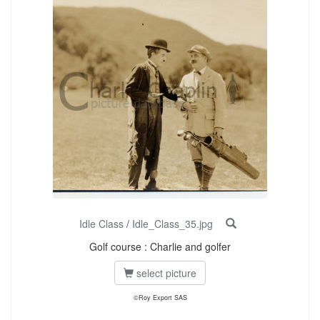
Idle Class
/
Idle_Class_35.jpg
Golf course : Charlie and golfer
select picture
©Roy Export SAS