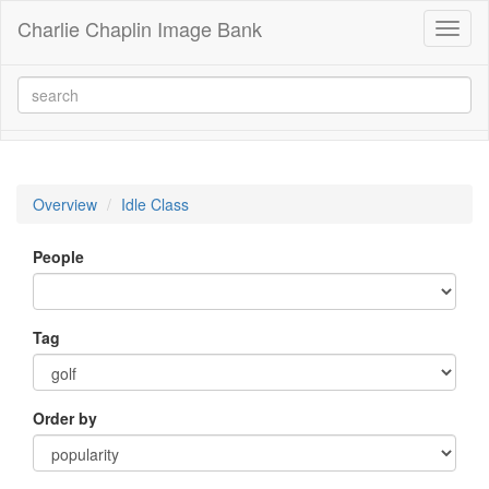
Charlie Chaplin Image Bank
Toggl
naviga
Overview
Idle Class
People
Tag
Order by