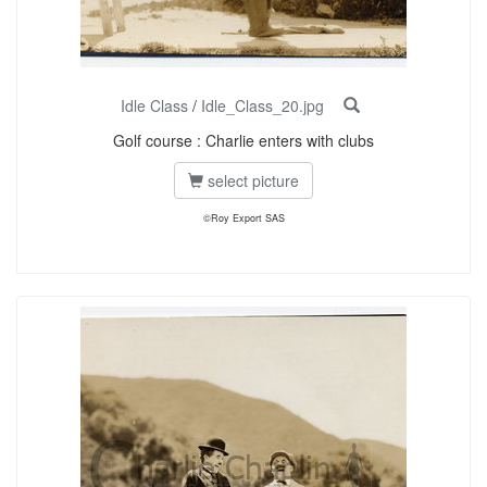
Idle Class
/
Idle_Class_20.jpg
Golf course : Charlie enters with clubs
select picture
©Roy Export SAS