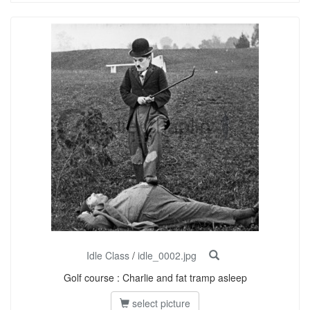
Idle Class
/
idle_0002.jpg
Golf course : Charlie and fat tramp asleep
select picture