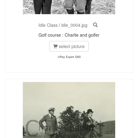
Idle Class
/
idle_0004.jpg
Golf course : Charlie and golfer
select picture
©Roy Export SAS