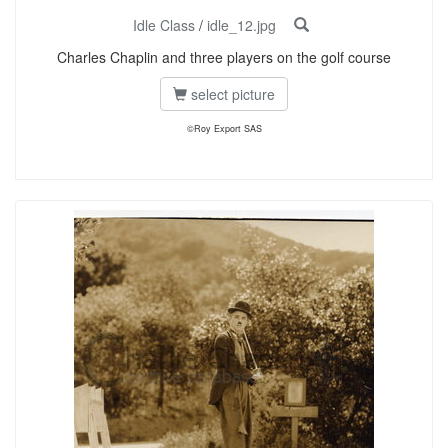
Idle Class
/
idle_12.jpg
Charles Chaplin and three players on the golf course
select picture
©Roy Export SAS