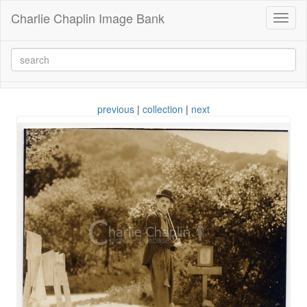
Charlie Chaplin Image Bank
Toggl
naviga
previous
|
collection
|
next