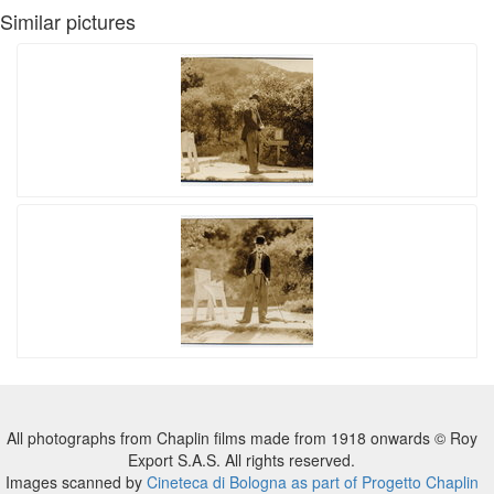
Similar pictures
All photographs from Chaplin films made from 1918 onwards © Roy
Export S.A.S. All rights reserved.
Images scanned by
Cineteca di Bologna as part of Progetto Chaplin