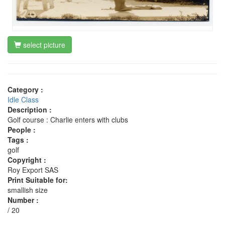
select picture
Category :
Idle Class
Description :
Golf course : Charlie enters with clubs
People :
Tags :
golf
Copyright :
Roy Export SAS
Print Suitable for:
smallish size
Number :
/ 20