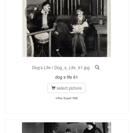
Dog's Life
/
Dog_s_Life_61.jpg
dog s life 61
select picture
©Roy Export SAS