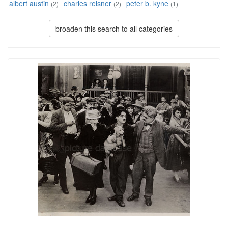
albert austin
charles reisner
peter b. kyne
(2)
(2)
(1)
broaden this search to all categories