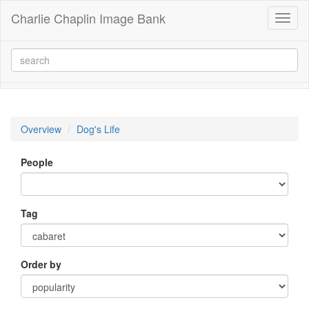
Charlie Chaplin Image Bank
Toggl
naviga
Overview
Dog's Life
People
Tag
Order by