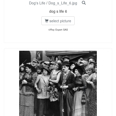
Dog's Life
/
Dog_s_Life_6.jpg
dog s life 6
select picture
©Roy Export SAS