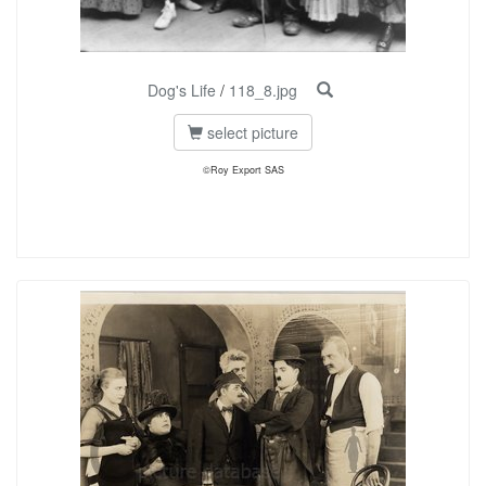
Dog's Life
/
118_8.jpg
select picture
©Roy Export SAS