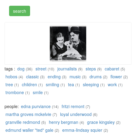
tags :
dog
street
journalists
steps
cabaret
(36)
(10)
(9)
(9)
(5)
hobos
classic
ending
music
drums
flower
(4)
(3)
(3)
(3)
(2)
(2)
tree
children
smiling
tea
sleeping
work
(1)
(1)
(1)
(1)
(1)
(1)
trombone
smile
(1)
(1)
people:
edna purviance
fritzi remont
(14)
(7)
martha groves mckelvie
loyal underwood
(7)
(6)
granville redmond
henry bergman
grace kingsley
(5)
(4)
(2)
edmund waller "ted" gale
emma-lindsay squier
(2)
(2)