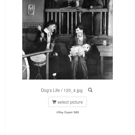
Dog's Life
/
120_4.jpg
select picture
©Roy Export SAS