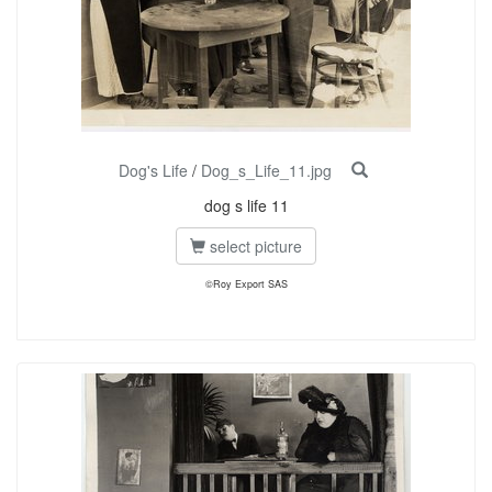
Dog's Life
/
Dog_s_Life_11.jpg
dog s life 11
select picture
©Roy Export SAS