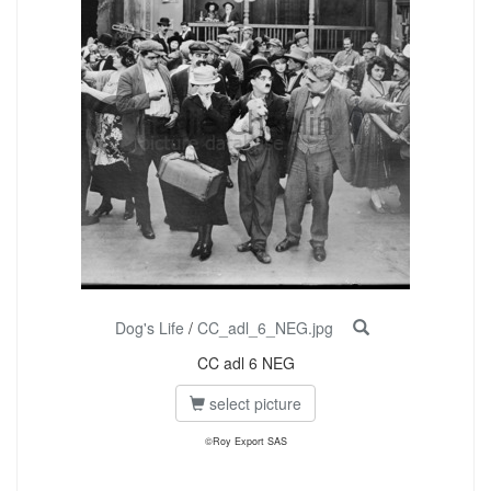
Dog's Life
/
CC_adl_6_NEG.jpg
CC adl 6 NEG
select picture
©Roy Export SAS