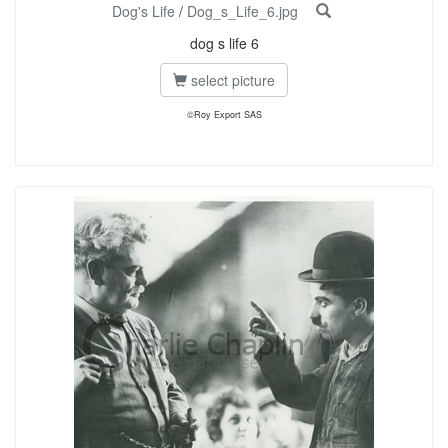
Dog's Life
/
Dog_s_Life_6.jpg
dog s life 6
select picture
©Roy Export SAS