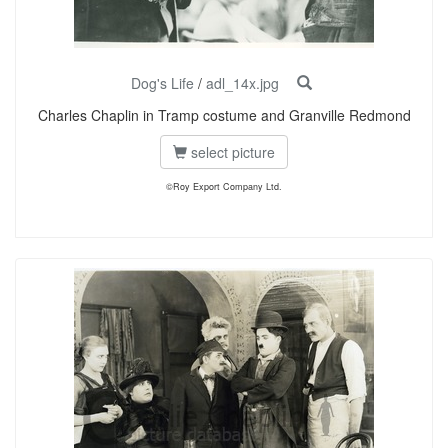
Dog's Life
/
adl_14x.jpg
Charles Chaplin in Tramp costume and Granville Redmond
select picture
©Roy Export Company Ltd.