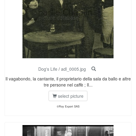
Dog's Life
/
adl_0005.jpg
Il vagabondo, la cantante, il proprietario della sala da ballo e altre
tre persone nel caffè ; Il...
select picture
©Roy Export SAS