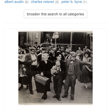
albert austin
charles reisner
peter b. kyne
(2)
(2)
(1)
broaden this search to all categories