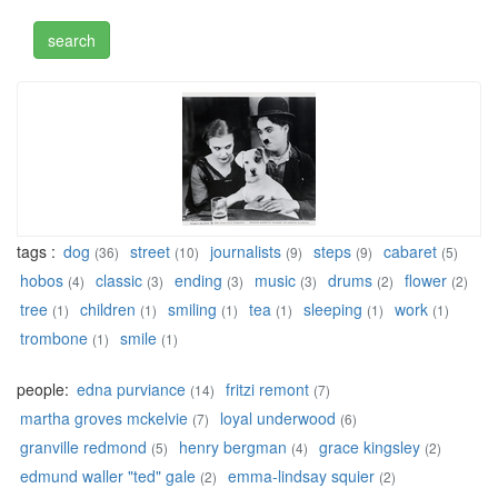
tags :
dog
street
journalists
steps
cabaret
(36)
(10)
(9)
(9)
(5)
hobos
classic
ending
music
drums
flower
(4)
(3)
(3)
(3)
(2)
(2)
tree
children
smiling
tea
sleeping
work
(1)
(1)
(1)
(1)
(1)
(1)
trombone
smile
(1)
(1)
people:
edna purviance
fritzi remont
(14)
(7)
martha groves mckelvie
loyal underwood
(7)
(6)
granville redmond
henry bergman
grace kingsley
(5)
(4)
(2)
edmund waller "ted" gale
emma-lindsay squier
(2)
(2)