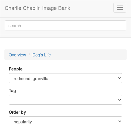
Charlie Chaplin Image Bank
Toggl
naviga
Overview
Dog's Life
People
Tag
Order by