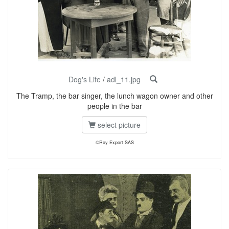
Dog's Life
/
adl_11.jpg
The Tramp, the bar singer, the lunch wagon owner and other
people in the bar
select picture
©Roy Export SAS