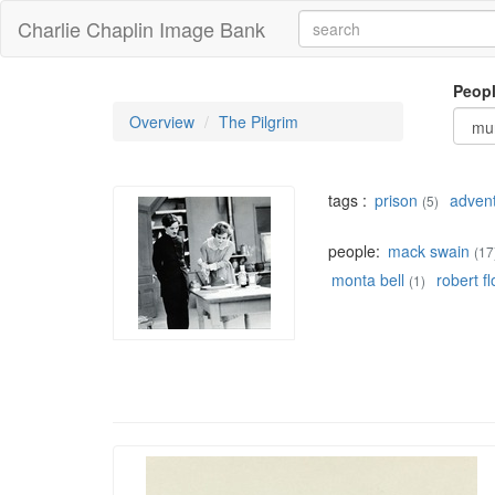
Charlie Chaplin Image Bank
Peop
Overview
The Pilgrim
tags :
prison
adven
(5)
people:
mack swain
(17
monta bell
robert f
(1)