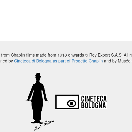
 from Chaplin films made from 1918 onwards © Roy Export S.A.S. All ri
nned by
Cineteca di Bologna as part of Progetto Chaplin
and by Musée d