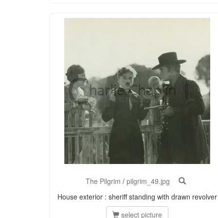
The Pilgrim
/
pilgrim_49.jpg
House exterior : sheriff standing with drawn revolver
select picture