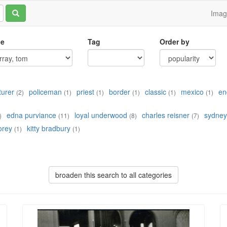
Ima
le
Tag
Order by
turer
policeman
priest
border
classic
mexico
en
(2)
(1)
(1)
(1)
(1)
(1)
edna purviance
loyal underwood
charles reisner
sydney
)
(11)
(8)
(7)
lorey
kitty bradbury
(1)
(1)
broaden this search to all categories