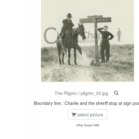
The Pilgrim
/
pilgrim_50.jpg
Boundary line : Charlie and the sheriff stop at sign po
select picture
©Roy Export SAS