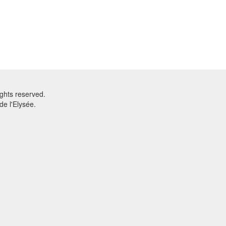
ghts reserved.
e l'Elysée.