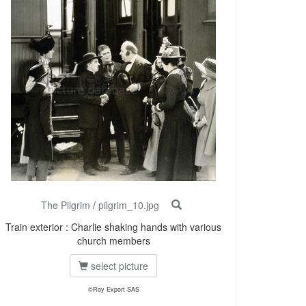
The Pilgrim
/
pilgrim_10.jpg
Train exterior : Charlie shaking hands with various
church members
select picture
©Roy Export SAS