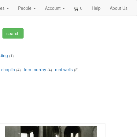
ges
People
Account
0
Help
About Us
ding
(1)
 chaplin
tom murray
mai wells
(4)
(4)
(2)