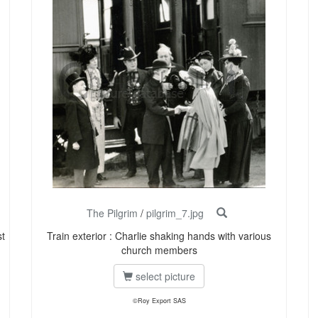
The Pilgrim
/
pilgrim_7.jpg
st
Train exterior : Charlie shaking hands with various
church members
select picture
©Roy Export SAS