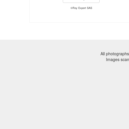
©Roy Export SAS
All photographs
Images sca