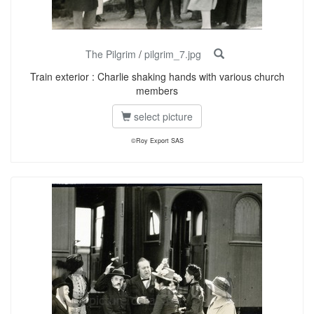
The Pilgrim
/
pilgrim_7.jpg
Train exterior : Charlie shaking hands with various church
members
select picture
©Roy Export SAS