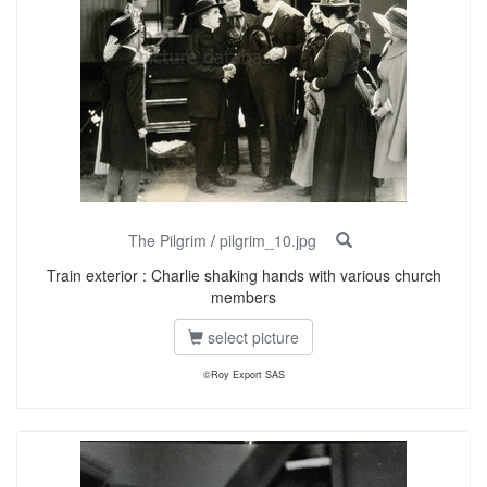
The Pilgrim
/
pilgrim_10.jpg
Train exterior : Charlie shaking hands with various church
members
select picture
©Roy Export SAS