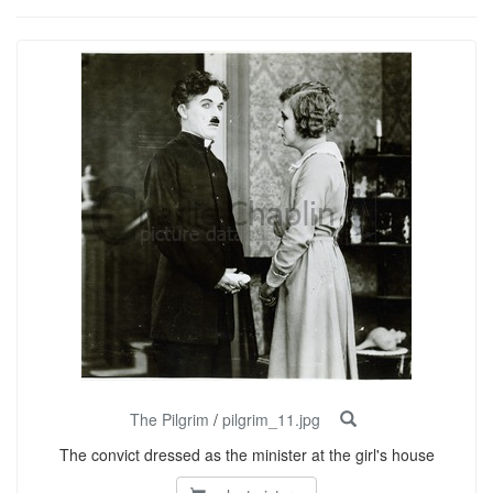
The Pilgrim
/
pilgrim_11.jpg
The convict dressed as the minister at the girl's house