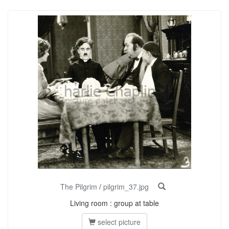
The Pilgrim
/
pilgrim_37.jpg
Living room : group at table
select picture