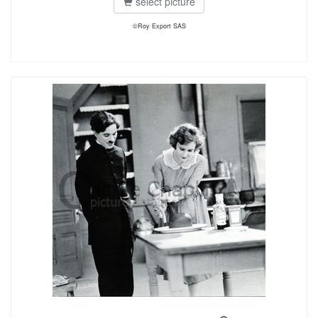
select picture
©Roy Export SAS