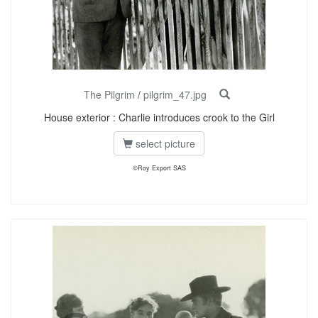
The Pilgrim
/
pilgrim_47.jpg
House exterior : Charlie introduces crook to the Girl
select picture
©Roy Export SAS