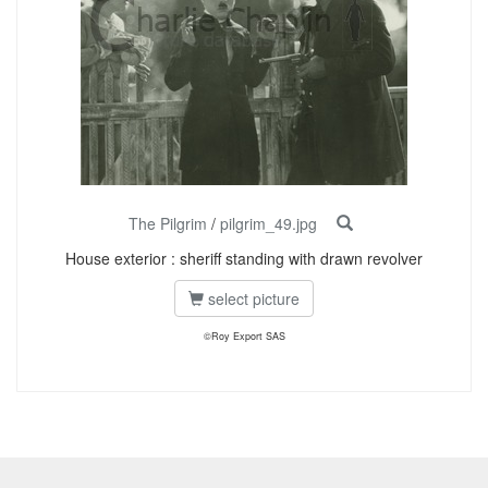
The Pilgrim
/
pilgrim_49.jpg
House exterior : sheriff standing with drawn revolver
select picture
©Roy Export SAS