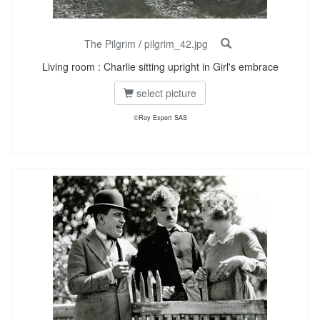
The Pilgrim
/
pilgrim_42.jpg
Living room : Charlie sitting upright in Girl's embrace
select picture
©Roy Export SAS