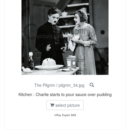
The Pilgrim
/
pilgrim_34.jpg
Kitchen : Charlie starts to pour sauce over pudding
select picture
©Roy Export SAS