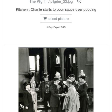
The Pilgrim
/
pilgrim_33.jpg
Kitchen : Charlie starts to pour sauce over pudding
select picture
©Roy Export SAS