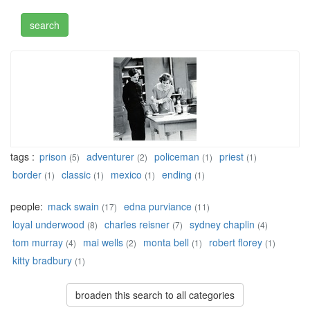
tags :
prison
adventurer
policeman
priest
(5)
(2)
(1)
(1)
border
classic
mexico
ending
(1)
(1)
(1)
(1)
people:
mack swain
edna purviance
(17)
(11)
loyal underwood
charles reisner
sydney chaplin
(8)
(7)
(4)
tom murray
mai wells
monta bell
robert florey
(4)
(2)
(1)
(1)
kitty bradbury
(1)
broaden this search to all categories