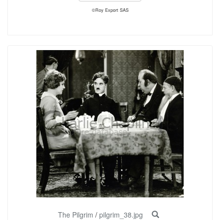
©Roy Export SAS
The Pilgrim
/
pilgrim_38.jpg