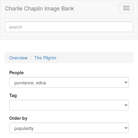
Charlie Chaplin Image Bank
Toggl
naviga
Overview
The Pilgrim
People
Tag
Order by