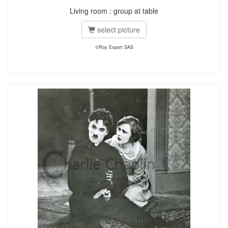
Living room : group at table
select picture
©Roy Export SAS