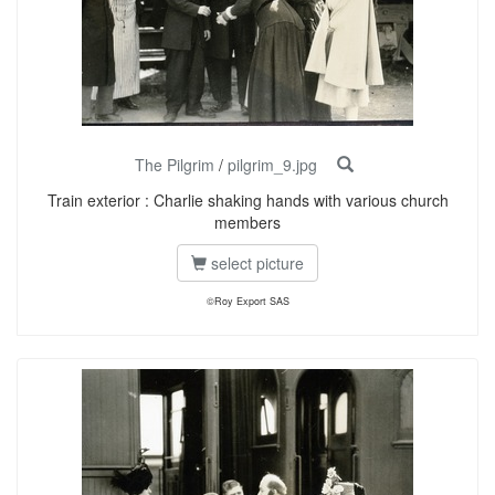
The Pilgrim
/
pilgrim_9.jpg
Train exterior : Charlie shaking hands with various church
members
select picture
©Roy Export SAS