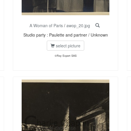
A Woman of Paris
/
awop_20.jpg
Studio party : Paulette and partner / Unknown
select picture
©Roy Export SAS