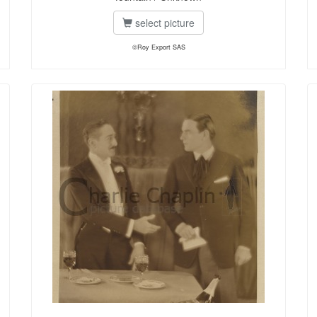
select picture
©Roy Export SAS