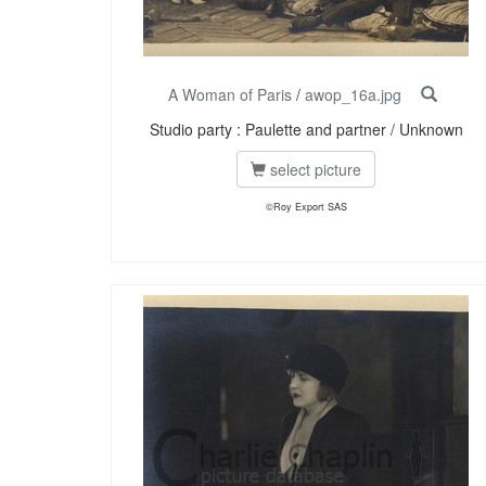
A Woman of Paris
/
awop_16a.jpg
Studio party : Paulette and partner / Unknown
select picture
©Roy Export SAS