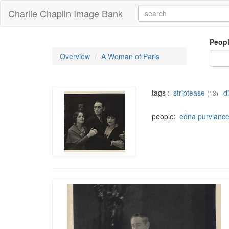
Charlie Chaplin Image Bank
Peop
Overview
A Woman of Paris
tags :
striptease
d
(13)
people:
edna purvianc