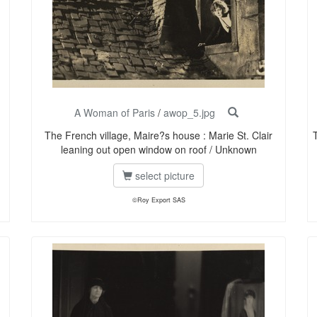
A Woman of Paris
/
awop_5.jpg
The French village, Maire?s house : Marie St. Clair
leaning out open window on roof / Unknown
select picture
©Roy Export SAS