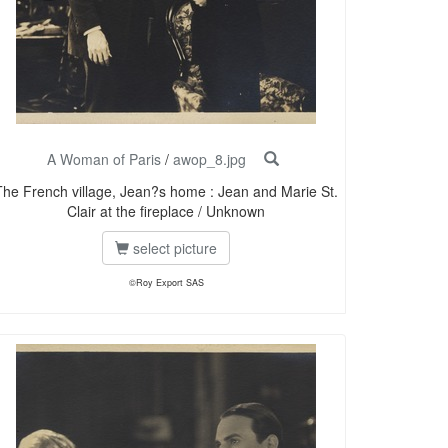
A Woman of Paris
/
awop_8.jpg
The French village, Jean?s home : Jean and Marie St.
Clair at the fireplace / Unknown
select picture
©Roy Export SAS