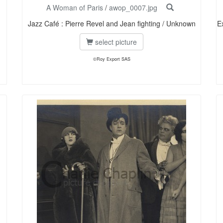
A Woman of Paris
/
awop_0007.jpg
Jazz Café : Pierre Revel and Jean fighting / Unknown
E
select picture
©Roy Export SAS