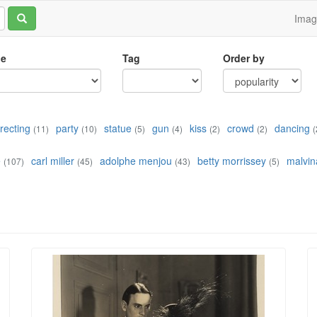
Ima
le
Tag
Order by
irecting
party
statue
gun
kiss
crowd
dancing
(11)
(10)
(5)
(4)
(2)
(2)
(
e
carl miller
adolphe menjou
betty morrissey
malvin
(107)
(45)
(43)
(5)