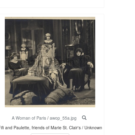
A Woman of Paris
/
awop_55a.jpg
ifi and Paulette, friends of Marie St. Clair's / Unknown