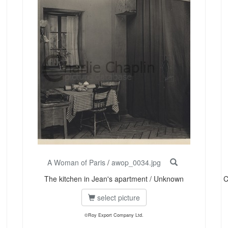
A Woman of Paris
/
awop_0034.jpg
The kitchen in Jean's apartment / Unknown
C
select picture
©Roy Export Company Ltd.