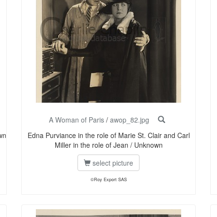
A Woman of Paris
/
awop_82.jpg
wn
Edna Purviance in the role of Marie St. Clair and Carl
Miller in the role of Jean / Unknown
select picture
©Roy Export SAS