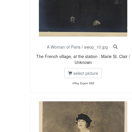
A Woman of Paris
/
awop_10.jpg
The French village, at the station : Marie St. Clair /
Unknown
select picture
©Roy Export SAS