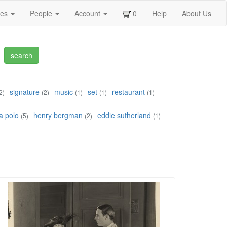
ges
People
Account
0
Help
About Us
signature
music
set
restaurant
2)
(2)
(1)
(1)
(1)
a polo
henry bergman
eddie sutherland
(5)
(2)
(1)