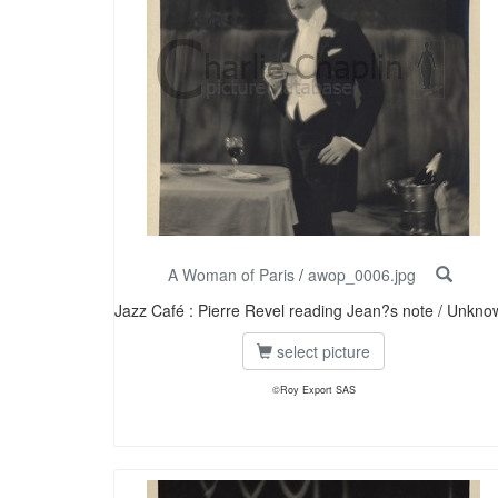
A Woman of Paris
/
awop_0006.jpg
Jazz Café : Pierre Revel reading Jean?s note / Unkno
select picture
©Roy Export SAS