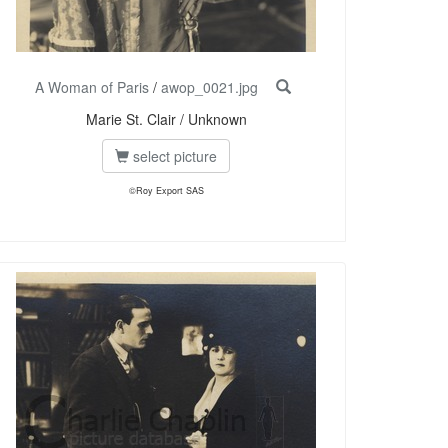
A Woman of Paris
/
awop_0021.jpg
Marie St. Clair / Unknown
select picture
©Roy Export SAS