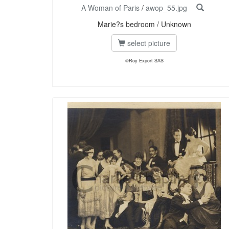
A Woman of Paris
/
awop_55.jpg
Marie?s bedroom / Unknown
select picture
©Roy Export SAS