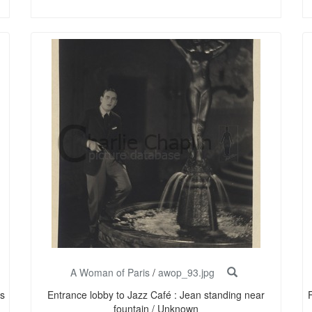
A Woman of Paris
/
awop_93.jpg
s
Entrance lobby to Jazz Café : Jean standing near
F
fountain / Unknown