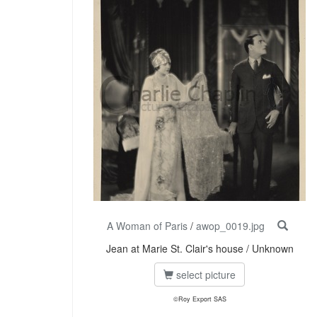
A Woman of Paris
/
awop_0019.jpg
Jean at Marie St. Clair's house / Unknown
select picture
©Roy Export SAS