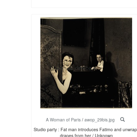
A Woman of Paris
/
awop_29bis.jpg
Studio party : Fat man introduces Fatimo and unwrap
drapes from her / Unknown