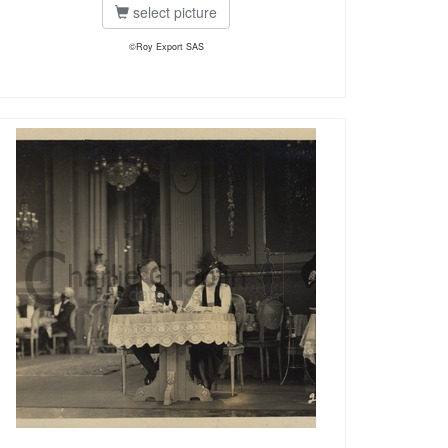
select picture
©Roy Export SAS