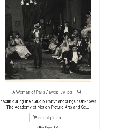
A Woman of Paris
/
awop_7a.jpg
haplin during the "Studio Party" shootings / Unknown ;
The Academy of Motion Picture Arts and Sc...
select picture
©Roy Export SAS