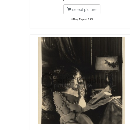
select picture
©Roy Export SAS