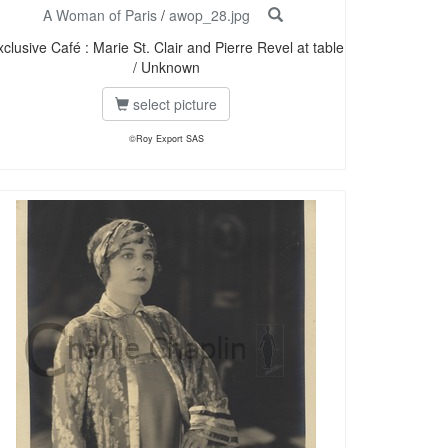
A Woman of Paris
/
awop_28.jpg
xclusive Café : Marie St. Clair and Pierre Revel at table
/ Unknown
select picture
©Roy Export SAS