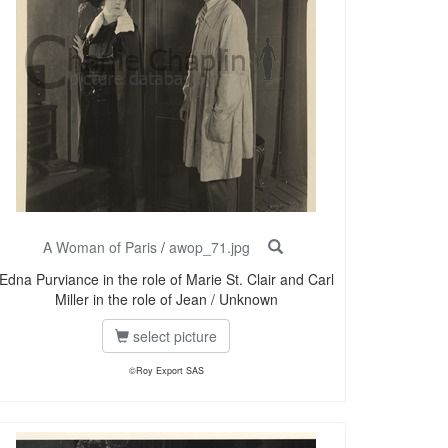
A Woman of Paris
/
awop_71.jpg
Edna Purviance in the role of Marie St. Clair and Carl
Miller in the role of Jean / Unknown
select picture
©Roy Export SAS