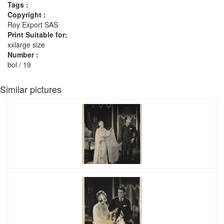
Tags :
Copyright :
Roy Export SAS
Print Suitable for:
xxlarge size
Number :
bol / 19
Similar pictures