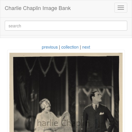
Charlie Chaplin Image Bank
Toggl
naviga
previous
|
collection
|
next