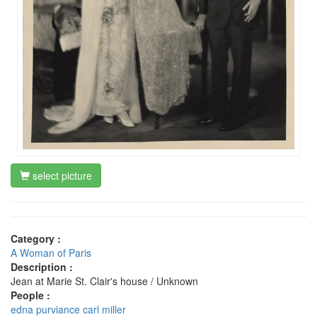
select picture
Category :
A Woman of Paris
Description :
Jean at Marie St. Clair's house / Unknown
People :
edna purviance
carl miller