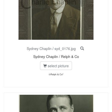
Sydney Chaplin
/
syd_0176.jpg
Sydney Chaplin / Relph & Co
select picture
©Relph & Co*