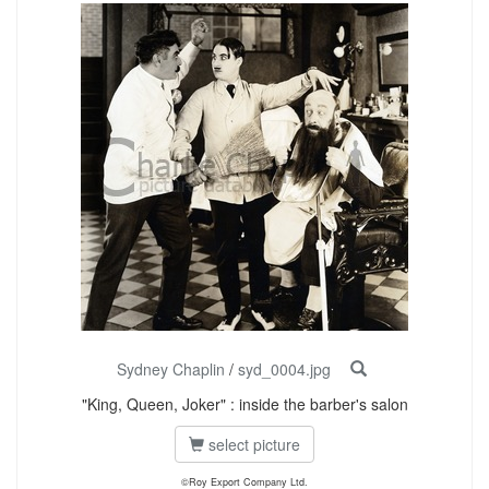
Sydney Chaplin
/
syd_0004.jpg
"King, Queen, Joker" : inside the barber's salon
select picture
©Roy Export Company Ltd.