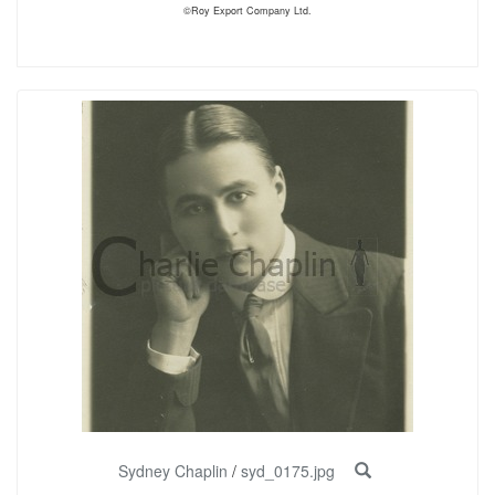
©Roy Export Company Ltd.
Sydney Chaplin
/
syd_0175.jpg