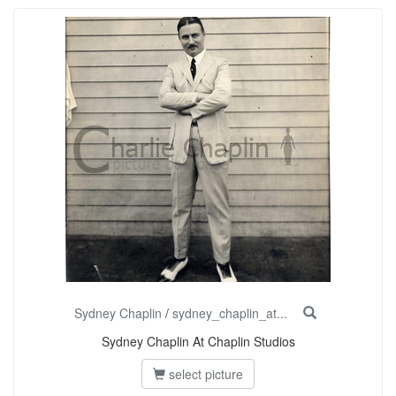
Sydney Chaplin
/
sydney_chaplin_at...
Sydney Chaplin At Chaplin Studios
select picture