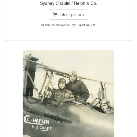
Sydney Chaplin / Relph & Co.
select picture
©From the archives of Roy Export Co. Ltd.