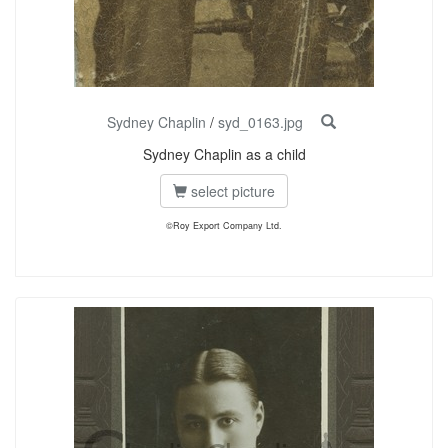
Sydney Chaplin
/
syd_0163.jpg
Sydney Chaplin as a child
select picture
©Roy Export Company Ltd.