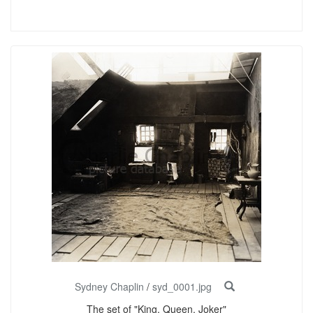
Sydney Chaplin
/
syd_0001.jpg
The set of "King, Queen, Joker"