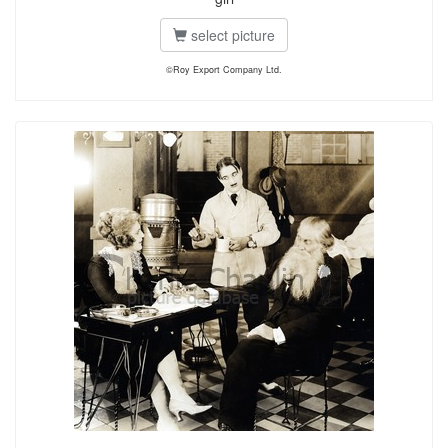
select picture
©Roy Export Company Ltd.