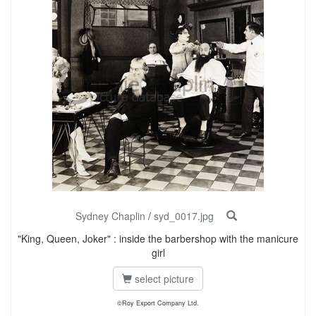
Sydney Chaplin
/
syd_0017.jpg
"King, Queen, Joker" : inside the barbershop with the manicure
girl
select picture
©Roy Export Company Ltd.