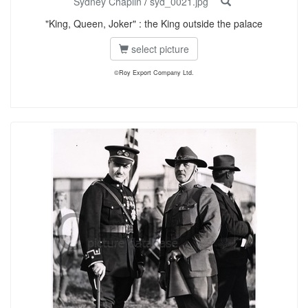
Sydney Chaplin
/
syd_0021.jpg
"King, Queen, Joker" : the King outside the palace
select picture
©Roy Export Company Ltd.