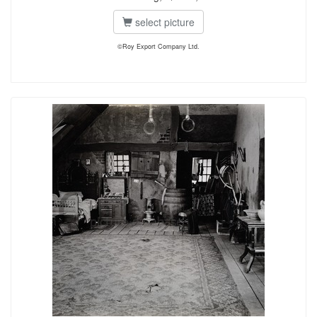
select picture
©Roy Export Company Ltd.