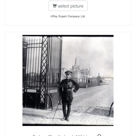
select picture
©Roy Export Company Ltd.