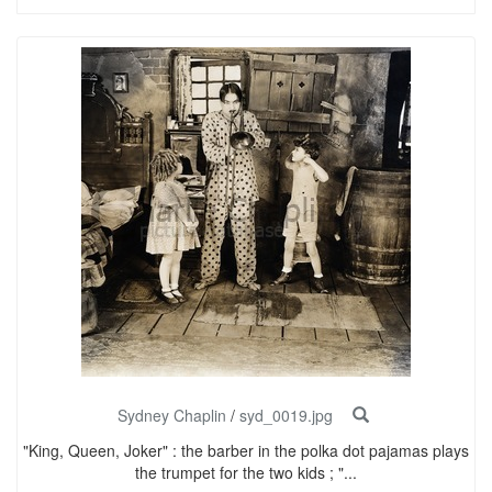
Sydney Chaplin
/
syd_0019.jpg
"King, Queen, Joker" : the barber in the polka dot pajamas plays
the trumpet for the two kids ; "...