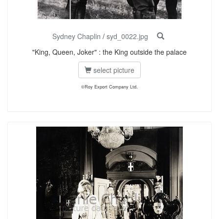
Sydney Chaplin
/
syd_0022.jpg
"King, Queen, Joker" : the King outside the palace
select picture
©Roy Export Company Ltd.