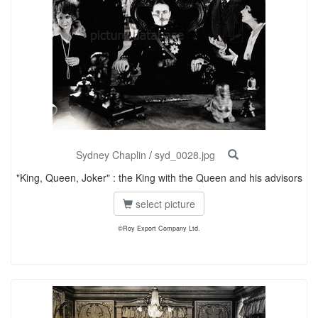
Sydney Chaplin
/
syd_0028.jpg
"King, Queen, Joker" : the King with the Queen and his advisors
select picture
©Roy Export Company Ltd.