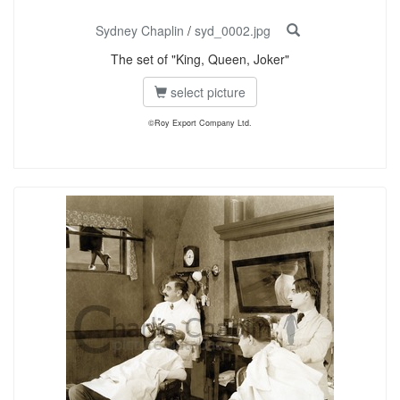
Sydney Chaplin
/
syd_0002.jpg
The set of "King, Queen, Joker"
select picture
©Roy Export Company Ltd.