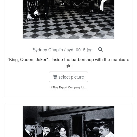
Sydney Chaplin
/
syd_0015.jpg
"King, Queen, Joker" : inside the barbershop with the manicure
girl
select picture
©Roy Export Company Ltd.