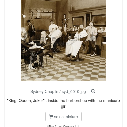
Sydney Chaplin
/
syd_0010.jpg
"King, Queen, Joker" : inside the barbershop with the manicure
girl
select picture
©Roy Export Company Ltd.