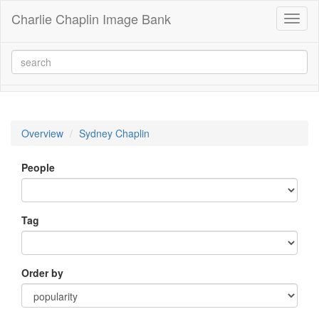
Charlie Chaplin Image Bank
Toggl
naviga
Overview
Sydney Chaplin
People
Tag
Order by