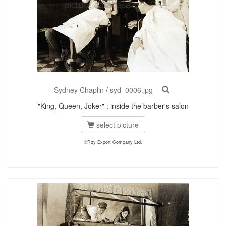
Sydney Chaplin
/
syd_0006.jpg
"King, Queen, Joker" : inside the barber's salon
select picture
©Roy Export Company Ltd.