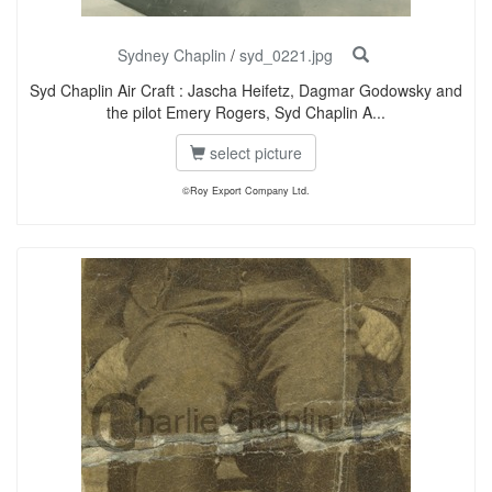
Sydney Chaplin
/
syd_0221.jpg
Syd Chaplin Air Craft : Jascha Heifetz, Dagmar Godowsky and
the pilot Emery Rogers, Syd Chaplin A...
select picture
©Roy Export Company Ltd.