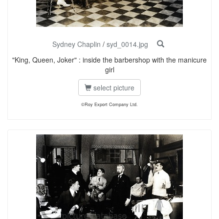
Sydney Chaplin
/
syd_0014.jpg
"King, Queen, Joker" : inside the barbershop with the manicure
girl
select picture
©Roy Export Company Ltd.