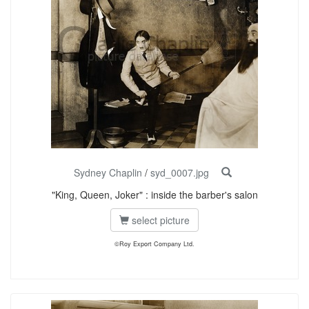
Sydney Chaplin
/
syd_0007.jpg
"King, Queen, Joker" : inside the barber's salon
select picture
©Roy Export Company Ltd.