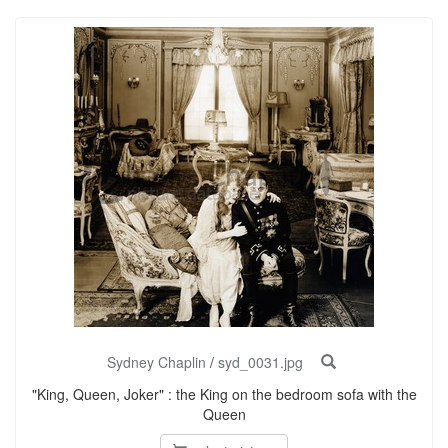
Sydney Chaplin
/
syd_0031.jpg
"King, Queen, Joker" : the King on the bedroom sofa with the
Queen