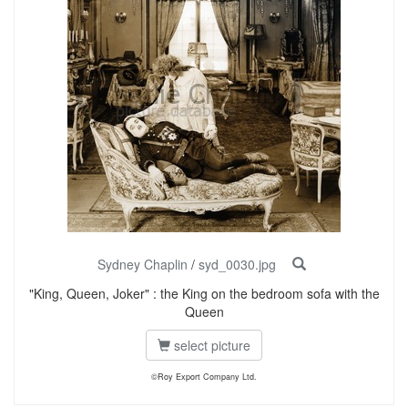
Sydney Chaplin
/
syd_0030.jpg
"King, Queen, Joker" : the King on the bedroom sofa with the
Queen
select picture
©Roy Export Company Ltd.