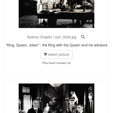
Sydney Chaplin
/
syd_0026.jpg
"King, Queen, Joker" : the King with the Queen and his advisors
select picture
©Roy Export Company Ltd.