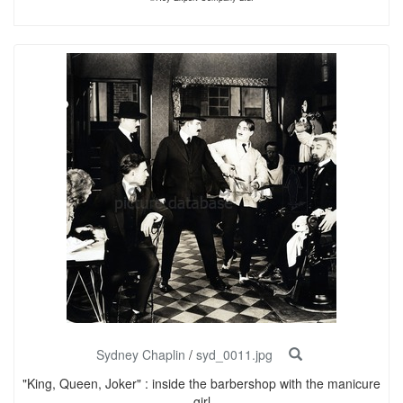
Sydney Chaplin
/
syd_0011.jpg
"King, Queen, Joker" : inside the barbershop with the manicure
girl