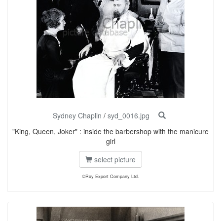
Sydney Chaplin
/
syd_0016.jpg
"King, Queen, Joker" : inside the barbershop with the manicure
girl
select picture
©Roy Export Company Ltd.