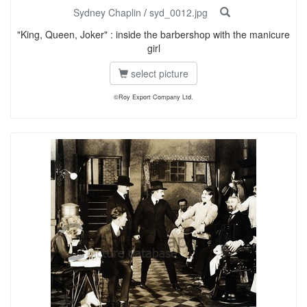
Sydney Chaplin
/
syd_0012.jpg
"King, Queen, Joker" : inside the barbershop with the manicure
girl
select picture
©Roy Export Company Ltd.