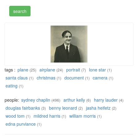
tags :
plane
airplane
portrait
lone star
(25)
(24)
(7)
(1)
santa claus
christmas
document
camera
(1)
(1)
(1)
(1)
eating
(1)
people:
sydney chaplin
arthur kelly
harry lauder
(496)
(6)
(4)
douglas fairbanks
benny leonard
jasha heifetz
(3)
(2)
(2)
wood tom
mildred harris
william morris
(1)
(1)
(1)
edna purviance
(1)