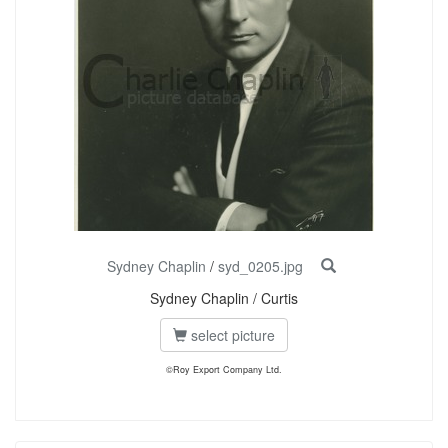
Sydney Chaplin
/
syd_0205.jpg
Sydney Chaplin / Curtis
select picture
©Roy Export Company Ltd.