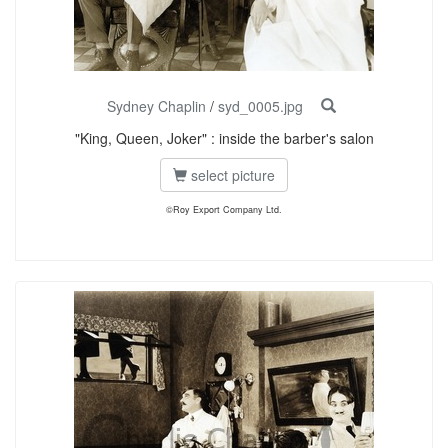
Sydney Chaplin
/
syd_0005.jpg
"King, Queen, Joker" : inside the barber's salon
select picture
©Roy Export Company Ltd.