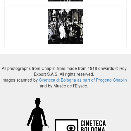
All photographs from Chaplin films made from 1918 onwards © Roy
Export S.A.S. All rights reserved.
Images scanned by
Cineteca di Bologna as part of Progetto Chaplin
and by Musée de l'Elysée.