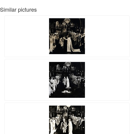
Similar pictures