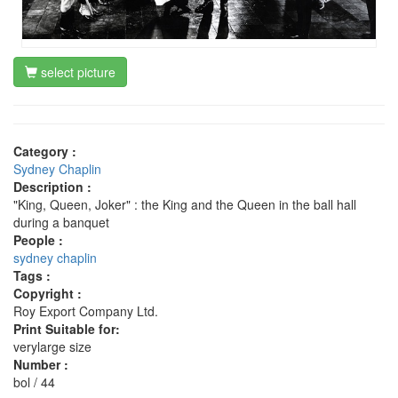
select picture
Category :
Sydney Chaplin
Description :
"King, Queen, Joker" : the King and the Queen in the ball hall
during a banquet
People :
sydney chaplin
Tags :
Copyright :
Roy Export Company Ltd.
Print Suitable for:
verylarge size
Number :
bol / 44