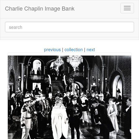
Charlie Chaplin Image Bank
Toggl
naviga
previous
|
collection
|
next