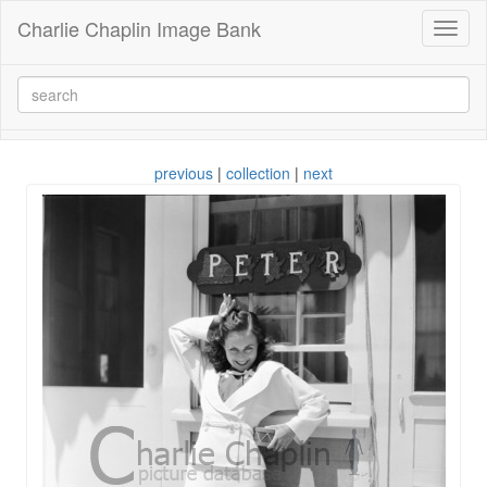
Charlie Chaplin Image Bank
Toggl
naviga
previous
|
collection
|
next