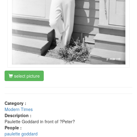
select picture
Category :
Modern Times
Description :
Paulette Goddard in front of ?Peter?
People :
paulette goddard