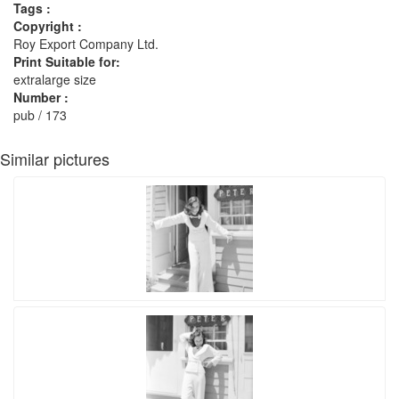
Tags :
Copyright :
Roy Export Company Ltd.
Print Suitable for:
extralarge size
Number :
pub / 173
Similar pictures