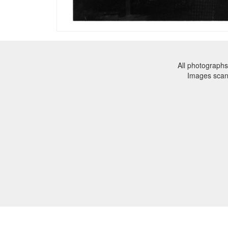
All photographs
Images sca