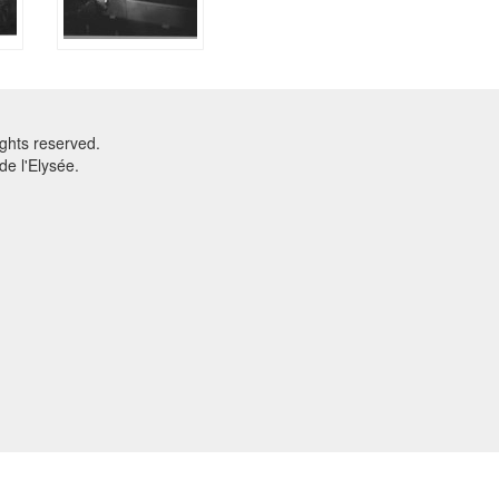
ghts reserved.
e l'Elysée.