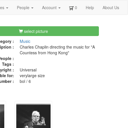
ges
People
Account
0
Help
About Us
select picture
egory :
Music
iption :
Charles Chaplin directing the music for "A
Countess from Hong Kong"
eople :
Tags :
right :
Universal
ble for:
verylarge size
umber :
bol / 6