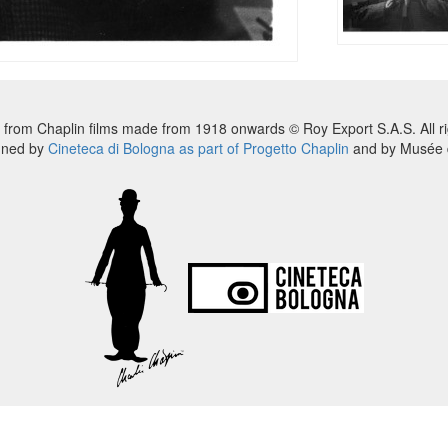
 from Chaplin films made from 1918 onwards © Roy Export S.A.S. All ri
nned by
Cineteca di Bologna as part of Progetto Chaplin
and by Musée d