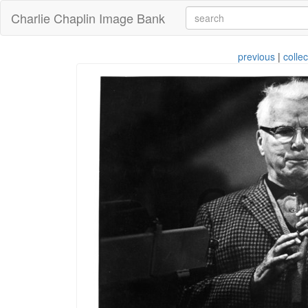
Charlie Chaplin Image Bank
previous
|
collec