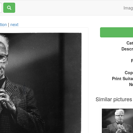
Ima
tion
|
next
Cat
Descr
P
Copy
Print Suita
N
Similar pictures