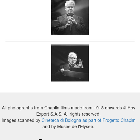
All photographs from Chaplin films made from 1918 onwards © Roy
Export S.A.S. All rights reserved.
Images scanned by
Cineteca di Bologna as part of Progetto Chaplin
and by Musée de l'Elysée.