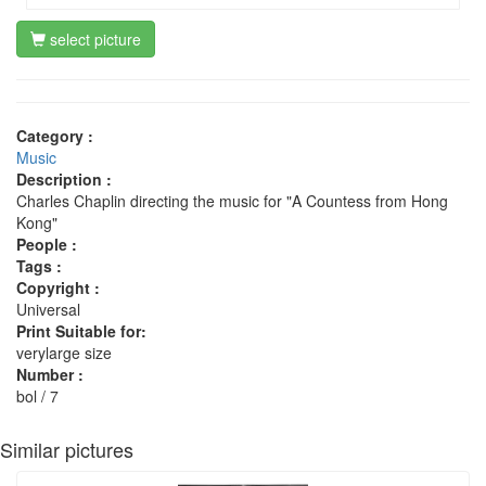
select picture
Category :
Music
Description :
Charles Chaplin directing the music for "A Countess from Hong
Kong"
People :
Tags :
Copyright :
Universal
Print Suitable for:
verylarge size
Number :
bol / 7
Similar pictures