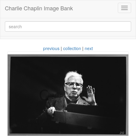
Charlie Chaplin Image Bank
Toggl
naviga
previous
|
collection
|
next